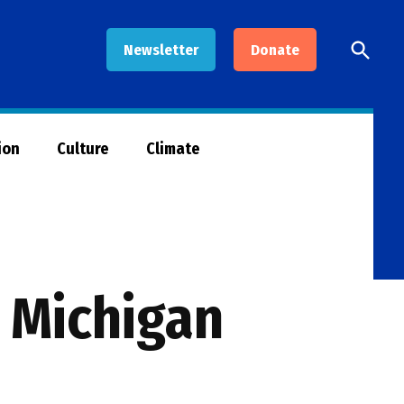
Open
Newsletter
Donate
Searc
ion
Culture
Climate
g Michigan