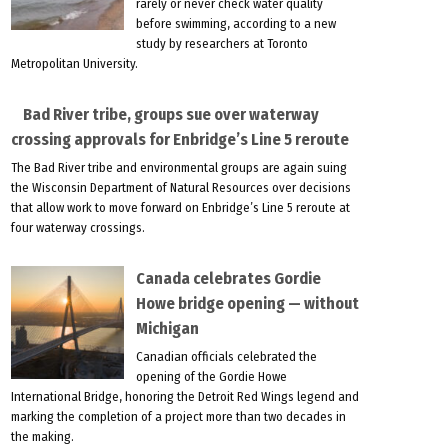
rarely or never check water quality
before swimming, according to a new
study by researchers at Toronto
Metropolitan University.
Bad River tribe, groups sue over waterway
crossing approvals for Enbridge’s Line 5 reroute
The Bad River tribe and environmental groups are again suing
the Wisconsin Department of Natural Resources over decisions
that allow work to move forward on Enbridge’s Line 5 reroute at
four waterway crossings.
Canada celebrates Gordie
Howe bridge opening — without
Michigan
Canadian officials celebrated the
opening of the Gordie Howe
International Bridge, honoring the Detroit Red Wings legend and
marking the completion of a project more than two decades in
the making.