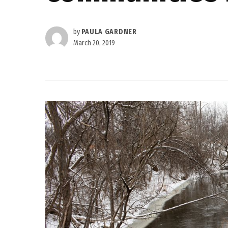
by
PAULA GARDNER
March 20, 2019