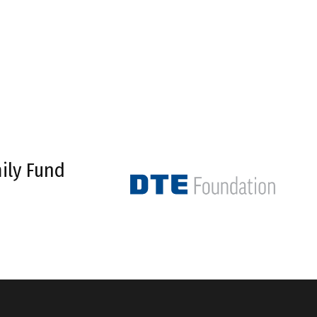
ily Fund