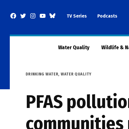
Skip
to
Facebook
Twitter
Instagram
YouTube
BlueSky
TV Series
Podcasts
content
Page
Water Quality
Wildlife & 
POSTED
DRINKING WATER
,
WATER QUALITY
IN
PFAS pollutio
communities 