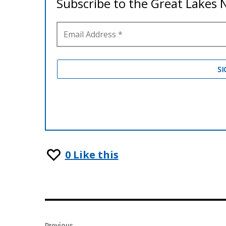
0
Like this
Post
Previous