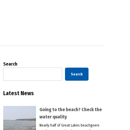
Search
Search
Latest News
Going to the beach? Check the
water quality
Nearly half of Great Lakes beachgoers