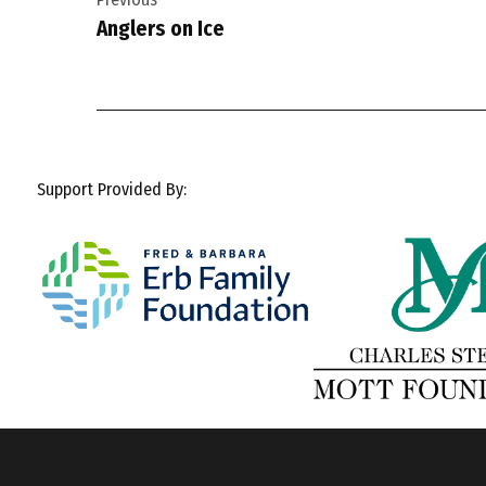
navigation
Anglers on Ice
Support Provided By: