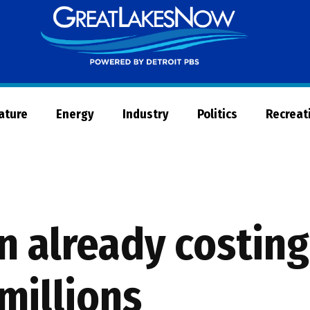
Great
Lakes
Now
Nature
Energy
Industry
Politics
Recreat
n already costin
millions