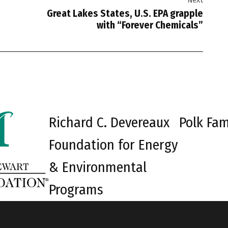
Great Lakes States, U.S. EPA grapple
with “Forever Chemicals”
Richard C. Devereaux
Polk Fam
Foundation for Energy
& Environmental
Programs