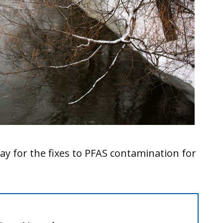
ay for the fixes to PFAS contamination for