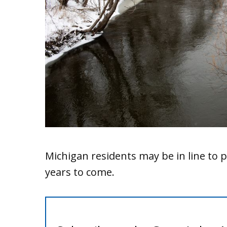
Michigan residents may be in line to p
years to come.