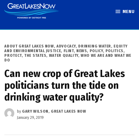
Skip
MENU
to
Great Lakes
content
Now
POSTED
ABOUT GREAT LAKES NOW
,
ADVOCACY
,
DRINKING WATER
,
EQUITY
IN
AND ENVIRONMENTAL JUSTICE
,
FLINT
,
NEWS
,
POLICY
,
POLITICS
,
PROTECT
,
THE STATES
,
WATER QUALITY
,
WHO WE ARE AND WHAT WE
DO
Can new crop of Great Lakes
politicians turn the tide on
drinking water quality?
by
GARY WILSON, GREAT LAKES NOW
January 29, 2019