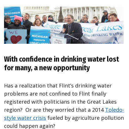
With confidence in drinking water lost
for many, a new opportunity
Has a realization that Flint’s drinking water
problems are not confined to Flint finally
registered with politicians in the Great Lakes
region? Or are they worried that a 2014
Toledo-
style water crisis
fueled by agriculture pollution
could happen again?