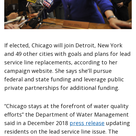
If elected, Chicago will join Detroit, New York
and 49 other cities with goals and plans for lead
service line replacements, according to her
campaign website. She says she’ll pursue
federal and state funding and leverage public
private partnerships for additional funding.
“Chicago stays at the forefront of water quality
efforts” the Department of Water Management
said in a December 2018
press release
updating
residents on the lead service line issue. The