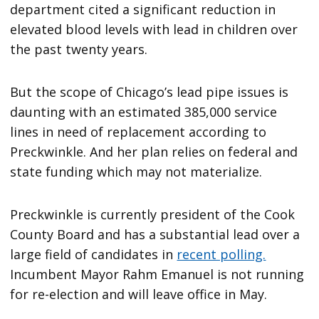
department cited a significant reduction in
elevated blood levels with lead in children over
the past twenty years.
But the scope of Chicago’s lead pipe issues is
daunting with an estimated 385,000 service
lines in need of replacement according to
Preckwinkle. And her plan relies on federal and
state funding which may not materialize.
Preckwinkle is currently president of the Cook
County Board and has a substantial lead over a
large field of candidates in
recent polling.
Incumbent Mayor Rahm Emanuel is not running
for re-election and will leave office in May.