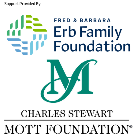
Support Provided By: