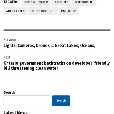
TAGGED:
DRINKING WATER
ECONOMY
ENVIRONMENT
GREAT LAKES
INFRASTRUCTURE
POLLUTION
Post
Previous
navigation
Lights, Cameras, Drones … Great Lakes, Oceans,
Next
Ontario government backtracks on developer-friendly
bill threatening clean water
Search
Search
Latest News