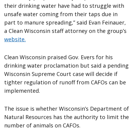
their drinking water have had to struggle with
unsafe water coming from their taps due in
part to manure spreading,” said Evan Feinauer,
a Clean Wisconsin staff attorney on the group’s
website.
Clean Wisconsin praised Gov. Evers for his
drinking water proclamation but said a pending
Wisconsin Supreme Court case will decide if
tighter regulation of runoff from CAFOs can be
implemented.
The issue is whether Wisconsin’s Department of
Natural Resources has the authority to limit the
number of animals on CAFOs.