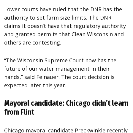
Lower courts have ruled that the DNR has the
authority to set farm size limits. The DNR
claims it doesn’t have that regulatory authority
and granted permits that Clean Wisconsin and
others are contesting.
“The Wisconsin Supreme Court now has the
future of our water management in their
hands,” said Feinauer. The court decision is
expected later this year.
Mayoral candidate: Chicago didn’t learn
from Flint
Chicago mayoral candidate Preckwinkle recently