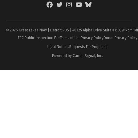
Facebook
Twitter
Instagram
YouTube
BlueSky
Page
© 2026 Great Lakes Now | Detroit PBS | 48325 Alpha Drive Suite #150, Wixom, M
FCC Public Inspection File
Terms of Use
Privacy Policy
Donor Privacy Policy
Legal Notices
Requests For Proposals
Powered by Carrier Signal, Inc.