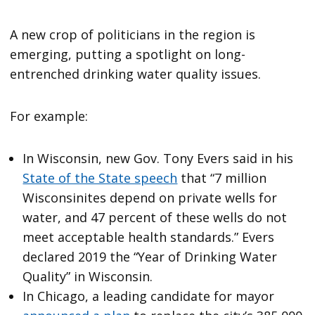
A new crop of politicians in the region is
emerging, putting a spotlight on long-
entrenched drinking water quality issues.
For example:
In Wisconsin, new Gov. Tony Evers said in his
State of the State speech
that “7 million
Wisconsinites depend on private wells for
water, and 47 percent of these wells do not
meet acceptable health standards.” Evers
declared 2019 the “Year of Drinking Water
Quality” in Wisconsin.
In Chicago, a leading candidate for mayor