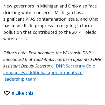
New governors in Michigan and Ohio also face
drinking water concerns. Michigan has a
significant PFAS contamination issue, and Ohio
has made little progress in reigning in farm
pollution that contributed to the 2014 Toledo
water crisis.
Editor’s note: Post deadline, the Wisconsin DNR
announced that Todd Ambs has been appointed DNR
Assistant Deputy Secretary.
DNR Secretary Cole
announces additional appointments to
leadership team
0
Like this