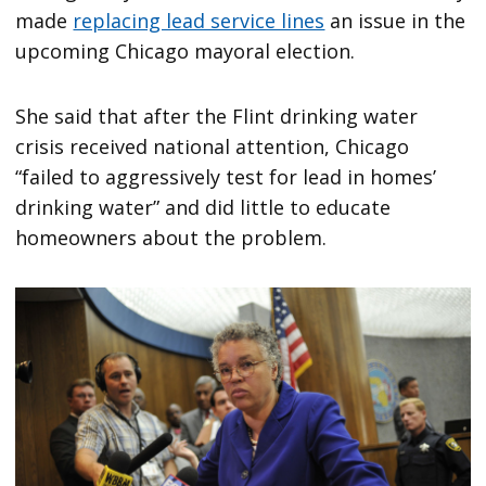
made
replacing lead service lines
an issue in the
upcoming Chicago mayoral election.
She said that after the Flint drinking water
crisis received national attention, Chicago
“failed to aggressively test for lead in homes’
drinking water” and did little to educate
homeowners about the problem.