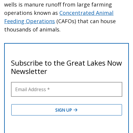
wells is manure runoff from large farming
operations known as
Concentrated Animal
Feeding Operations
(CAFOs) that can house
thousands of animals.