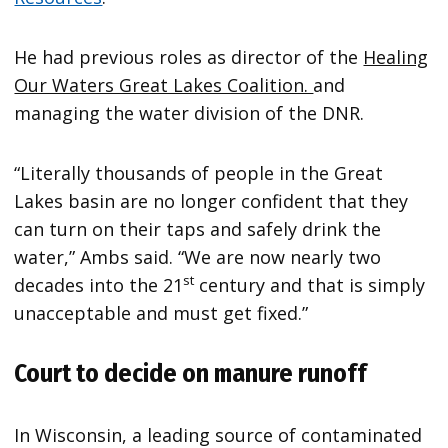
He had previous roles as director of the
Healing
Our Waters Great Lakes Coalition.
and
managing the water division of the DNR.
“Literally thousands of people in the Great
Lakes basin are no longer confident that they
can turn on their taps and safely drink the
water,” Ambs said. “We are now nearly two
st
decades into the 21
century and that is simply
unacceptable and must get fixed.”
Court to decide on manure runoff
In Wisconsin, a leading source of contaminated