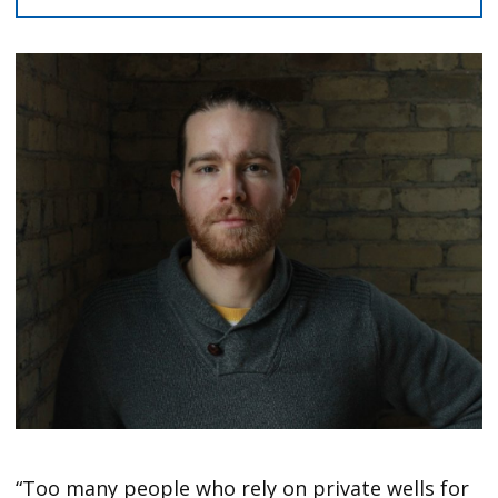
“Too many people who rely on private wells for