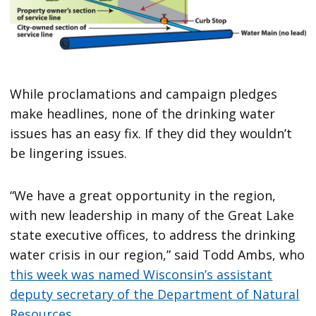
While proclamations and campaign pledges
make headlines, none of the drinking water
issues has an easy fix. If they did they wouldn’t
be lingering issues.
“We have a great opportunity in the region,
with new leadership in many of the Great Lake
state executive offices, to address the drinking
water crisis in our region,” said Todd Ambs, who
this week was named Wisconsin’s assistant
deputy secretary of the Department of Natural
Resources
.