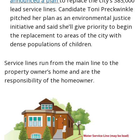
announced a plan
to replace the city’s 385,000
lead service lines. Candidate Toni Preckwinkle
pitched her plan as an environmental justice
initiative and said she’ll give priority to begin
the replacement to areas of the city with
dense populations of children.
Service lines run from the main line to the
property owner’s home and are the
responsibility of the homeowner.