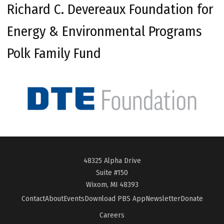
Richard C. Devereaux Foundation for
Energy & Environmental Programs
Polk Family Fund
48325 Alpha Drive
Suite #150
Wixom, MI 48393
Contact
About
Events
Download PBS App
Newsletter
Donate
Careers