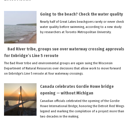
Going to the beach? Check the water quality
Nearly half of Great Lakes beachgoers rarely or never check
water quality before swimming, according to a new study
by researchers at Toronto Metropolitan University.
Bad River tribe, groups sue over waterway crossing approvals
for Enbridge’s Line 5 reroute
The Bad River tribe and environmental groups are again suing the Wisconsin
Department of Natural Resources over decisions that allow work to move forward
on Enbridge’s Line 5 reroute at four waterway crossings.
Canada celebrates Gordie Howe bridge
opening — without Michigan
Canadian officials celebrated the opening of the Gordie
Howe International Bridge, honoring the Detroit Red Wings
legend and marking the completion of a project more than
two decades in the making.