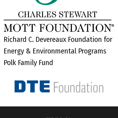
Richard C. Devereaux Foundation for
Energy & Environmental Programs
Polk Family Fund