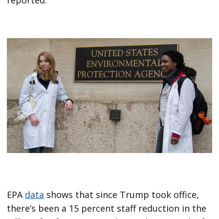
reported.
EPA
data
shows that since Trump took office,
there’s been a 15 percent staff reduction in the