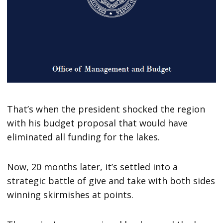
That’s when the president shocked the region
with his budget proposal that would have
eliminated all funding for the lakes.
Now, 20 months later, it’s settled into a
strategic battle of give and take with both sides
winning skirmishes at points.