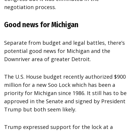
negotiation process.
Good news for Michigan
Separate from budget and legal battles, there’s
potential good news for Michigan and the
Downriver area of greater Detroit.
The U.S. House budget recently authorized $900
million for a new Soo Lock which has been a
priority for Michigan since 1986. It still has to be
approved in the Senate and signed by President
Trump but both seem likely.
Trump expressed support for the lock at a