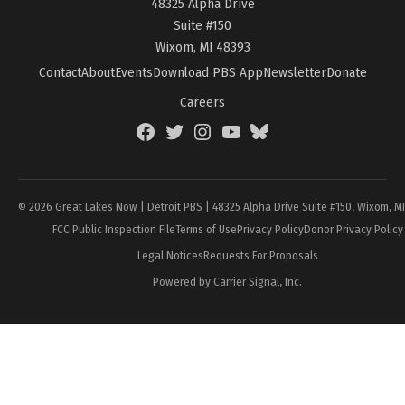
48325 Alpha Drive
Suite #150
Wixom, MI 48393
Contact
About
Events
Download PBS App
Newsletter
Donate
Careers
Facebook
Twitter
Instagram
YouTube
BlueSky
Page
© 2026 Great Lakes Now | Detroit PBS | 48325 Alpha Drive Suite #150, Wixom, M
FCC Public Inspection File
Terms of Use
Privacy Policy
Donor Privacy Policy
Legal Notices
Requests For Proposals
Powered by Carrier Signal, Inc.