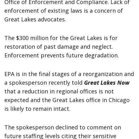
Office of Enforcement and Compliance. Lack of
enforcement of existing laws is a concern of
Great Lakes advocates.
The $300 million for the Great Lakes is for
restoration of past damage and neglect.
Enforcement prevents future degradation.
EPA is in the final stages of a reorganization and
a spokesperson recently told
Great Lakes Now
that a reduction in regional offices is not
expected and the Great Lakes office in Chicago
is likely to remain intact.
The spokesperson declined to comment on
future staffing levels citing their sensitive