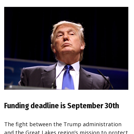
Funding deadline is September 30th
The fight between the Trump administration
and the Great Lakes region’s mission to protect