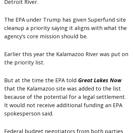
Detroit River.
The EPA under Trump has given Superfund site
cleanup a priority saying it aligns with what the
agency’s core mission should be.
Earlier this year the Kalamazoo River was put on
the priority list.
But at the time the EPA told
Great Lakes Now
that the Kalamazoo site was added to the list
because of the potential for a legal settlement.
It would not receive additional funding an EPA
spokesperson said.
Federal budget negotiators from both parties