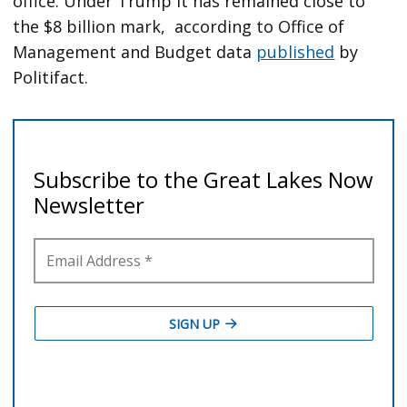
office. Under Trump it has remained close to
the $8 billion mark, according to Office of
Management and Budget data
published
by
Politifact.