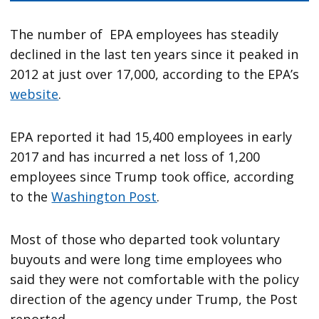
The number of EPA employees has steadily
declined in the last ten years since it peaked in
2012 at just over 17,000, according to the EPA’s
website
.
EPA reported it had 15,400 employees in early
2017 and has incurred a net loss of 1,200
employees since Trump took office, according
to the
Washington Post
.
Most of those who departed took voluntary
buyouts and were long time employees who
said they were not comfortable with the policy
direction of the agency under Trump, the Post