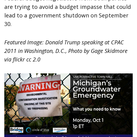
are trying to avoid a budget impasse that could
lead to a government shutdown on September
30.
Featured Image: Donald Trump speaking at CPAC
2011 in Washington, D.C., Photo by Gage Skidmore
via flickr cc 2.0