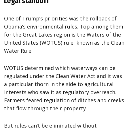
Legal standoff
One of Trump’s priorities was the rollback of
Obama’s environmental rules. Top among them
for the Great Lakes region is the Waters of the
United States (WOTUS) rule, known as the Clean
Water Rule.
WOTUS determined which waterways can be
regulated under the Clean Water Act and it was
a particular thorn in the side to agricultural
interests who saw it as regulatory overreach.
Farmers feared regulation of ditches and creeks
that flow through their property.
But rules can’t be eliminated without