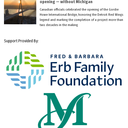
opening — without Michigan
Canadian officials celebrated the opening of the Gordie
Howe International Bridge, honoring the Detroit Red Wings
legend and marking the completion of a project more than
two decades in the making.
Support Provided By: