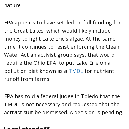
nature.
EPA appears to have settled on full funding for
the Great Lakes, which would likely include
money to fight Lake Erie’s algae. At the same
time it continues to resist enforcing the Clean
Water Act an activist group says, that would
require the Ohio EPA to put Lake Erie on a
pollution diet known as a
TMDL
for nutrient
runoff from farms.
EPA has told a federal judge in Toledo that the
TMDL is not necessary and requested that the
activist suit be dismissed. A decision is pending.