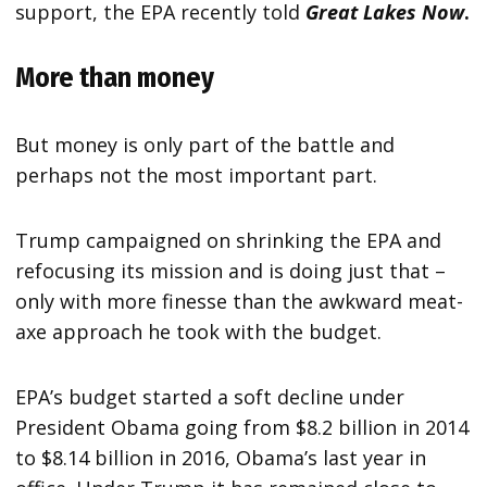
support, the EPA recently told
Great Lakes Now
.
More than money
But money is only part of the battle and
perhaps not the most important part.
Trump campaigned on shrinking the EPA and
refocusing its mission and is doing just that –
only with more finesse than the awkward meat-
axe approach he took with the budget.
EPA’s budget started a soft decline under
President Obama going from $8.2 billion in 2014
to $8.14 billion in 2016, Obama’s last year in