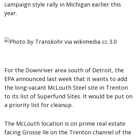
campaign style rally in Michigan earlier this
year.
For the Downriver area south of Detroit, the
EPA announced last week that it wants to add
the long-vacant McLouth Steel site in Trenton
to its list of Superfund Sites. It would be put on
a priority list for cleanup.
The McLouth location is on prime real estate
facing Grosse Ile on the Trenton channel of the