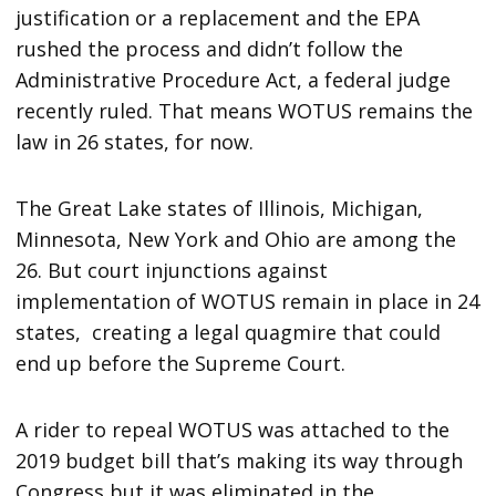
justification or a replacement and the EPA
rushed the process and didn’t follow the
Administrative Procedure Act, a federal judge
recently ruled. That means WOTUS remains the
law in 26 states, for now.
The Great Lake states of Illinois, Michigan,
Minnesota, New York and Ohio are among the
26. But court injunctions against
implementation of WOTUS remain in place in 24
states, creating a legal quagmire that could
end up before the Supreme Court.
A rider to repeal WOTUS was attached to the
2019 budget bill that’s making its way through
Congress but it was eliminated in the