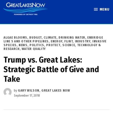
Skip
MENU
to
Great Lakes
content
Now
POSTED
ALGAE BLOOMS
,
BUDGET
,
CLIMATE
,
DRINKING WATER
,
ENBRIDGE
IN
LINE 5 AND OTHER PIPELINES
,
ENERGY
,
FLINT
,
INDUSTRY
,
INVASIVE
SPECIES
,
NEWS
,
POLITICS
,
PROTECT
,
SCIENCE, TECHNOLOGY &
RESEARCH
,
WATER QUALITY
Trump vs. Great Lakes:
Strategic Battle of Give and
Take
by
GARY WILSON, GREAT LAKES NOW
September 17, 2018