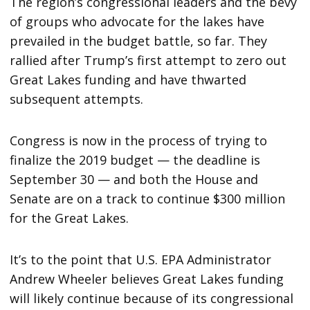
The region’s congressional leaders and the bevy
of groups who advocate for the lakes have
prevailed in the budget battle, so far. They
rallied after Trump’s first attempt to zero out
Great Lakes funding and have thwarted
subsequent attempts.
Congress is now in the process of trying to
finalize the 2019 budget — the deadline is
September 30 — and both the House and
Senate are on a track to continue $300 million
for the Great Lakes.
It’s to the point that U.S. EPA Administrator
Andrew Wheeler believes Great Lakes funding
will likely continue because of its congressional