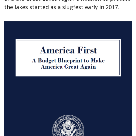
the lakes started as a slugfest early in 2017.