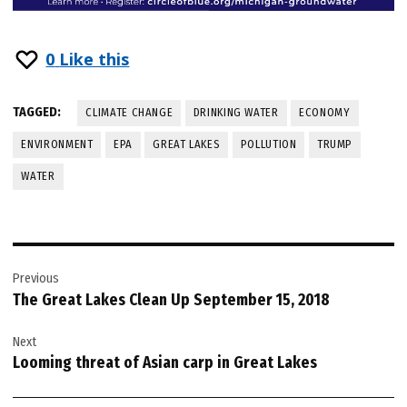
0
Like this
TAGGED:
CLIMATE CHANGE
DRINKING WATER
ECONOMY
ENVIRONMENT
EPA
GREAT LAKES
POLLUTION
TRUMP
WATER
Post
Previous
navigation
The Great Lakes Clean Up September 15, 2018
Next
Looming threat of Asian carp in Great Lakes