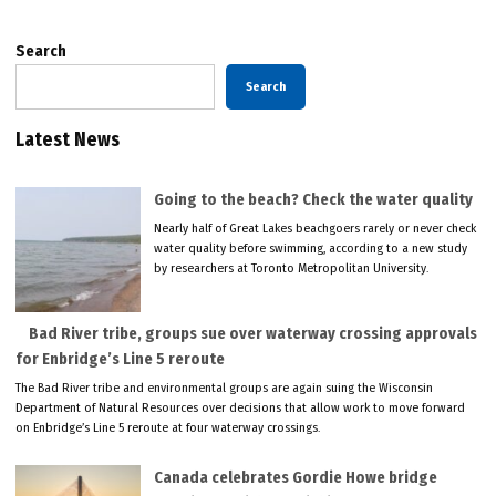
Search
Search
Latest News
Going to the beach? Check the water quality
Nearly half of Great Lakes beachgoers rarely or never check
water quality before swimming, according to a new study
by researchers at Toronto Metropolitan University.
Bad River tribe, groups sue over waterway crossing approvals
for Enbridge’s Line 5 reroute
The Bad River tribe and environmental groups are again suing the Wisconsin
Department of Natural Resources over decisions that allow work to move forward
on Enbridge’s Line 5 reroute at four waterway crossings.
Canada celebrates Gordie Howe bridge