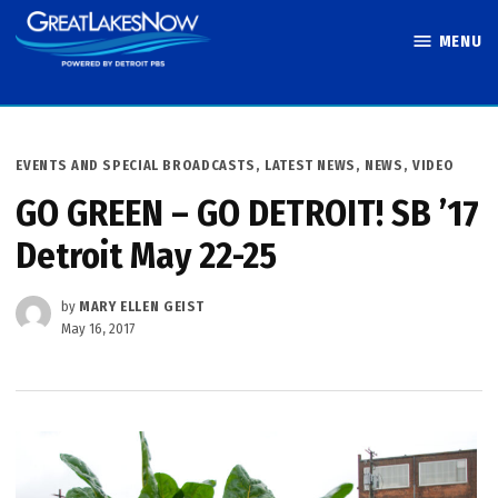
Skip
MENU
to
Great Lakes
content
Now
POSTED
EVENTS AND SPECIAL BROADCASTS
,
LATEST NEWS
,
NEWS
,
VIDEO
IN
GO GREEN – GO DETROIT! SB ’17
Detroit May 22-25
by
MARY ELLEN GEIST
May 16, 2017