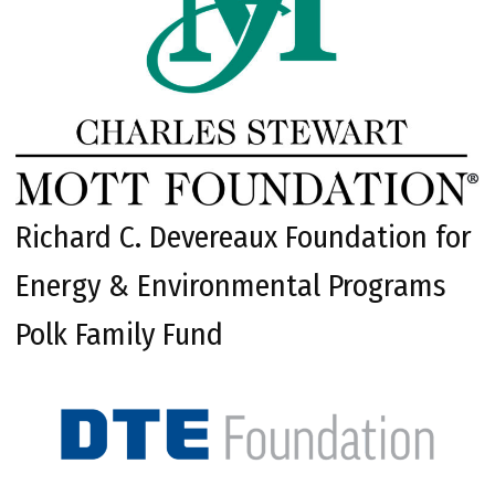
Richard C. Devereaux Foundation for
Energy & Environmental Programs
Polk Family Fund