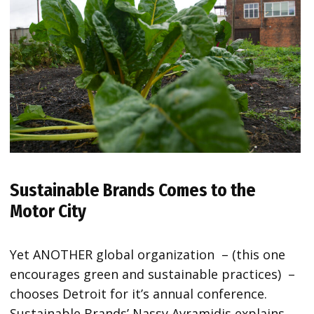
Sustainable Brands Comes to the
Motor City
Yet ANOTHER global organization – (this one
encourages green and sustainable practices) –
chooses Detroit for it’s annual conference.
Sustainable Brands’ Nassy Avramidis explains