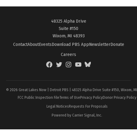
48325 Alpha Drive
Suite #150
Wixom, MI 48393
Contact
About
Events
Download PBS App
Newsletter
Donate
Careers
Facebook
Twitter
Instagram
YouTube
BlueSky
Page
© 2026 Great Lakes Now | Detroit PBS | 48325 Alpha Drive Suite #150, Wixom, M
FCC Public Inspection File
Terms of Use
Privacy Policy
Donor Privacy Policy
Legal Notices
Requests For Proposals
Powered by Carrier Signal, Inc.