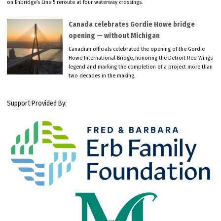
on Enbridge’s Line 5 reroute at four waterway crossings.
Canada celebrates Gordie Howe bridge
opening — without Michigan
Canadian officials celebrated the opening of the Gordie
Howe International Bridge, honoring the Detroit Red Wings
legend and marking the completion of a project more than
two decades in the making.
Support Provided By: