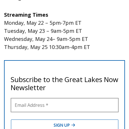
Streaming Times
Monday, May 22 – 5pm-7pm ET
Tuesday, May 23 – 9am-5pm ET
Wednesday, May 24– 9am-5pm ET
Thursday, May 25 10:30am-4pm ET