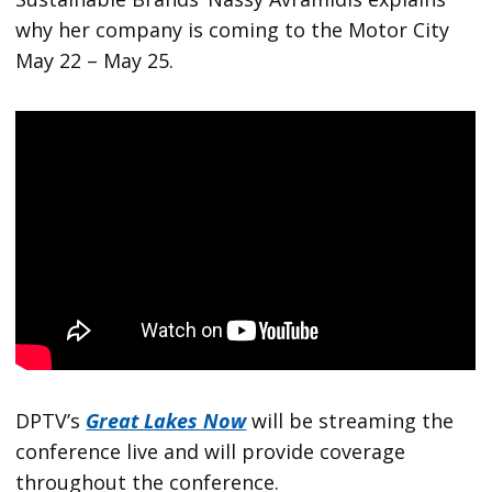
why her company is coming to the Motor City
May 22 – May 25.
DPTV’s
Great Lakes Now
will be streaming the
conference live and will provide coverage
throughout the conference.