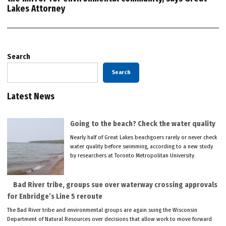
Lakes Attorney
Search
Search
Latest News
Going to the beach? Check the water quality
Nearly half of Great Lakes beachgoers rarely or never check
water quality before swimming, according to a new study
by researchers at Toronto Metropolitan University.
Bad River tribe, groups sue over waterway crossing approvals
for Enbridge’s Line 5 reroute
The Bad River tribe and environmental groups are again suing the Wisconsin
Department of Natural Resources over decisions that allow work to move forward