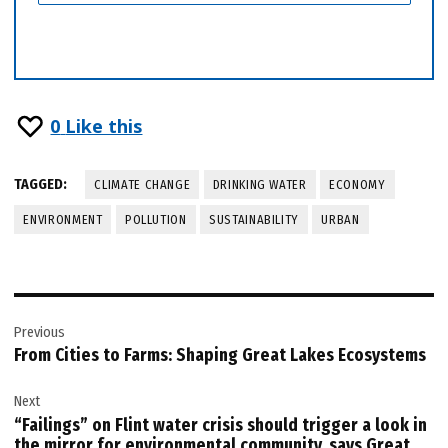
0
Like this
TAGGED:
CLIMATE CHANGE
DRINKING WATER
ECONOMY
ENVIRONMENT
POLLUTION
SUSTAINABILITY
URBAN
Post
Previous
navigation
From Cities to Farms: Shaping Great Lakes Ecosystems
Next
“Failings” on Flint water crisis should trigger a look in
the mirror for environmental community, says Great