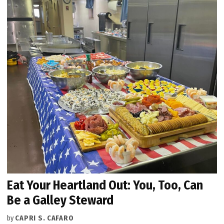
Eat Your Heartland Out: You, Too, Can
Be a Galley Steward
by
CAPRI S. CAFARO