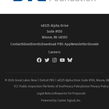
48325 Alpha Drive
Suite #150
Wixom, MI 48393
Contact
About
Events
Download PBS App
Newsletter
Donate
Careers
Facebook
Twitter
Instagram
YouTube
BlueSky
Page
© 2026 Great Lakes Now | Detroit PBS | 48325 Alpha Drive Suite #150, Wixom, M
FCC Public Inspection File
Terms of Use
Privacy Policy
Donor Privacy Policy
Legal Notices
Requests For Proposals
Powered by Carrier Signal, Inc.