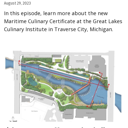
August 29, 2023
In this episode, learn more about the new
Maritime Culinary Certificate at the Great Lakes
Culinary Institute in Traverse City, Michigan.