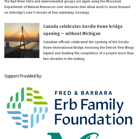
The Bad River tribe and environmental groups are again suing the Wisconsin
Department of Natural Resources over decisions that allow work to move forward
on Enbridge’s Line 5 reroute at four waterway crossings.
Canada celebrates Gordie Howe bridge
opening — without Michigan
Canadian officials celebrated the opening of the Gordie
Howe International Bridge, honoring the Detroit Red Wings
legend and marking the completion of a project more than
two decades in the making.
Support Provided By: