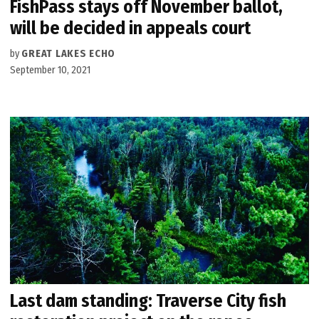
FishPass stays off November ballot,
will be decided in appeals court
by
GREAT LAKES ECHO
September 10, 2021
Last dam standing: Traverse City fish