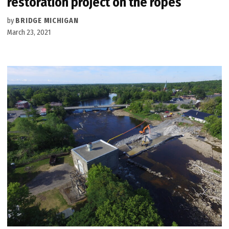
restoration project on the ropes
by
BRIDGE MICHIGAN
March 23, 2021