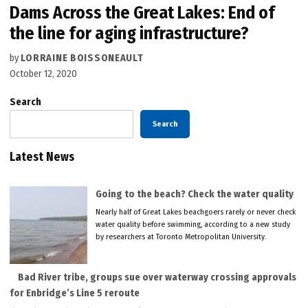
Dams Across the Great Lakes: End of
the line for aging infrastructure?
by
LORRAINE BOISSONEAULT
October 12, 2020
Search
Search
Latest News
Going to the beach? Check the water quality
Nearly half of Great Lakes beachgoers rarely or never check
water quality before swimming, according to a new study
by researchers at Toronto Metropolitan University.
Bad River tribe, groups sue over waterway crossing approvals
for Enbridge’s Line 5 reroute