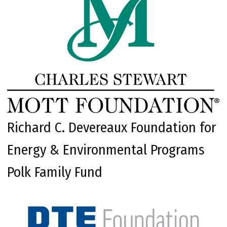
Richard C. Devereaux Foundation for
Energy & Environmental Programs
Polk Family Fund