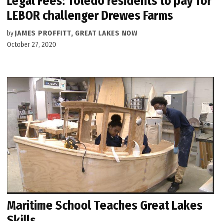
Legal Fees: Toledo residents to pay for
LEBOR challenger Drewes Farms
by
JAMES PROFFITT, GREAT LAKES NOW
October 27, 2020
Maritime School Teaches Great Lakes
Skills