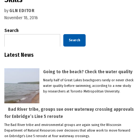
by
GLN EDITOR
November 18, 2016
Search
Search
Latest News
Going to the beach? Check the water quality
Nearly half of Great Lakes beachgoers rarely or never check
water quality before swimming, according to a new study
by researchers at Toronto Metropolitan University.
Bad River tribe, groups sue over waterway crossing approvals
for Enbridge’s Line 5 reroute
The Bad River tribe and environmental groups are again suing the Wisconsin
Department of Natural Resources over decisions that allow work to move forward
on Enbridge’s Line 5 reroute at four waterway crossings.