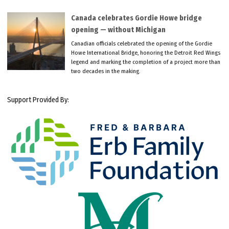
Canada celebrates Gordie Howe bridge
opening — without Michigan
Canadian officials celebrated the opening of the Gordie
Howe International Bridge, honoring the Detroit Red Wings
legend and marking the completion of a project more than
two decades in the making.
Support Provided By: