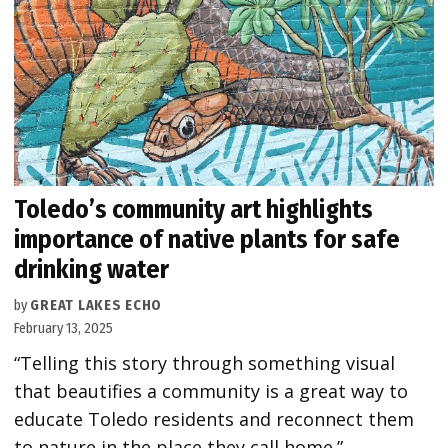
Toledo’s community art highlights
importance of native plants for safe
drinking water
by
GREAT LAKES ECHO
February 13, 2025
“Telling this story through something visual
that beautifies a community is a great way to
educate Toledo residents and reconnect them
to nature in the place they call home.”