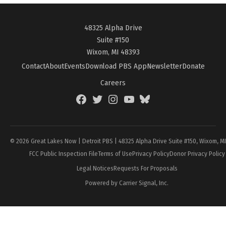
48325 Alpha Drive
Suite #150
Wixom, MI 48393
Contact
About
Events
Download PBS App
Newsletter
Donate
Careers
Facebook
Twitter
Instagram
YouTube
BlueSky
Page
© 2026 Great Lakes Now | Detroit PBS | 48325 Alpha Drive Suite #150, Wixom, M
FCC Public Inspection File
Terms of Use
Privacy Policy
Donor Privacy Policy
Legal Notices
Requests For Proposals
Powered by Carrier Signal, Inc.