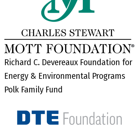
Richard C. Devereaux Foundation for
Energy & Environmental Programs
Polk Family Fund