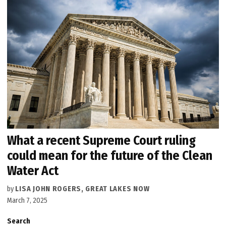
What a recent Supreme Court ruling
could mean for the future of the Clean
Water Act
by
LISA JOHN ROGERS, GREAT LAKES NOW
March 7, 2025
Search