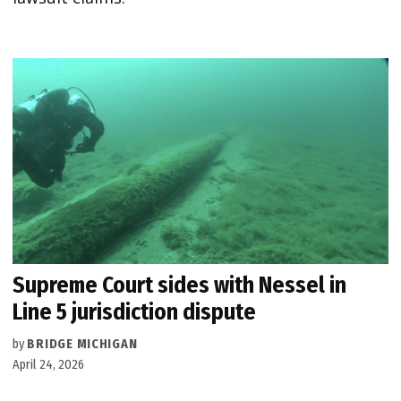
Supreme Court sides with Nessel in
Line 5 jurisdiction dispute
by
BRIDGE MICHIGAN
April 24, 2026