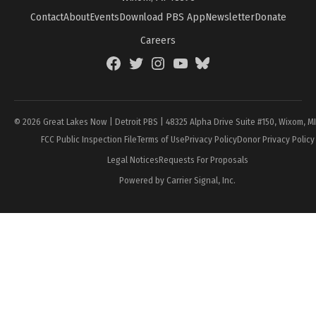
Contact
About
Events
Download PBS App
Newsletter
Donate
Careers
Facebook
Twitter
Instagram
YouTube
BlueSky
Page
© 2026 Great Lakes Now | Detroit PBS | 48325 Alpha Drive Suite #150, Wixom, M
FCC Public Inspection File
Terms of Use
Privacy Policy
Donor Privacy Policy
Legal Notices
Requests For Proposals
Powered by Carrier Signal, Inc.