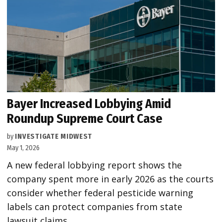
Bayer Increased Lobbying Amid
Roundup Supreme Court Case
by
INVESTIGATE MIDWEST
May 1, 2026
A new federal lobbying report shows the
company spent more in early 2026 as the courts
consider whether federal pesticide warning
labels can protect companies from state
lawsuit claims.