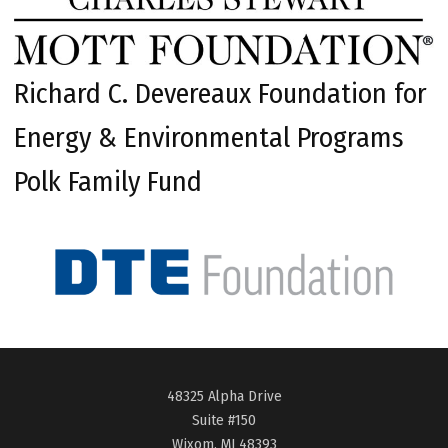
Richard C. Devereaux Foundation for
Energy & Environmental Programs
Polk Family Fund
48325 Alpha Drive
Suite #150
Wixom, MI 48393