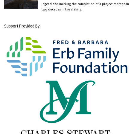
legend and marking the completion of a project more than
two decades in the making.
Support Provided By: