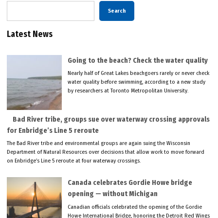
Search
Latest News
Going to the beach? Check the water quality
Nearly half of Great Lakes beachgoers rarely or never check
water quality before swimming, according to a new study
by researchers at Toronto Metropolitan University.
Bad River tribe, groups sue over waterway crossing approvals
for Enbridge’s Line 5 reroute
The Bad River tribe and environmental groups are again suing the Wisconsin
Department of Natural Resources over decisions that allow work to move forward
on Enbridge’s Line 5 reroute at four waterway crossings.
Canada celebrates Gordie Howe bridge
opening — without Michigan
Canadian officials celebrated the opening of the Gordie
Howe International Bridge, honoring the Detroit Red Wings