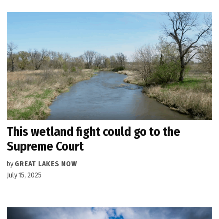
This wetland fight could go to the
Supreme Court
by
GREAT LAKES NOW
July 15, 2025