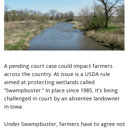
A pending court case could impact farmers
across the country. At issue is a USDA rule
aimed at protecting wetlands called
“Swampbuster.” In place since 1985, it’s being
challenged in court by an absentee landowner
in Iowa.
Under Swampbuster, farmers have to agree not