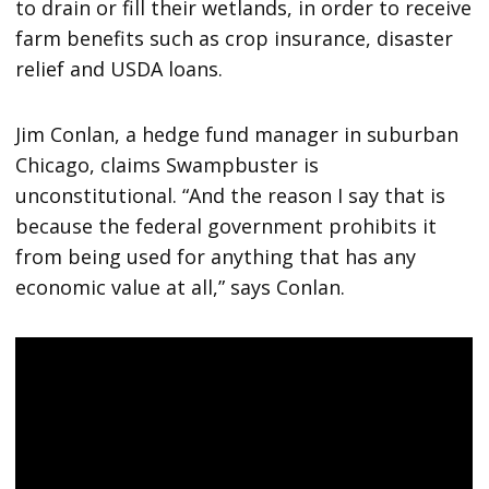
to drain or fill their wetlands, in order to receive
farm benefits such as crop insurance, disaster
relief and USDA loans.
Jim Conlan, a hedge fund manager in suburban
Chicago, claims Swampbuster is
unconstitutional. “And the reason I say that is
because the federal government prohibits it
from being used for anything that has any
economic value at all,” says Conlan.