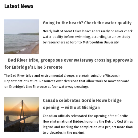
Latest News
Going to the beach? Check the water quality
Nearly half of Great Lakes beachgoers rarely or never check
water quality before swimming, according to a new study
by researchers at Toronto Metropolitan University.
Bad River tribe, groups sue over waterway crossing approvals
for Enbridge’s Line 5 reroute
The Bad River tribe and environmental groups are again suing the Wisconsin
Department of Natural Resources over decisions that allow work to move forward
on Enbridge’s Line 5 reroute at four waterway crossings.
Canada celebrates Gordie Howe bridge
opening — without Michigan
Canadian officials celebrated the opening of the Gordie
Howe International Bridge, honoring the Detroit Red Wings
legend and marking the completion of a project more than
two decades in the making.