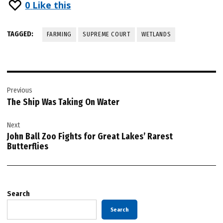
0
Like this
TAGGED:
FARMING
SUPREME COURT
WETLANDS
Post
Previous
navigation
The Ship Was Taking On Water
Next
John Ball Zoo Fights for Great Lakes’ Rarest
Butterflies
Search
Search