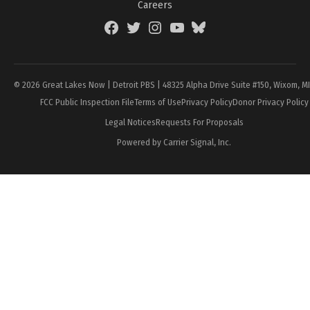
Careers
Facebook
Twitter
Instagram
YouTube
BlueSky
Page
© 2026 Great Lakes Now | Detroit PBS | 48325 Alpha Drive Suite #150, Wixom, M
FCC Public Inspection File
Terms of Use
Privacy Policy
Donor Privacy Policy
Legal Notices
Requests For Proposals
Powered by Carrier Signal, Inc.