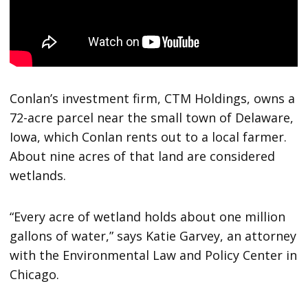
Conlan’s investment firm, CTM Holdings, owns a
72-acre parcel near the small town of Delaware,
Iowa, which Conlan rents out to a local farmer.
About nine acres of that land are considered
wetlands.
“Every acre of wetland holds about one million
gallons of water,” says Katie Garvey, an attorney
with the Environmental Law and Policy Center in
Chicago.