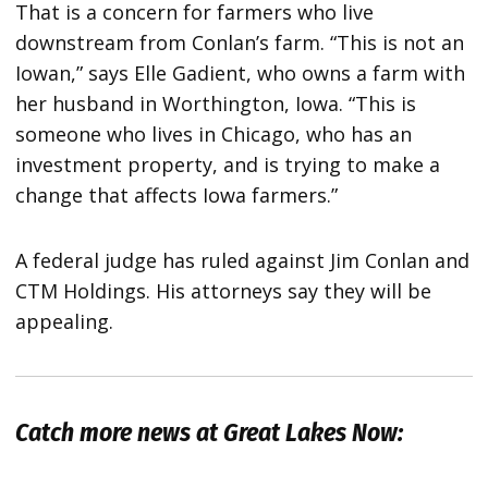
That is a concern for farmers who live
downstream from Conlan’s farm. “This is not an
Iowan,” says Elle Gadient, who owns a farm with
her husband in Worthington, Iowa. “This is
someone who lives in Chicago, who has an
investment property, and is trying to make a
change that affects Iowa farmers.”
A federal judge has ruled against Jim Conlan and
CTM Holdings. His attorneys say they will be
appealing.
Catch more news at Great Lakes Now: