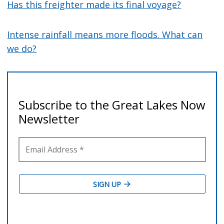
Has this freighter made its final voyage?
Intense rainfall means more floods. What can
we do?