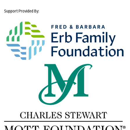
Support Provided By: