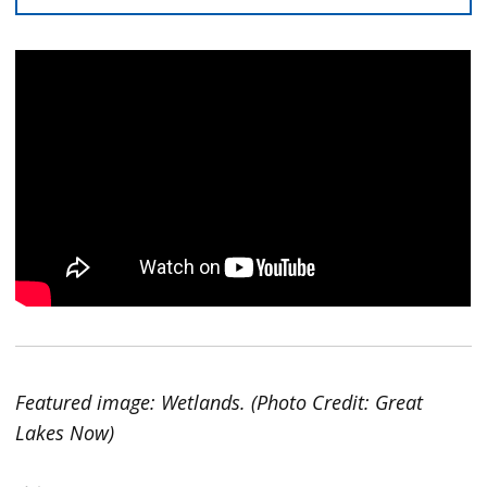
Featured image: Wetlands. (Photo Credit: Great
Lakes Now)