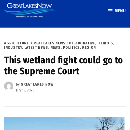
Skip
MENU
to
Great Lakes
content
Now
POSTED
AGRICULTURE
,
GREAT LAKES NEWS COLLABORATIVE
,
ILLINOIS
,
IN
INDUSTRY
,
LATEST NEWS
,
NEWS
,
POLITICS
,
REGION
This wetland fight could go to
the Supreme Court
by
GREAT LAKES NOW
July 15, 2025