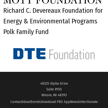
Richard C. Devereaux Foundation for
Energy & Environmental Programs
Polk Family Fund
48325 Alpha Drive
Suite #150
Wixom, MI 48393
Contact
About
Events
Download PBS App
Newsletter
Donate