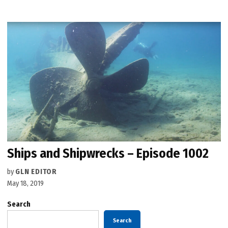
Ships and Shipwrecks – Episode 1002
by
GLN EDITOR
May 18, 2019
Search
Search