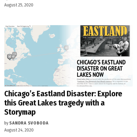
August 25, 2020
Chicago’s Eastland Disaster: Explore
this Great Lakes tragedy with a
Storymap
by
SANDRA SVOBODA
August 24, 2020