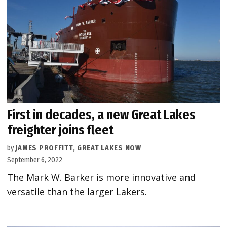
First in decades, a new Great Lakes
freighter joins fleet
by
JAMES PROFFITT, GREAT LAKES NOW
September 6, 2022
The Mark W. Barker is more innovative and
versatile than the larger Lakers.