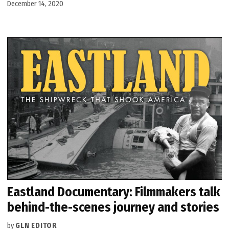
December 14, 2020
Eastland Documentary: Filmmakers talk
behind-the-scenes journey and stories
by
GLN EDITOR