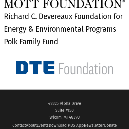
Richard C. Devereaux Foundation for
Energy & Environmental Programs
Polk Family Fund
48325 Alpha Drive
Suite #150
Wixom, MI 48393
Contact
About
Events
Download PBS App
Newsletter
Donate