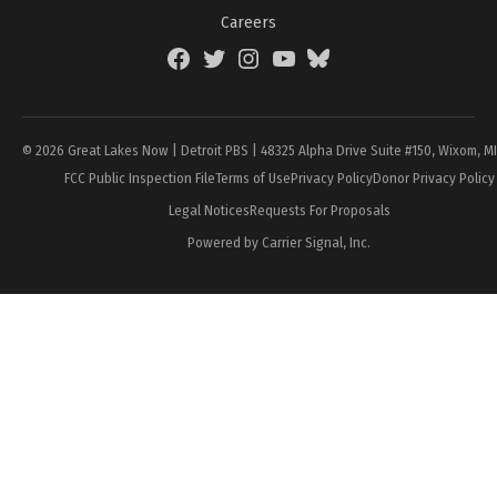
Careers
Facebook
Twitter
Instagram
YouTube
BlueSky
Page
© 2026 Great Lakes Now | Detroit PBS | 48325 Alpha Drive Suite #150, Wixom, M
FCC Public Inspection File
Terms of Use
Privacy Policy
Donor Privacy Policy
Legal Notices
Requests For Proposals
Powered by Carrier Signal, Inc.