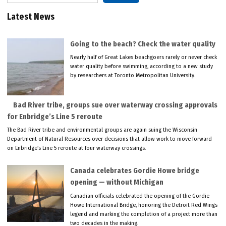
Latest News
Going to the beach? Check the water quality
Nearly half of Great Lakes beachgoers rarely or never check
water quality before swimming, according to a new study
by researchers at Toronto Metropolitan University.
Bad River tribe, groups sue over waterway crossing approvals
for Enbridge’s Line 5 reroute
The Bad River tribe and environmental groups are again suing the Wisconsin
Department of Natural Resources over decisions that allow work to move forward
on Enbridge’s Line 5 reroute at four waterway crossings.
Canada celebrates Gordie Howe bridge
opening — without Michigan
Canadian officials celebrated the opening of the Gordie
Howe International Bridge, honoring the Detroit Red Wings
legend and marking the completion of a project more than
two decades in the making.