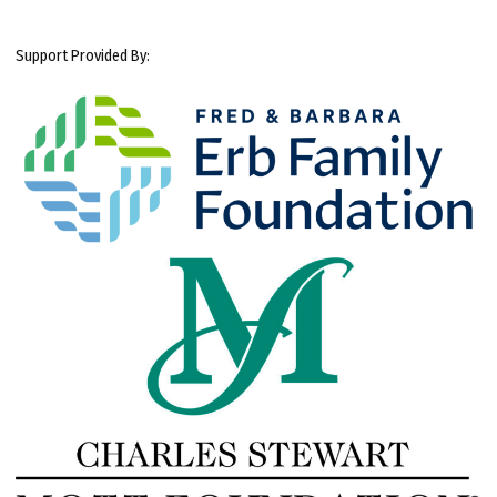
Support Provided By: