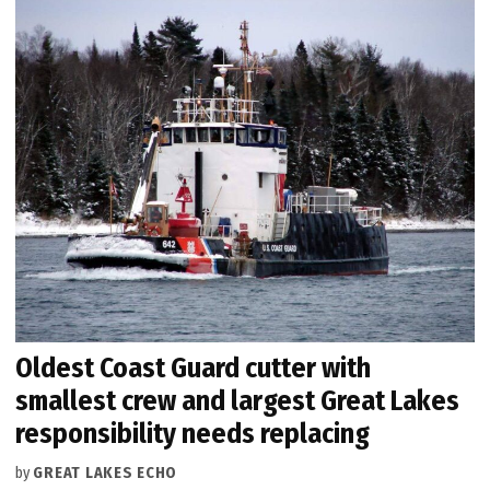
Oldest Coast Guard cutter with
smallest crew and largest Great Lakes
responsibility needs replacing
by
GREAT LAKES ECHO