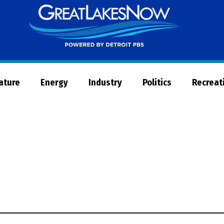
Great
Lakes
Now
Nature
Energy
Industry
Politics
Recreat