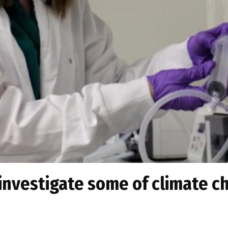
investigate some of climate ch