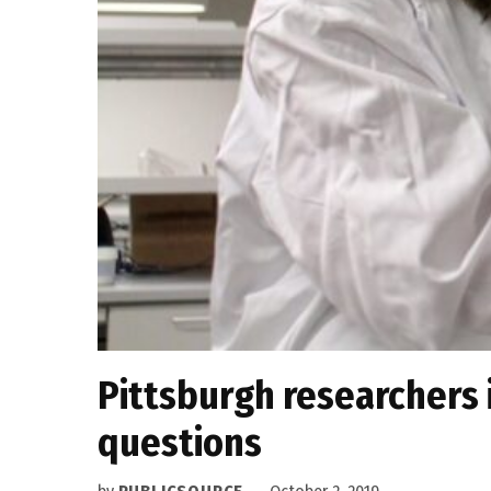
Pittsburgh researchers 
questions