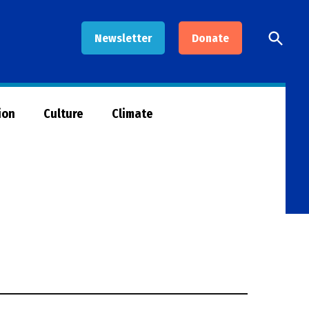
Open
Newsletter
Donate
Searc
ion
Culture
Climate