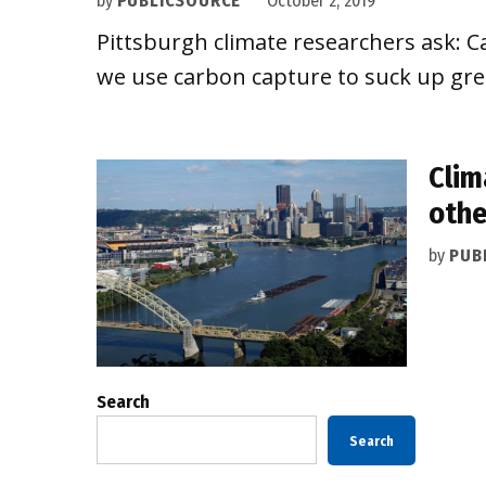
by
PUBLICSOURCE
October 2, 2019
Pittsburgh climate researchers ask: Ca
we use carbon capture to suck up gr
Clim
othe
by
PUB
Search
Search