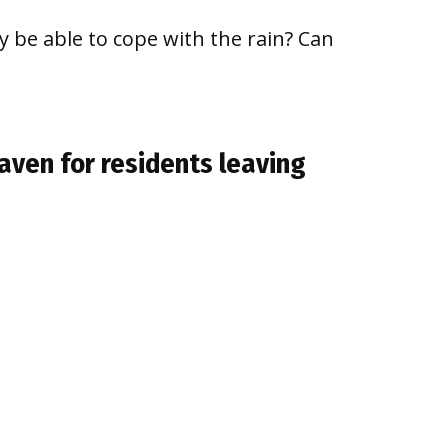
y be able to cope with the rain? Can
aven for residents leaving