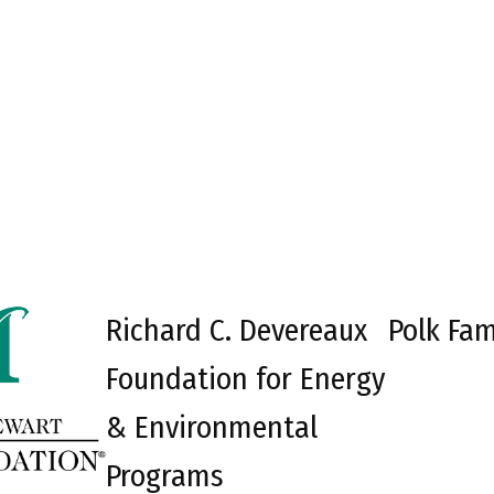
Richard C. Devereaux
Polk Fam
Foundation for Energy
& Environmental
Programs