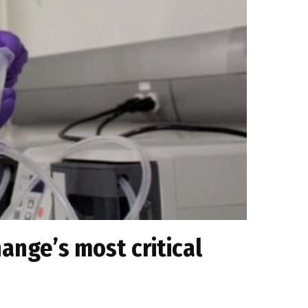
ange’s most critical