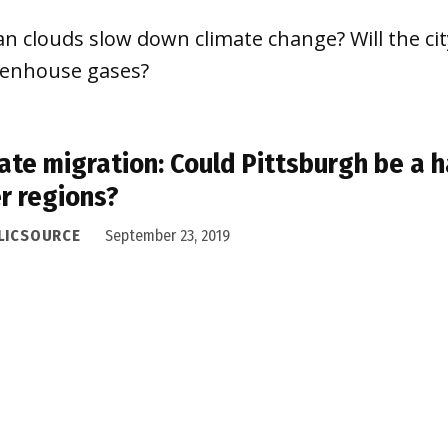
n clouds slow down climate change? Will the cit
eenhouse gases?
ate migration: Could Pittsburgh be a h
r regions?
LICSOURCE
September 23, 2019