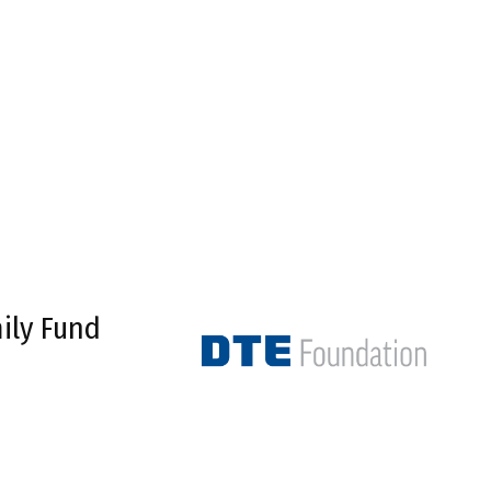
ily Fund