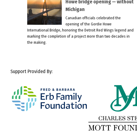
Howe bridge opening — without
Michigan
Canadian officials celebrated the
opening of the Gordie Howe
International Bridge, honoring the Detroit Red Wings legend and
marking the completion of a project more than two decades in
the making.
Support Provided By: