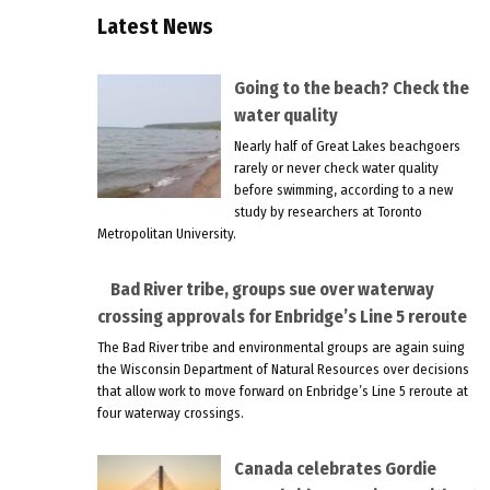
Latest News
Going to the beach? Check the
water quality
Nearly half of Great Lakes beachgoers
rarely or never check water quality
before swimming, according to a new
study by researchers at Toronto
Metropolitan University.
Bad River tribe, groups sue over waterway
crossing approvals for Enbridge’s Line 5 reroute
The Bad River tribe and environmental groups are again suing
the Wisconsin Department of Natural Resources over decisions
that allow work to move forward on Enbridge’s Line 5 reroute at
four waterway crossings.
Canada celebrates Gordie