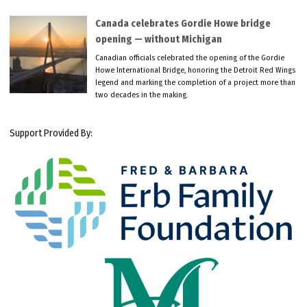
Canada celebrates Gordie Howe bridge
opening — without Michigan
Canadian officials celebrated the opening of the Gordie
Howe International Bridge, honoring the Detroit Red Wings
legend and marking the completion of a project more than
two decades in the making.
Support Provided By: