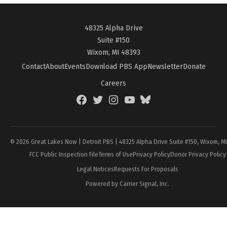
48325 Alpha Drive
Suite #150
Wixom, MI 48393
Contact
About
Events
Download PBS App
Newsletter
Donate
Careers
Facebook
Twitter
Instagram
YouTube
BlueSky
Page
© 2026 Great Lakes Now | Detroit PBS | 48325 Alpha Drive Suite #150, Wixom, M
FCC Public Inspection File
Terms of Use
Privacy Policy
Donor Privacy Policy
Legal Notices
Requests For Proposals
Powered by Carrier Signal, Inc.