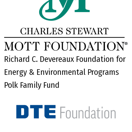
Richard C. Devereaux Foundation for
Energy & Environmental Programs
Polk Family Fund