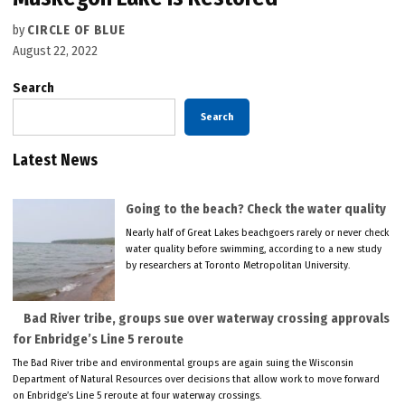
by
CIRCLE OF BLUE
August 22, 2022
Search
Search
Latest News
Going to the beach? Check the water quality
Nearly half of Great Lakes beachgoers rarely or never check
water quality before swimming, according to a new study
by researchers at Toronto Metropolitan University.
Bad River tribe, groups sue over waterway crossing approvals
for Enbridge’s Line 5 reroute
The Bad River tribe and environmental groups are again suing the Wisconsin
Department of Natural Resources over decisions that allow work to move forward
on Enbridge’s Line 5 reroute at four waterway crossings.