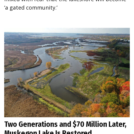
‘a gated community.’
Two Generations and $70 Million Later,
Muskegon Lake Is Restored