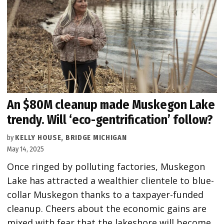
An $80M cleanup made Muskegon Lake
trendy. Will ‘eco-gentrification’ follow?
by
KELLY HOUSE, BRIDGE MICHIGAN
May 14, 2025
Once ringed by polluting factories, Muskegon
Lake has attracted a wealthier clientele to blue-
collar Muskegon thanks to a taxpayer-funded
cleanup. Cheers about the economic gains are
mixed with fear that the lakeshore will become