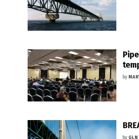
Pipe
temp
by
MAR
BREA
by
GLN