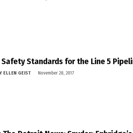
Safety Standards for the Line 5 Pipel
Y ELLEN GEIST
November 28, 2017