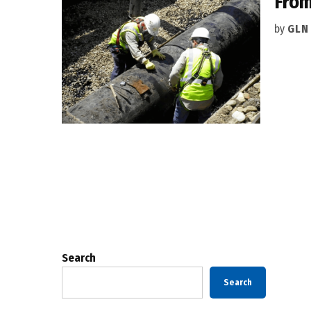
From
by
GLN
Posts
pagination
Search
Search