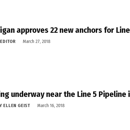
igan approves 22 new anchors for Line
 EDITOR
March 27, 2018
ling underway near the Line 5 Pipeline 
Y ELLEN GEIST
March 16, 2018