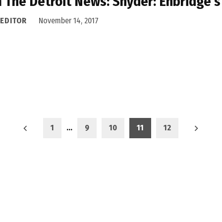
 The Detroit News: Snyder: Enbridge’s 
 EDITOR
November 14, 2017
1
…
9
10
11
12