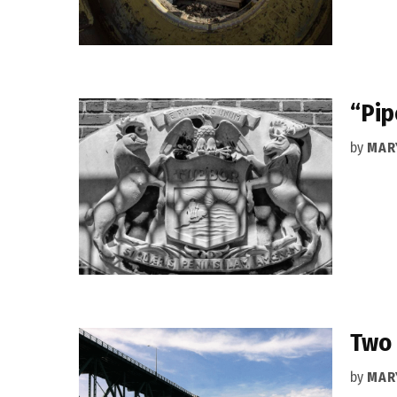
“Pip
by
MAR
Two 
by
MAR