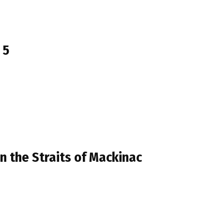
 5
in the Straits of Mackinac