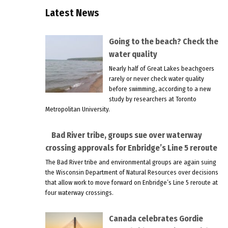
Latest News
Going to the beach? Check the
water quality
Nearly half of Great Lakes beachgoers
rarely or never check water quality
before swimming, according to a new
study by researchers at Toronto
Metropolitan University.
Bad River tribe, groups sue over waterway
crossing approvals for Enbridge’s Line 5 reroute
The Bad River tribe and environmental groups are again suing
the Wisconsin Department of Natural Resources over decisions
that allow work to move forward on Enbridge’s Line 5 reroute at
four waterway crossings.
Canada celebrates Gordie