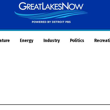
Great
Lakes
Now
Nature
Energy
Industry
Politics
Recreat