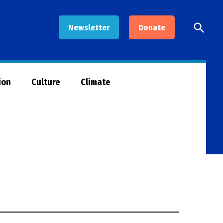
Open
Newsletter
Donate
Searc
ion
Culture
Climate