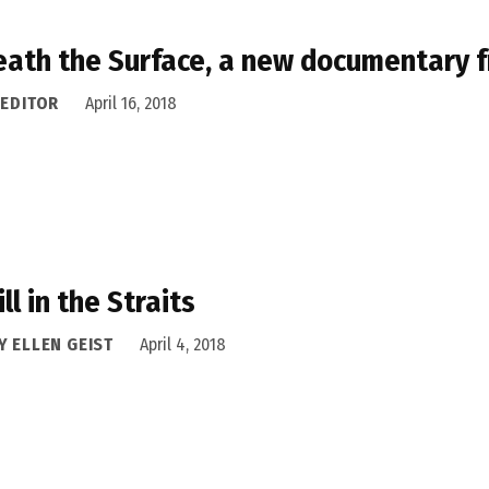
ath the Surface, a new documentary fr
 EDITOR
April 16, 2018
ill in the Straits
Y ELLEN GEIST
April 4, 2018