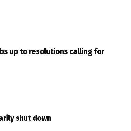
s up to resolutions calling for
arily shut down