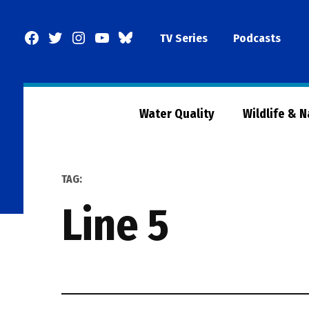
Skip
to
Facebook
Twitter
Instagram
YouTube
BlueSky
TV Series
Podcasts
content
Page
Water Quality
Wildlife & 
TAG:
line 5