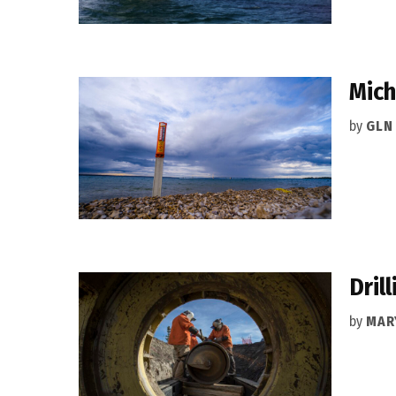
Mich
by
GLN
Dril
by
MAR