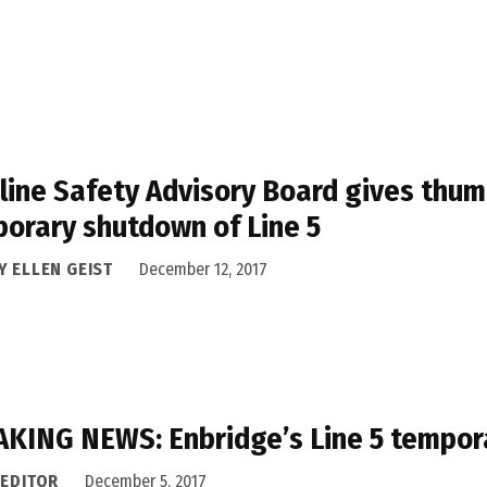
line Safety Advisory Board gives thumb
orary shutdown of Line 5
Y ELLEN GEIST
December 12, 2017
KING NEWS: Enbridge’s Line 5 tempor
 EDITOR
December 5, 2017