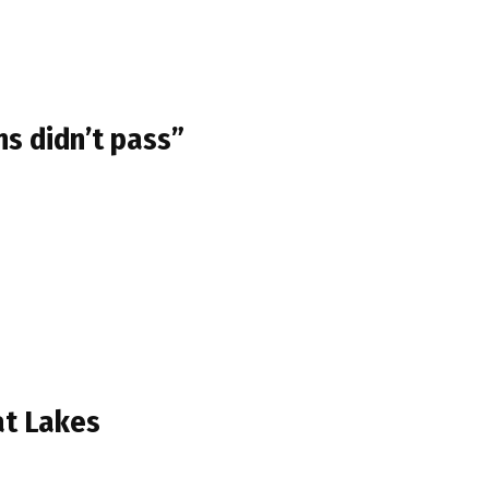
ns didn’t pass”
at Lakes