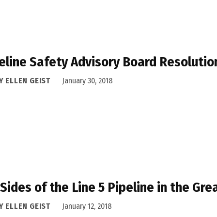
eline Safety Advisory Board Resolutio
Y ELLEN GEIST
January 30, 2018
Sides of the Line 5 Pipeline in the Gre
Y ELLEN GEIST
January 12, 2018