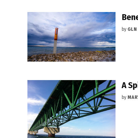
Bene
by
GLN
A Sp
by
MAR