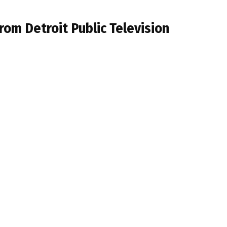
om Detroit Public Television