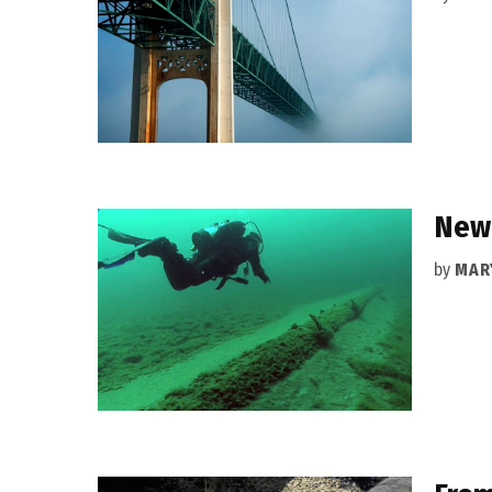
New 
by
MAR