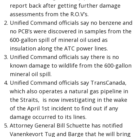
report back after getting further damage
assessments from the R.O.V’s.
Unified Command officials say no benzene and
no PCB’s were discovered in samples from the
600-gallon spill of mineral oil used as
insulation along the ATC power lines.
Unified Command officials say there is no
known damage to wildlife from the 600-gallon
mineral oil spill.
Unified Command officials say TransCanada,
which also operates a natural gas pipeline in
the Straits, is now investigating in the wake
of the April 1st incident to find out if any
damage occurred to its lines.
Attorney General Bill Schuette has notified
Vanenkevort Tug and Barge that he will bring