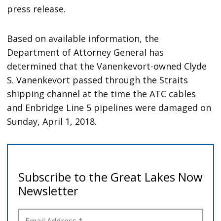
press release.
Based on available information, the
Department of Attorney General has
determined that the Vanenkevort-owned Clyde
S. Vanenkevort passed through the Straits
shipping channel at the time the ATC cables
and Enbridge Line 5 pipelines were damaged on
Sunday, April 1, 2018.