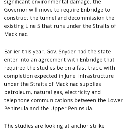
significant environmental damage, the
Governor will move to require Enbridge to
construct the tunnel and decommission the
existing Line 5 that runs under the Straits of
Mackinac.
Earlier this year, Gov. Snyder had the state
enter into an agreement with Enbridge that
required the studies be on a fast track, with
completion expected in June. Infrastructure
under the Straits of Mackinac supplies
petroleum, natural gas, electricity and
telephone communications between the Lower
Peninsula and the Upper Peninsula.
The studies are looking at anchor strike