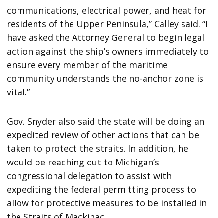
communications, electrical power, and heat for
residents of the Upper Peninsula,” Calley said. “I
have asked the Attorney General to begin legal
action against the ship’s owners immediately to
ensure every member of the maritime
community understands the no-anchor zone is
vital.”
Gov. Snyder also said the state will be doing an
expedited review of other actions that can be
taken to protect the straits. In addition, he
would be reaching out to Michigan’s
congressional delegation to assist with
expediting the federal permitting process to
allow for protective measures to be installed in
the Straits of Mackinac.