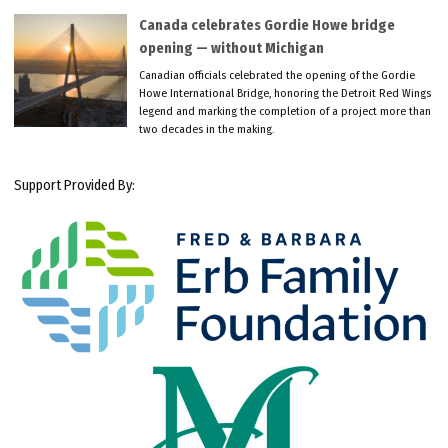
Canada celebrates Gordie Howe bridge
opening — without Michigan
Canadian officials celebrated the opening of the Gordie
Howe International Bridge, honoring the Detroit Red Wings
legend and marking the completion of a project more than
two decades in the making.
Support Provided By: