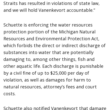
Straits has resulted in violations of state law,
and we will hold Vanenkevort accountable.”
Schuette is enforcing the water resources
protection portion of the Michigan Natural
Resources and Environmental Protection Act,
which forbids the direct or indirect discharge of
substances into water that are potentially
damaging to, among other things, fish and
other aquatic life. Each discharge is punishable
by a civil fine of up to $25,000 per day of
violation, as well as damages for harm to
natural resources, attorney’s fees and court
costs.
Schuette also notified Vanenkevort that damage