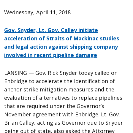
Wednesday, April 11, 2018
Gov. Snyder, Lt. Gov. Calley initiate
acceleration of Straits of Mackinac studies
and legal action against shipping company
involved in recent pipeline damage
LANSING — Gov. Rick Snyder today called on
Enbridge to accelerate the identification of
anchor strike mitigation measures and the
evaluation of alternatives to replace pipelines
that are required under the Governor’s
November agreement with Enbridge. Lt. Gov.
Brian Calley, acting as Governor due to Snyder
being out of state, also asked the Attorney