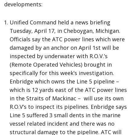
developments:
Unified Command held a news briefing
Tuesday, April 17, in Cheboygan, Michigan.
Officials say the ATC power lines which were
damaged by an anchor on April 1st will be
inspected by underwater with R.O.V.’s
(Remote Operated Vehicles) brought in
specifically for this week’s investigation.
Enbridge which owns the Line 5 pipeline –
which is 12 yards east of the ATC power lines
in the Straits of Mackinac – will use its own
R.O.V’s to inspect its pipelines. Enbridge says
Line 5 suffered 3 small dents in the marine
vessel related incident and there was no
structural damage to the pipeline. ATC will