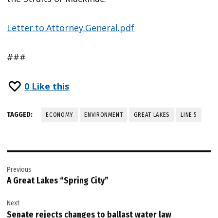
Letter.to.Attorney.General.pdf
###
0
Like this
TAGGED:
ECONOMY
ENVIRONMENT
GREAT LAKES
LINE 5
Post
Previous
navigation
A Great Lakes “Spring City”
Next
Senate rejects changes to ballast water law