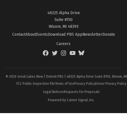
48325 Alpha Drive
Suite #150
Wixom, MI 48393
Contact
About
Events
Download PBS App
Newsletter
Donate
Careers
Facebook
Twitter
Instagram
YouTube
BlueSky
Page
© 2026 Great Lakes Now | Detroit PBS | 48325 Alpha Drive Suite #150, Wixom, M
FCC Public Inspection File
Terms of Use
Privacy Policy
Donor Privacy Policy
Legal Notices
Requests For Proposals
Powered by Carrier Signal, Inc.