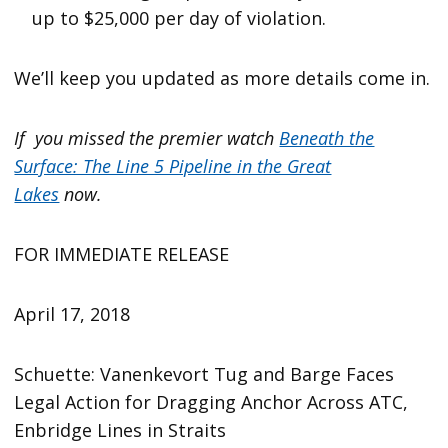
up to $25,000 per day of violation.
We’ll keep you updated as more details come in.
If you missed the premier watch
Beneath the
Surface: The Line 5 Pipeline in the Great
Lakes
now.
FOR IMMEDIATE RELEASE
April 17, 2018
Schuette: Vanenkevort Tug and Barge Faces
Legal Action for Dragging Anchor Across ATC,
Enbridge Lines in Straits