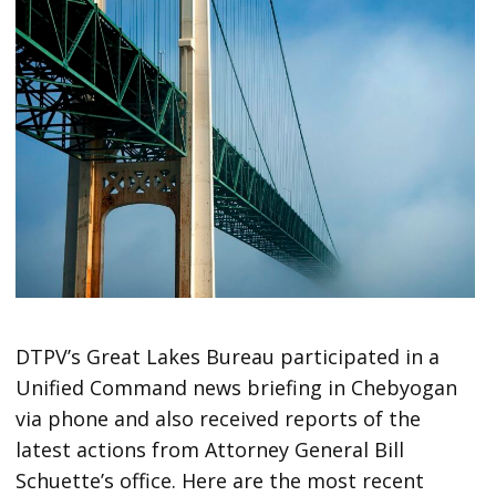
DTPV’s Great Lakes Bureau participated in a
Unified Command news briefing in Chebyogan
via phone and also received reports of the
latest actions from Attorney General Bill
Schuette’s office. Here are the most recent