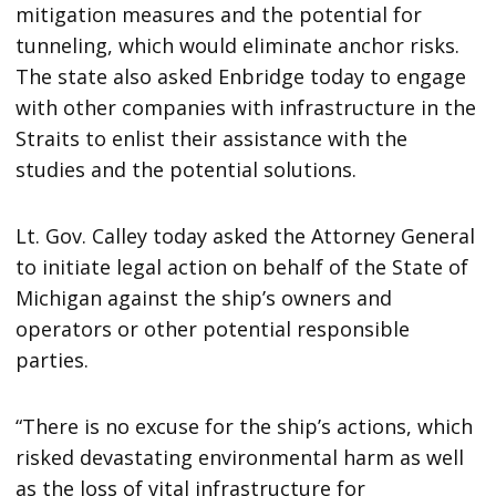
mitigation measures and the potential for
tunneling, which would eliminate anchor risks.
The state also asked Enbridge today to engage
with other companies with infrastructure in the
Straits to enlist their assistance with the
studies and the potential solutions.
Lt. Gov. Calley today asked the Attorney General
to initiate legal action on behalf of the State of
Michigan against the ship’s owners and
operators or other potential responsible
parties.
“There is no excuse for the ship’s actions, which
risked devastating environmental harm as well
as the loss of vital infrastructure for