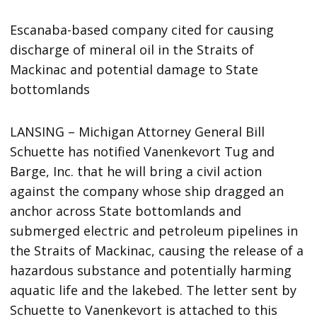
Escanaba-based company cited for causing
discharge of mineral oil in the Straits of
Mackinac and potential damage to State
bottomlands
LANSING – Michigan Attorney General Bill
Schuette has notified Vanenkevort Tug and
Barge, Inc. that he will bring a civil action
against the company whose ship dragged an
anchor across State bottomlands and
submerged electric and petroleum pipelines in
the Straits of Mackinac, causing the release of a
hazardous substance and potentially harming
aquatic life and the lakebed. The letter sent by
Schuette to Vanenkevort is attached to this