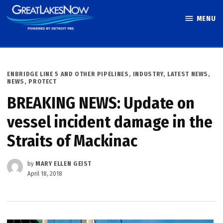
Skip
MENU
to
Great Lakes
content
Now
POSTED
ENBRIDGE LINE 5 AND OTHER PIPELINES
,
INDUSTRY
,
LATEST NEWS
,
IN
NEWS
,
PROTECT
BREAKING NEWS: Update on
vessel incident damage in the
Straits of Mackinac
by
MARY ELLEN GEIST
April 18, 2018