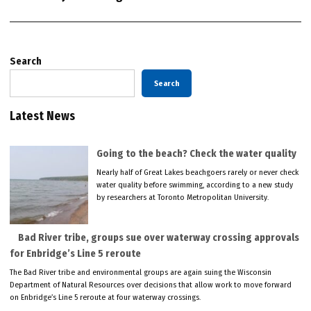
Search
Search
Latest News
Going to the beach? Check the water quality
Nearly half of Great Lakes beachgoers rarely or never check
water quality before swimming, according to a new study
by researchers at Toronto Metropolitan University.
Bad River tribe, groups sue over waterway crossing approvals
for Enbridge’s Line 5 reroute
The Bad River tribe and environmental groups are again suing the Wisconsin
Department of Natural Resources over decisions that allow work to move forward
on Enbridge’s Line 5 reroute at four waterway crossings.