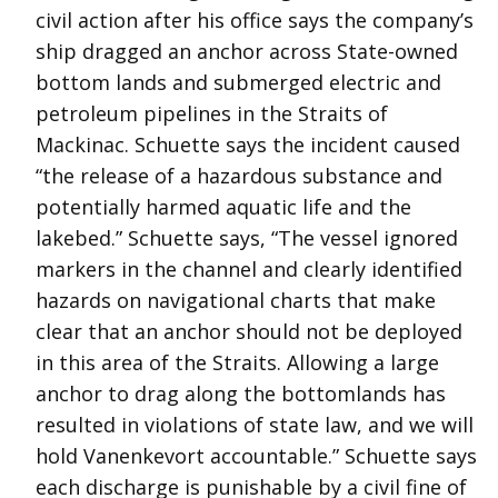
civil action after his office says the company’s
ship dragged an anchor across State-owned
bottom lands and submerged electric and
petroleum pipelines in the Straits of
Mackinac. Schuette says the incident caused
“the release of a hazardous substance and
potentially harmed aquatic life and the
lakebed.” Schuette says, “The vessel ignored
markers in the channel and clearly identified
hazards on navigational charts that make
clear that an anchor should not be deployed
in this area of the Straits. Allowing a large
anchor to drag along the bottomlands has
resulted in violations of state law, and we will
hold Vanenkevort accountable.” Schuette says
each discharge is punishable by a civil fine of