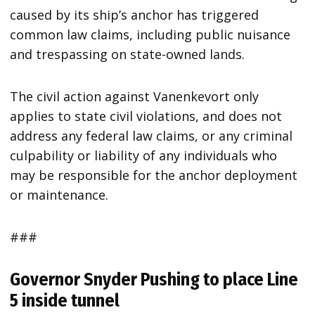
caused by its ship’s anchor has triggered
common law claims, including public nuisance
and trespassing on state-owned lands.
The civil action against Vanenkevort only
applies to state civil violations, and does not
address any federal law claims, or any criminal
culpability or liability of any individuals who
may be responsible for the anchor deployment
or maintenance.
###
Governor Snyder Pushing to place Line
5 inside tunnel