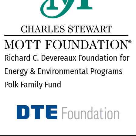
Richard C. Devereaux Foundation for
Energy & Environmental Programs
Polk Family Fund