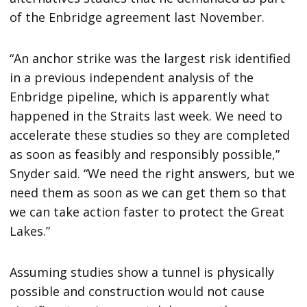
of the Enbridge agreement last November.
“An anchor strike was the largest risk identified
in a previous independent analysis of the
Enbridge pipeline, which is apparently what
happened in the Straits last week. We need to
accelerate these studies so they are completed
as soon as feasibly and responsibly possible,”
Snyder said. “We need the right answers, but we
need them as soon as we can get them so that
we can take action faster to protect the Great
Lakes.”
Assuming studies show a tunnel is physically
possible and construction would not cause