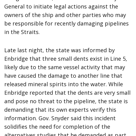
General to initiate legal actions against the
owners of the ship and other parties who may
be responsible for recently damaging pipelines
in the Straits.
Late last night, the state was informed by
Enbridge that three small dents exist in Line 5,
likely due to the same vessel activity that may
have caused the damage to another line that
released mineral spirits into the water. While
Enbridge reported that the dents are very small
and pose no threat to the pipeline, the state is
demanding that its own experts verify this
information. Gov. Snyder said this incident
solidifies the need for completion of the
alternatives studies that he demanded as part