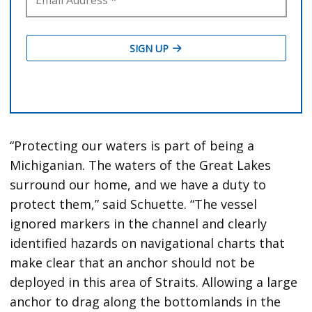
“Protecting our waters is part of being a
Michiganian. The waters of the Great Lakes
surround our home, and we have a duty to
protect them,” said Schuette. “The vessel
ignored markers in the channel and clearly
identified hazards on navigational charts that
make clear that an anchor should not be
deployed in this area of Straits. Allowing a large
anchor to drag along the bottomlands in the