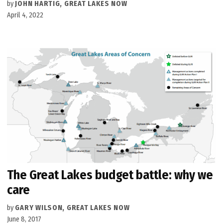
by
JOHN HARTIG, GREAT LAKES NOW
April 4, 2022
The Great Lakes budget battle: why we
care
by
GARY WILSON, GREAT LAKES NOW
June 8, 2017