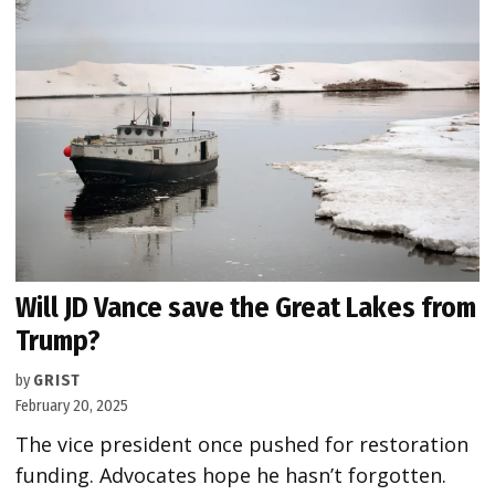
Will JD Vance save the Great Lakes from
Trump?
by
GRIST
February 20, 2025
The vice president once pushed for restoration
funding. Advocates hope he hasn’t forgotten.