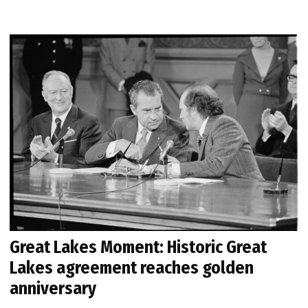
Great Lakes Moment: Historic Great
Lakes agreement reaches golden
anniversary