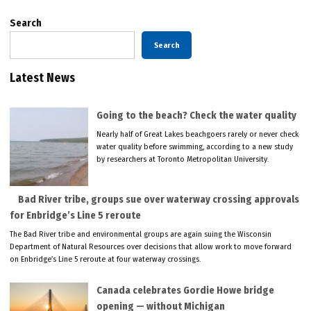
Search
Search
Latest News
Going to the beach? Check the water quality
Nearly half of Great Lakes beachgoers rarely or never check
water quality before swimming, according to a new study
by researchers at Toronto Metropolitan University.
Bad River tribe, groups sue over waterway crossing approvals
for Enbridge’s Line 5 reroute
The Bad River tribe and environmental groups are again suing the Wisconsin
Department of Natural Resources over decisions that allow work to move forward
on Enbridge’s Line 5 reroute at four waterway crossings.
Canada celebrates Gordie Howe bridge
opening — without Michigan