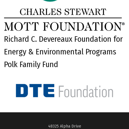
Richard C. Devereaux Foundation for
Energy & Environmental Programs
Polk Family Fund
48325 Alpha Drive