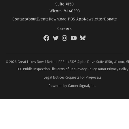
Suite #150
Wixom, MI 48393
Contact
About
Events
Download PBS App
Newsletter
Donate
Careers
Facebook
Twitter
Instagram
YouTube
BlueSky
Page
© 2026 Great Lakes Now | Detroit PBS | 48325 Alpha Drive Suite #150, Wixom, M
FCC Public Inspection File
Terms of Use
Privacy Policy
Donor Privacy Policy
Legal Notices
Requests For Proposals
Powered by Carrier Signal, Inc.