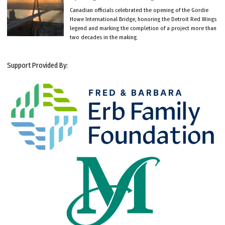
Canadian officials celebrated the opening of the Gordie
Howe International Bridge, honoring the Detroit Red Wings
legend and marking the completion of a project more than
two decades in the making.
Support Provided By: