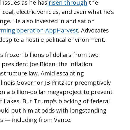
 issues as he has
risen through
the
 coal, electric vehicles, and even what he’s
nge. He also invested in and sat on
arming operation AppHarvest
. Advocates
espite a hostile political environment.
 frozen billions of dollars from two
president Joe Biden: the Inflation
astructure law. Amid escalating
llinois Governor JB Pritzker preemptively
on a billion-dollar megaproject to prevent
t Lakes. But Trump’s blocking of federal
could put him at odds with longstanding
es — including from Vance.