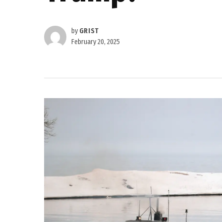
by
GRIST
February 20, 2025