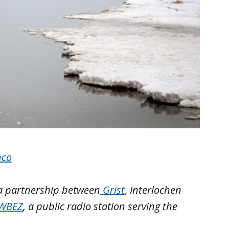
nco
 a partnership between
Grist
,
Interlochen
WBEZ
, a public radio station serving the