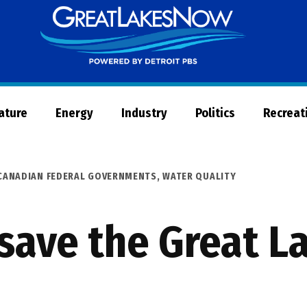
Great
Lakes
Now
Nature
Energy
Industry
Politics
Recreat
 CANADIAN FEDERAL GOVERNMENTS
,
WATER QUALITY
 save the Great L