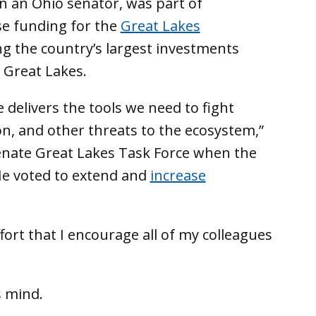
en an Ohio senator, was part of
ase funding for the
Great Lakes
g the country’s largest investments
 Great Lakes.
 delivers the tools we need to fight
ion, and other threats to the ecosystem,”
Senate Great Lakes Task Force when the
He voted to extend and
increase
ort that I encourage all of my colleagues
s mind.