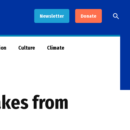
Open
Newsletter
Donate
Searc
ion
Culture
Climate
akes from