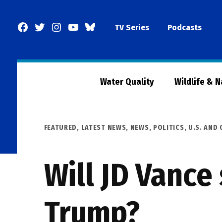
Skip
to
Facebook
Twitter
Instagram
YouTube
BlueSky
TV Series
Podcasts
content
Page
Water Quality
Wildlife & 
POSTED
FEATURED
,
LATEST NEWS
,
NEWS
,
POLITICS
,
U.S. AND
IN
Will JD Vance
Trump?