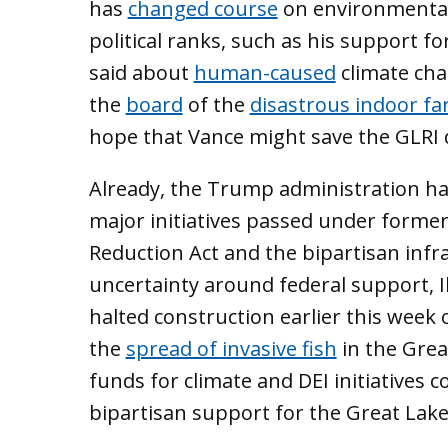
has
changed course
on environmental
political ranks, such as his support for
said about
human-caused
climate cha
the
board
of the
disastrous indoor f
hope that Vance might save the GLRI d
Already, the Trump administration has
major initiatives passed under former 
Reduction Act and the bipartisan infr
uncertainty around federal support, I
halted construction earlier this week 
the
spread of invasive fish
in the Grea
funds for climate and DEI initiatives 
bipartisan support for the Great Lak