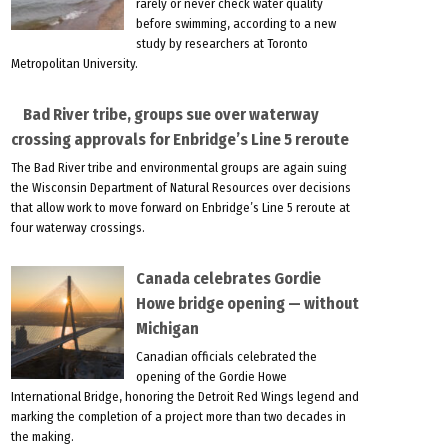
rarely or never check water quality
before swimming, according to a new
study by researchers at Toronto
Metropolitan University.
Bad River tribe, groups sue over waterway
crossing approvals for Enbridge’s Line 5 reroute
The Bad River tribe and environmental groups are again suing
the Wisconsin Department of Natural Resources over decisions
that allow work to move forward on Enbridge’s Line 5 reroute at
four waterway crossings.
Canada celebrates Gordie
Howe bridge opening — without
Michigan
Canadian officials celebrated the
opening of the Gordie Howe
International Bridge, honoring the Detroit Red Wings legend and
marking the completion of a project more than two decades in
the making.