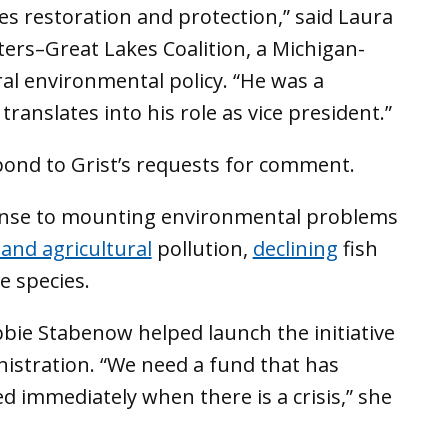
s restoration and protection,” said Laura
ters–Great Lakes Coalition, a Michigan-
al environmental policy. “He was a
ranslates into his role as vice president.”
spond to Grist’s requests for comment.
onse to mounting environmental problems
 and agricultural
pollution,
declining
fish
e species.
bie Stabenow helped launch the initiative
istration. “We need a fund that has
ed immediately when there is a crisis,” she