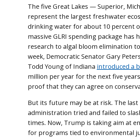
The five Great Lakes — Superior, Mich
represent the largest freshwater ecos
drinking water for about 10 percent of
massive GLRI spending package has h
research to algal bloom elimination t
week, Democratic Senator Gary Peter
Todd Young of Indiana
introduced a bi
million per year for the next five years.
proof that they can agree on conserv
But its future may be at risk. The last
administration tried and failed to sla
times. Now, Trump is taking aim at e
for programs tied to environmental ju