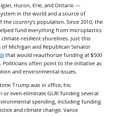
igan, Huron, Erie, and Ontario —
ystem in the world and a source of
 the country’s population. Since 2010, the
elped fund everything from microplastics
o
climate-resilient shorelines. Just this
s of Michigan and Republican Senator
ll
that would reauthorize funding at $500
 Politicians often point to the initiative as
ation and environmental issues.
 time Trump was in office, his
sh or even eliminate GLRI funding several
nvironmental spending, including funding
stice and climate change. Vance