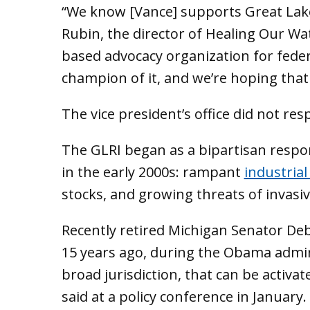
“We know [Vance] supports Great Lake
Rubin, the director of Healing Our Wa
based advocacy organization for feder
champion of it, and we’re hoping that t
The vice president’s office did not re
The GLRI began as a bipartisan resp
in the early 2000s: rampant
industrial
stocks, and growing threats of invasiv
Recently retired Michigan Senator Deb
15 years ago, during the Obama admin
broad jurisdiction, that can be activat
said at a policy conference in January.