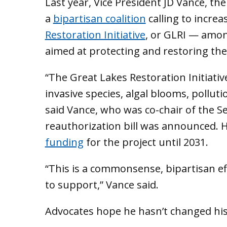
Last year, Vice President JD Vance, th
a
bipartisan coalition
calling to incre
Restoration Initiative
, or GLRI — amon
aimed at protecting and restoring the
“The Great Lakes Restoration Initiative
invasive species, algal blooms, pollut
said Vance, who was co-chair of the 
reauthorization bill was announced. 
funding
for the project until 2031.
“This is a commonsense, bipartisan eff
to support,” Vance said.
Advocates hope he hasn’t changed hi