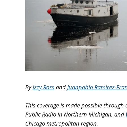
By
Izzy Ross
and
Juanpablo Ramirez-Fra
This coverage is made possible through
Public Radio in Northern Michigan, and
Chicago metropolitan region.