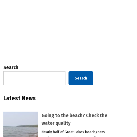
Search
Search
Latest News
Going to the beach? Check the
water quality
Nearly half of Great Lakes beachgoers