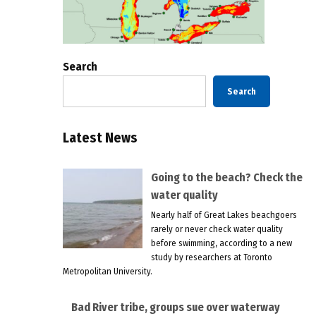
Search
Search
Latest News
Going to the beach? Check the
water quality
Nearly half of Great Lakes beachgoers
rarely or never check water quality
before swimming, according to a new
study by researchers at Toronto
Metropolitan University.
Bad River tribe, groups sue over waterway