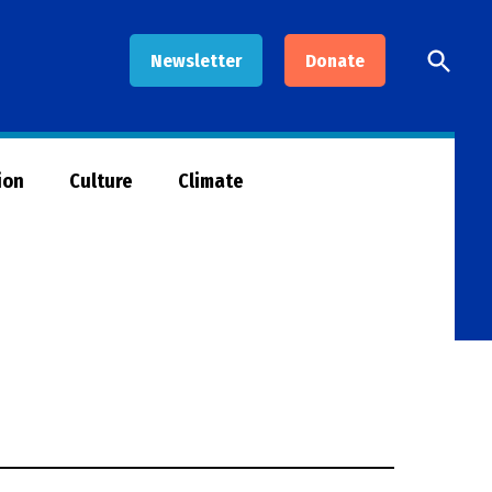
Open
Newsletter
Donate
Searc
ion
Culture
Climate