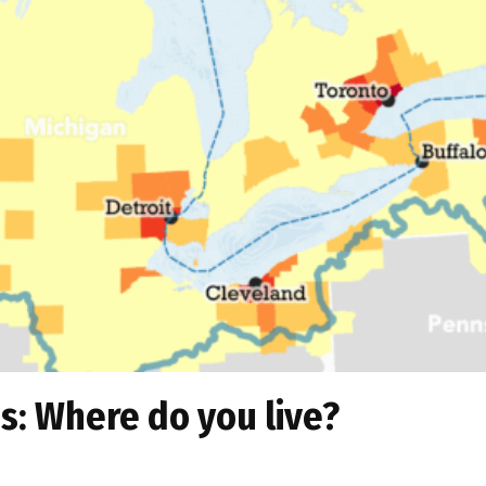
s: Where do you live?