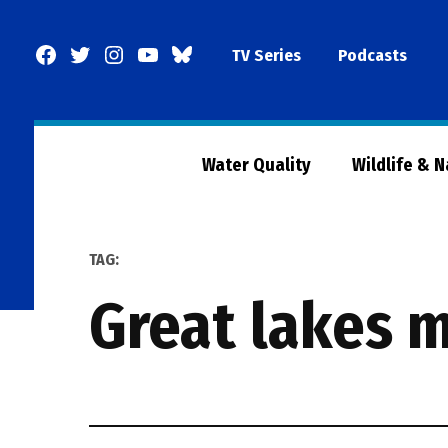
Skip
to
Facebook
Twitter
Instagram
YouTube
BlueSky
TV Series
Podcasts
content
Page
Water Quality
Wildlife & 
TAG:
great lakes 