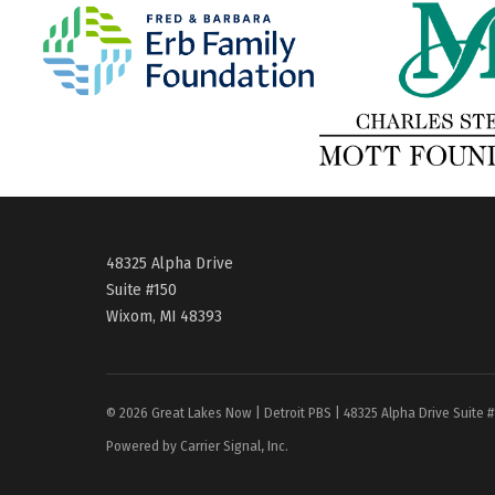
48325 Alpha Drive
Suite #150
Wixom, MI 48393
© 2026 Great Lakes Now | Detroit PBS | 48325 Alpha Drive Suite 
Powered by Carrier Signal, Inc.