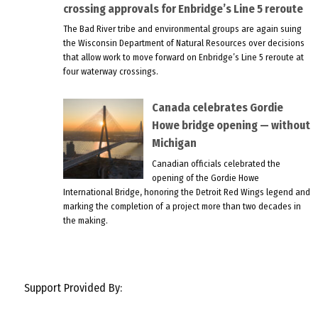
crossing approvals for Enbridge’s Line 5 reroute
The Bad River tribe and environmental groups are again suing
the Wisconsin Department of Natural Resources over decisions
that allow work to move forward on Enbridge’s Line 5 reroute at
four waterway crossings.
Canada celebrates Gordie
Howe bridge opening — without
Michigan
Canadian officials celebrated the
opening of the Gordie Howe
International Bridge, honoring the Detroit Red Wings legend and
marking the completion of a project more than two decades in
the making.
Support Provided By: