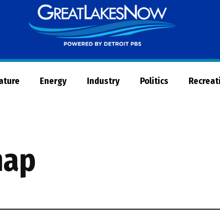
Great
Lakes
Now
Nature
Energy
Industry
Politics
Recreat
map