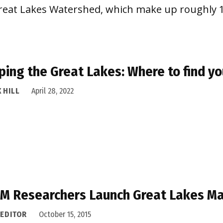
e Great Lakes Watershed, which make up roughly
ing the Great Lakes: Where to find y
 HILL
April 28, 2022
 M Researchers Launch Great Lakes M
 EDITOR
October 15, 2015