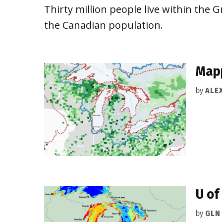
Thirty million people live within th
the Canadian population.
Mapp
by
ALEX
U of
by
GLN