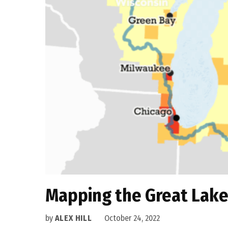
Mapping the Great Lake
by
ALEX HILL
October 24, 2022