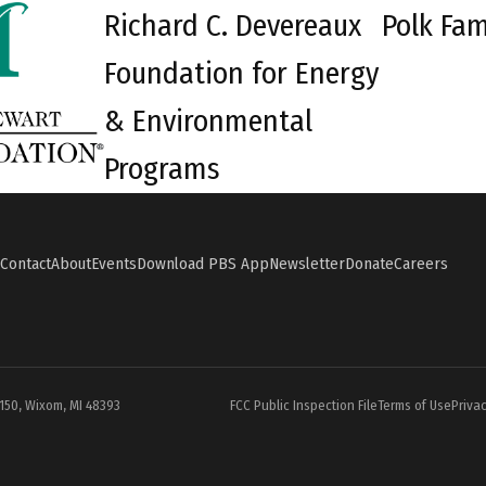
Richard C. Devereaux
Polk Fam
Foundation for Energy
& Environmental
Programs
Contact
About
Events
Download PBS App
Newsletter
Donate
Careers
#150, Wixom, MI 48393
FCC Public Inspection File
Terms of Use
Privac