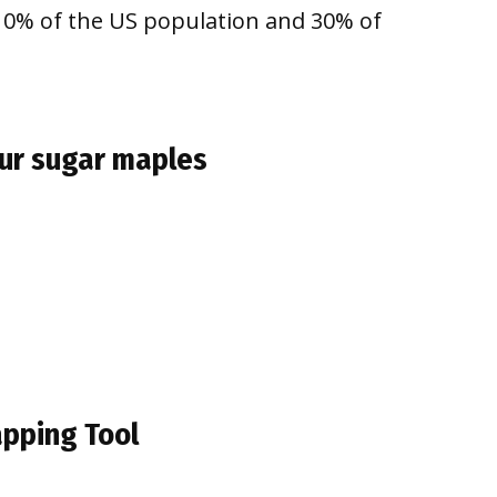
 10% of the US population and 30% of
our sugar maples
apping Tool