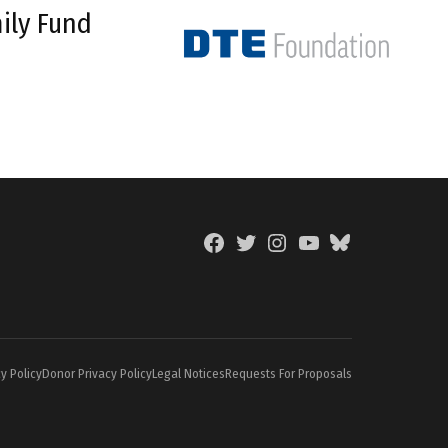
ily Fund
Facebook
Twitter
Instagram
YouTube
BlueSky
Page
y Policy
Donor Privacy Policy
Legal Notices
Requests For Proposals