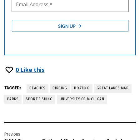
0
Like this
TAGGED:
BEACHES
BIRDING
BOATING
GREAT LAKES MAP
PARKS
SPORT FISHING
UNIVERSITY OF MICHIGAN
Post
Previous
navigation