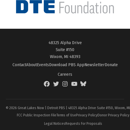
48325 Alpha Drive
Suite #150
Wixom, MI 48393
Contact
About
Events
Download PBS App
Newsletter
Donate
Careers
Facebook
Twitter
Instagram
YouTube
BlueSky
Page
© 2026 Great Lakes Now | Detroit PBS | 48325 Alpha Drive Suite #150, Wixom, M
FCC Public Inspection File
Terms of Use
Privacy Policy
Donor Privacy Policy
Legal Notices
Requests For Proposals