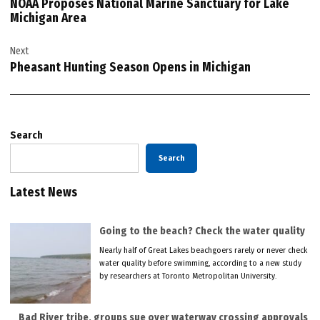
NOAA Proposes National Marine Sanctuary for Lake
Michigan Area
Next
Pheasant Hunting Season Opens in Michigan
Search
Search
Latest News
Going to the beach? Check the water quality
Nearly half of Great Lakes beachgoers rarely or never check
water quality before swimming, according to a new study
by researchers at Toronto Metropolitan University.
Bad River tribe, groups sue over waterway crossing approvals