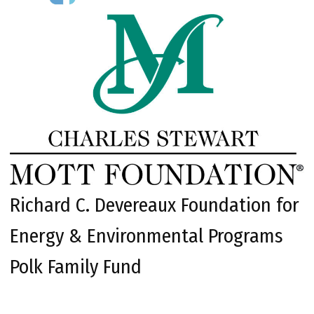
Richard C. Devereaux Foundation for
Energy & Environmental Programs
Polk Family Fund