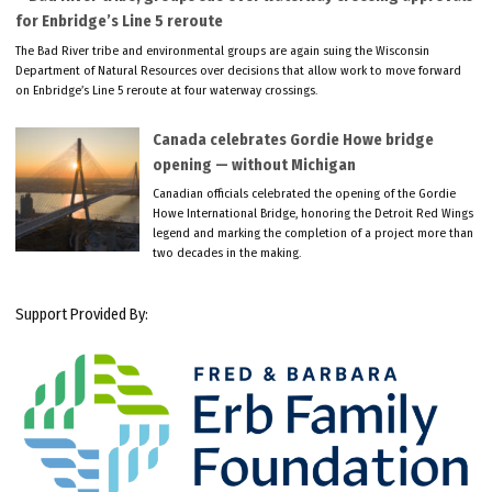
for Enbridge’s Line 5 reroute
The Bad River tribe and environmental groups are again suing the Wisconsin
Department of Natural Resources over decisions that allow work to move forward
on Enbridge’s Line 5 reroute at four waterway crossings.
Canada celebrates Gordie Howe bridge
opening — without Michigan
Canadian officials celebrated the opening of the Gordie
Howe International Bridge, honoring the Detroit Red Wings
legend and marking the completion of a project more than
two decades in the making.
Support Provided By: