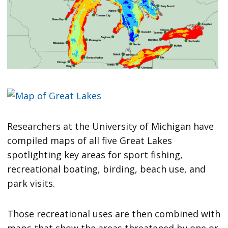
Researchers at the University of Michigan have
compiled maps of all five Great Lakes
spotlighting key areas for sport fishing,
recreational boating, birding, beach use, and
park visits.
Those recreational uses are then combined with