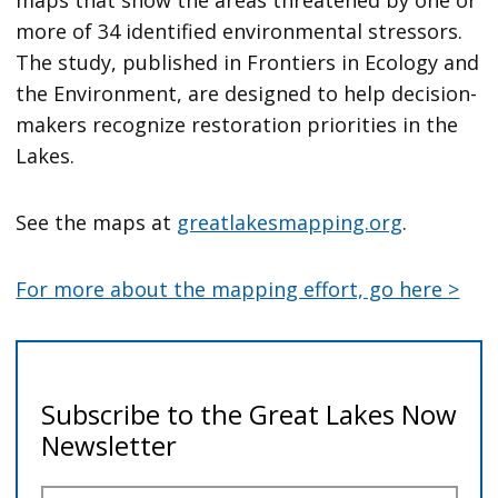
maps that show the areas threatened by one or
more of 34 identified environmental stressors.
The study, published in Frontiers in Ecology and
the Environment, are designed to help decision-
makers recognize restoration priorities in the
Lakes.
See the maps at
greatlakesmapping.org
.
For more about the mapping effort, go here >