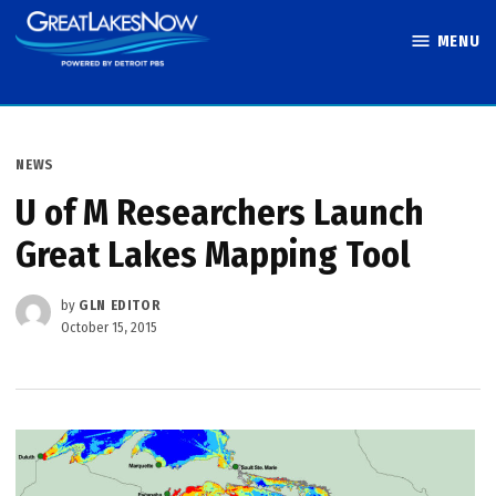
Skip
MENU
to
Great Lakes
content
Now
POSTED
NEWS
IN
U of M Researchers Launch
Great Lakes Mapping Tool
by
GLN EDITOR
October 15, 2015