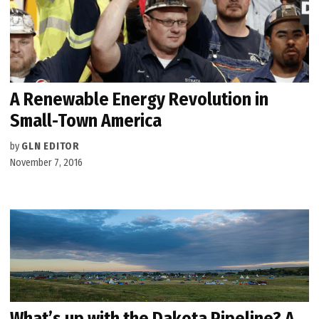
A Renewable Energy Revolution in
Small-Town America
by
GLN EDITOR
November 7, 2016
What’s up with the Dakota Pipeline? A