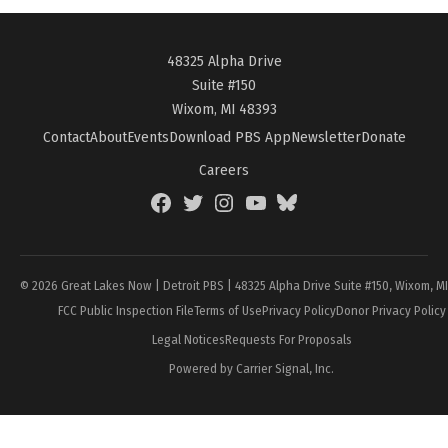
48325 Alpha Drive
Suite #150
Wixom, MI 48393
Contact
About
Events
Download PBS App
Newsletter
Donate
Careers
Facebook
Twitter
Instagram
YouTube
BlueSky
Page
© 2026 Great Lakes Now | Detroit PBS | 48325 Alpha Drive Suite #150, Wixom, M
FCC Public Inspection File
Terms of Use
Privacy Policy
Donor Privacy Policy
Legal Notices
Requests For Proposals
Powered by Carrier Signal, Inc.