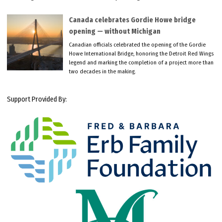
Canada celebrates Gordie Howe bridge
opening — without Michigan
Canadian officials celebrated the opening of the Gordie
Howe International Bridge, honoring the Detroit Red Wings
legend and marking the completion of a project more than
two decades in the making.
Support Provided By: