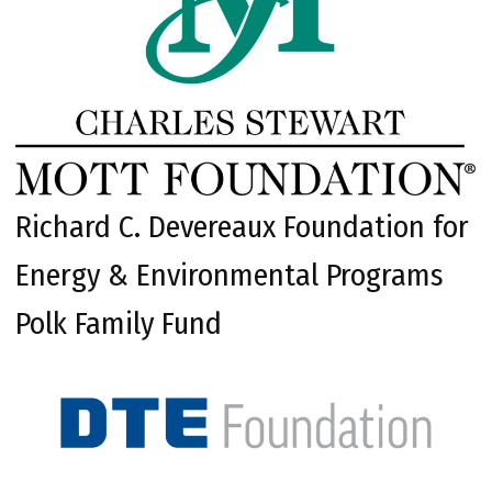
Richard C. Devereaux Foundation for
Energy & Environmental Programs
Polk Family Fund