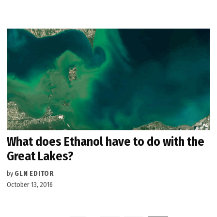
What does Ethanol have to do with the
Great Lakes?
by
GLN EDITOR
October 13, 2016