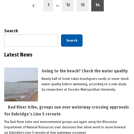
Posts
1
…
12
13
14
pagination
Search
Search
Latest News
Going to the beach? Check the water quality
Nearly half of Great Lakes beachgoers rarely or never check
water quality before swimming, according to a new study
by researchers at Toronto Metropolitan University.
Bad River tribe, groups sue over waterway crossing approvals
for Enbridge’s Line 5 reroute
The Bad River tribe and environmental groups are again suing the Wisconsin
Department of Natural Resources over decisions that allow work to move forward
on Enbridge’s Line 5 reroute at four waterway crossings.