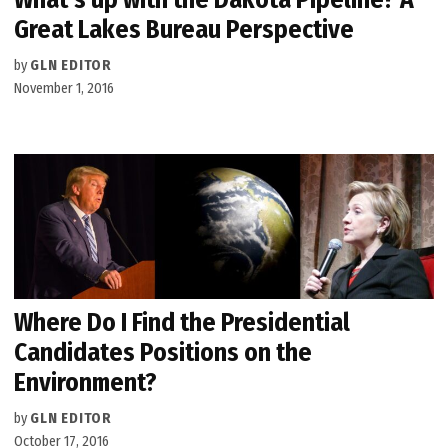
Great Lakes Bureau Perspective
by
GLN EDITOR
November 1, 2016
Where Do I Find the Presidential
Candidates Positions on the
Environment?
by
GLN EDITOR
October 17, 2016