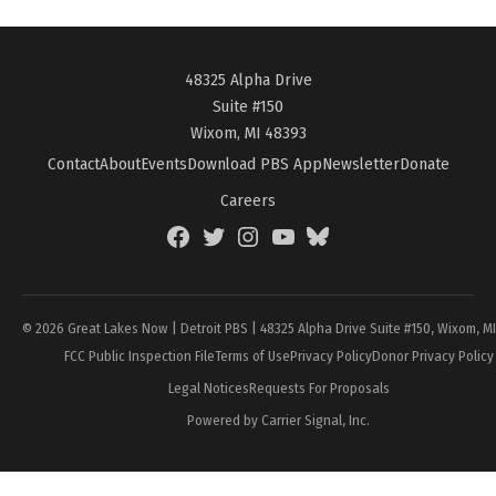
48325 Alpha Drive
Suite #150
Wixom, MI 48393
Contact
About
Events
Download PBS App
Newsletter
Donate
Careers
Facebook
Twitter
Instagram
YouTube
BlueSky
Page
© 2026 Great Lakes Now | Detroit PBS | 48325 Alpha Drive Suite #150, Wixom, M
FCC Public Inspection File
Terms of Use
Privacy Policy
Donor Privacy Policy
Legal Notices
Requests For Proposals
Powered by Carrier Signal, Inc.