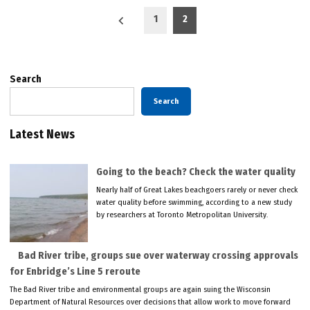
Posts
1
2
pagination
Search
Search
Latest News
Going to the beach? Check the water quality
Nearly half of Great Lakes beachgoers rarely or never check
water quality before swimming, according to a new study
by researchers at Toronto Metropolitan University.
Bad River tribe, groups sue over waterway crossing approvals
for Enbridge’s Line 5 reroute
The Bad River tribe and environmental groups are again suing the Wisconsin
Department of Natural Resources over decisions that allow work to move forward