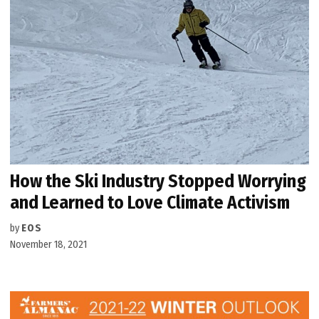
How the Ski Industry Stopped Worrying
and Learned to Love Climate Activism
by
EOS
November 18, 2021