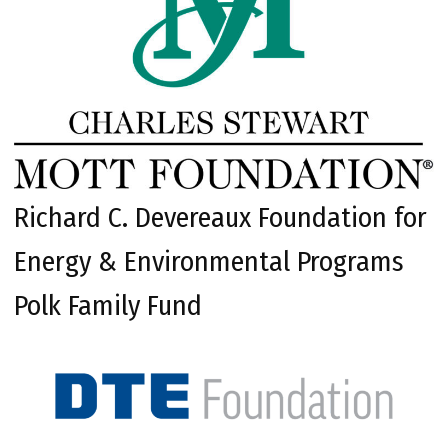
Richard C. Devereaux Foundation for
Energy & Environmental Programs
Polk Family Fund