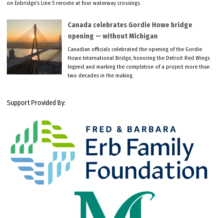
on Enbridge’s Line 5 reroute at four waterway crossings.
Canada celebrates Gordie Howe bridge
opening — without Michigan
Canadian officials celebrated the opening of the Gordie
Howe International Bridge, honoring the Detroit Red Wings
legend and marking the completion of a project more than
two decades in the making.
Support Provided By: