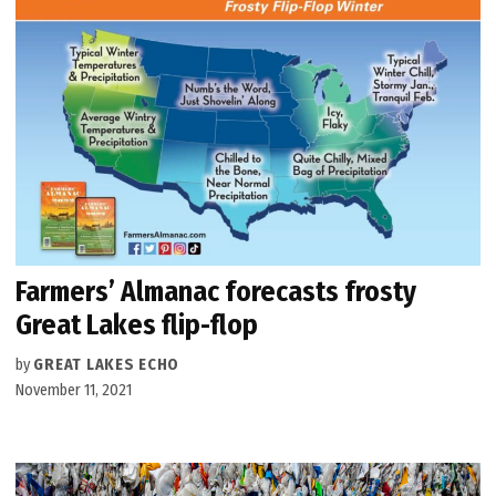
Farmers’ Almanac forecasts frosty
Great Lakes flip-flop
by
GREAT LAKES ECHO
November 11, 2021