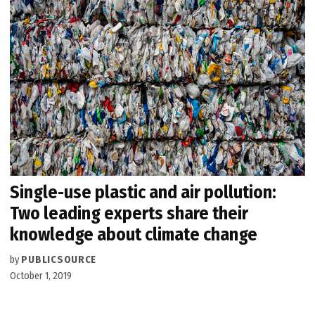
Single-use plastic and air pollution:
Two leading experts share their
knowledge about climate change
by
PUBLICSOURCE
October 1, 2019