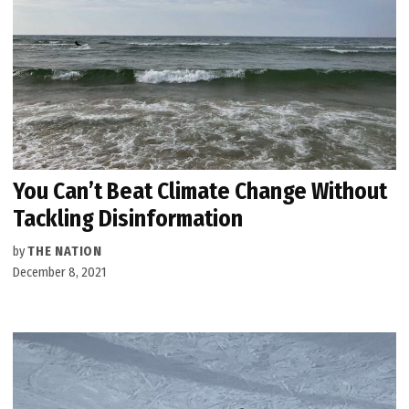
You Can’t Beat Climate Change Without
Tackling Disinformation
by
THE NATION
December 8, 2021