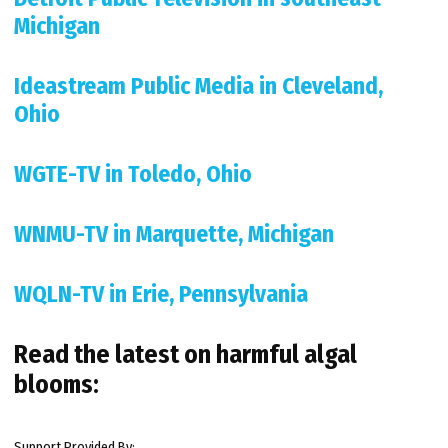
Michigan
Ideastream Public Media in Cleveland,
Ohio
WGTE-TV in Toledo, Ohio
WNMU-TV in Marquette, Michigan
WQLN-TV in Erie, Pennsylvania
Read the latest on harmful algal
blooms:
Support Provided By: