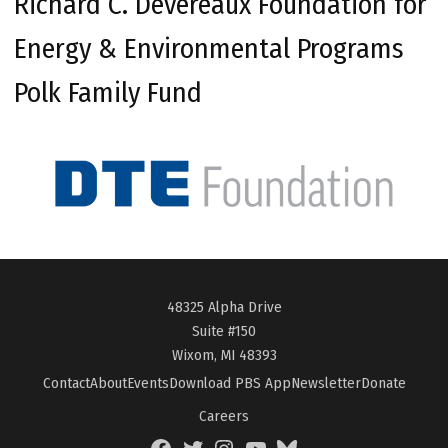
Richard C. Devereaux Foundation for
Energy & Environmental Programs
Polk Family Fund
48325 Alpha Drive
Suite #150
Wixom, MI 48393
Contact
About
Events
Download PBS App
Newsletter
Donate
Careers