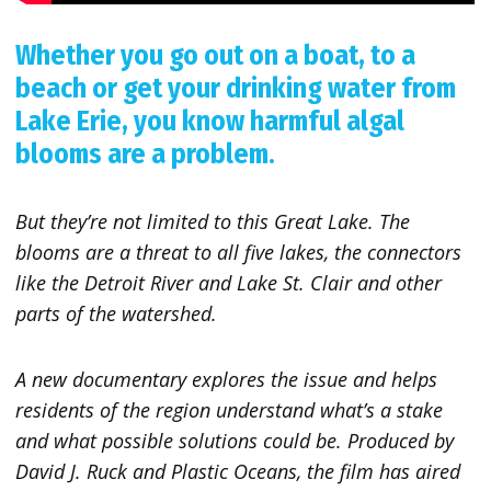
Whether you go out on a boat, to a
beach or get your drinking water from
Lake Erie, you know harmful algal
blooms are a problem.
But they’re not limited to this Great Lake. The
blooms are a threat to all five lakes, the connectors
like the Detroit River and Lake St. Clair and other
parts of the watershed.
A new documentary explores the issue and helps
residents of the region understand what’s a stake
and what possible solutions could be. Produced by
David J. Ruck and Plastic Oceans, the film has aired