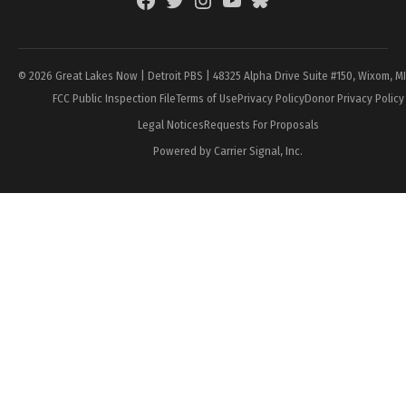
Facebook
Twitter
Instagram
YouTube
BlueSky
Page
© 2026 Great Lakes Now | Detroit PBS | 48325 Alpha Drive Suite #150, Wixom, M
FCC Public Inspection File
Terms of Use
Privacy Policy
Donor Privacy Policy
Legal Notices
Requests For Proposals
Powered by Carrier Signal, Inc.