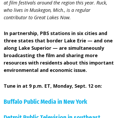
at film festivals around the region this year. Ruck,
who lives in Muskegon, Mich., is a regular
contributor to Great Lakes Now.
In partnership, PBS stations in six cities and
three states that border Lake Erie — and one
along Lake Superior — are simultaneously
broadcasting the film and sharing more
resources with residents about this important
environmental and economic issue.
Tune in at 9 p.m. ET, Monday, Sept. 12 on:
Buffalo Public Media in New York
Detroit Public Television in southeast