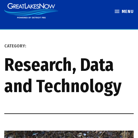
Skip
MENU
to
Great Lakes
content
Now
CATEGORY:
Research, Data
and Technology