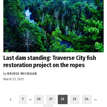
Last dam standing: Traverse City fish
restoration project on the ropes
by
BRIDGE MICHIGAN
March 23, 2021
Posts
1
…
20
21
22
23
24
…
pagination