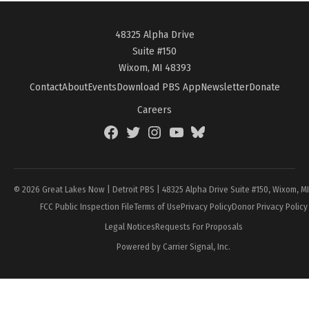
48325 Alpha Drive
Suite #150
Wixom, MI 48393
Contact
About
Events
Download PBS App
Newsletter
Donate
Careers
Facebook
Twitter
Instagram
YouTube
BlueSky
Page
© 2026 Great Lakes Now | Detroit PBS | 48325 Alpha Drive Suite #150, Wixom, M
FCC Public Inspection File
Terms of Use
Privacy Policy
Donor Privacy Policy
Legal Notices
Requests For Proposals
Powered by Carrier Signal, Inc.