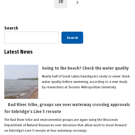
28
Search
Search
Latest News
Going to the beach? Check the water quality
Nearly half of Great Lakes beachgoers rarely or never check
water quality before swimming, according to a new study
by researchers at Toronto Metropolitan University.
Bad River tribe, groups sue over waterway crossing approvals
for Enbridge’s Line 5 reroute
The Bad River tribe and environmental groups are again suing the Wisconsin
Department of Natural Resources over decisions that allow work to move forward
on Enbridge’s Line 5 reroute at four waterway crossings.