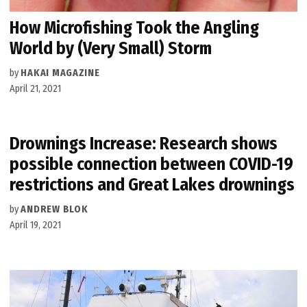
How Microfishing Took the Angling
World by (Very Small) Storm
by
HAKAI MAGAZINE
April 21, 2021
Drownings Increase: Research shows
possible connection between COVID-19
restrictions and Great Lakes drownings
by
ANDREW BLOK
April 19, 2021