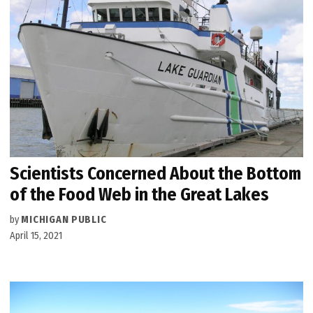
Scientists Concerned About the Bottom
of the Food Web in the Great Lakes
by
MICHIGAN PUBLIC
April 15, 2021