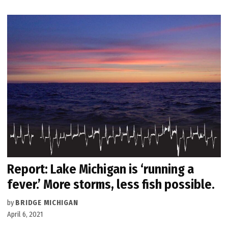
Report: Lake Michigan is ‘running a
fever.’ More storms, less fish possible.
by
BRIDGE MICHIGAN
April 6, 2021