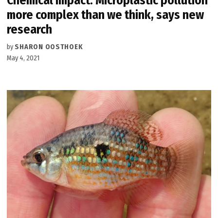
Chemical Impact: Microplastic pollution
more complex than we think, says new
research
by
SHARON OOSTHOEK
May 4, 2021