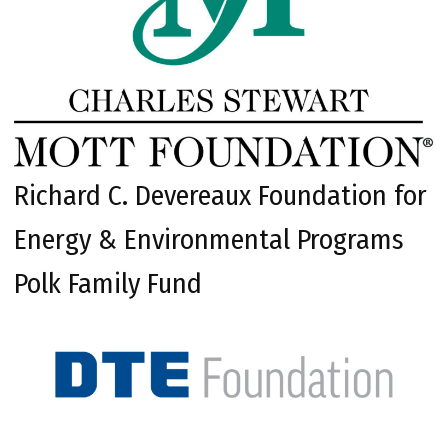
Richard C. Devereaux Foundation for
Energy & Environmental Programs
Polk Family Fund