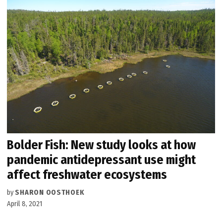
Bolder Fish: New study looks at how
pandemic antidepressant use might
affect freshwater ecosystems
by
SHARON OOSTHOEK
April 8, 2021