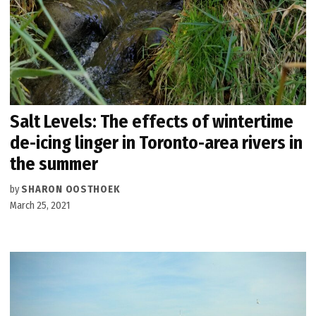
Salt Levels: The effects of wintertime
de-icing linger in Toronto-area rivers in
the summer
by
SHARON OOSTHOEK
March 25, 2021