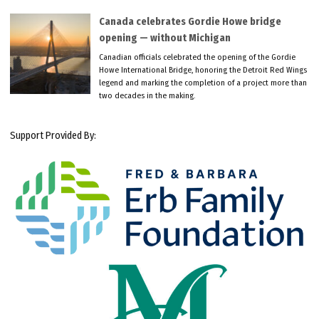
Canada celebrates Gordie Howe bridge
opening — without Michigan
Canadian officials celebrated the opening of the Gordie
Howe International Bridge, honoring the Detroit Red Wings
legend and marking the completion of a project more than
two decades in the making.
Support Provided By: