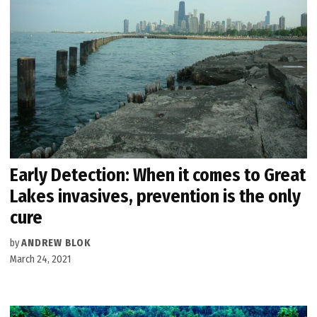
Early Detection: When it comes to Great
Lakes invasives, prevention is the only
cure
by
ANDREW BLOK
March 24, 2021