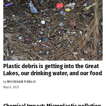
Plastic debris is getting into the Great
Lakes, our drinking water, and our food
by
MICHIGAN PUBLIC
May 6, 2021