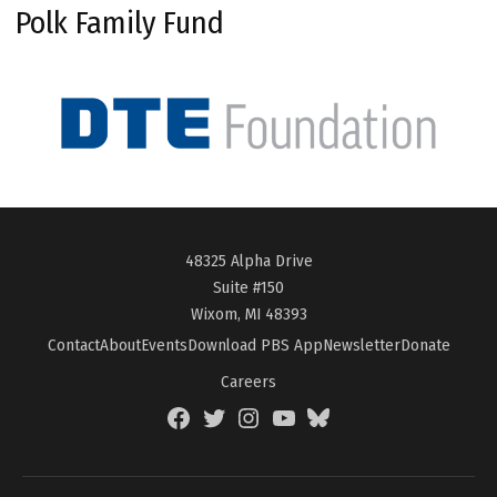
Polk Family Fund
48325 Alpha Drive
Suite #150
Wixom, MI 48393
Contact
About
Events
Download PBS App
Newsletter
Donate
Careers
Facebook
Twitter
Instagram
YouTube
BlueSky
Page