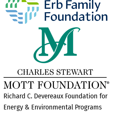
Richard C. Devereaux Foundation for
Energy & Environmental Programs