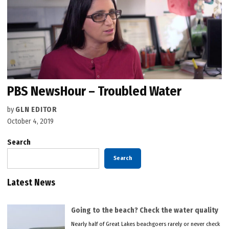
PBS NewsHour – Troubled Water
by
GLN EDITOR
October 4, 2019
Search
Search
Latest News
Going to the beach? Check the water quality
Nearly half of Great Lakes beachgoers rarely or never check