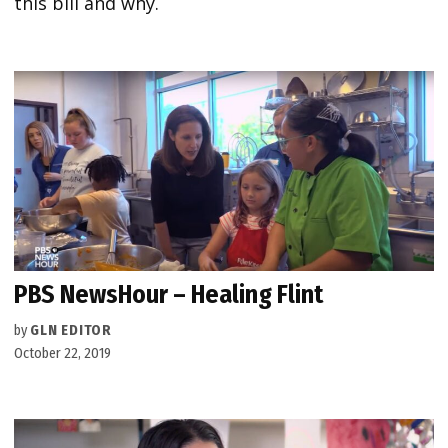
this bill and why.
PBS NewsHour – Healing Flint
by
GLN EDITOR
October 22, 2019