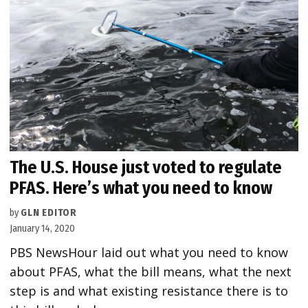
The U.S. House just voted to regulate
PFAS. Here’s what you need to know
by
GLN EDITOR
January 14, 2020
PBS NewsHour laid out what you need to know
about PFAS, what the bill means, what the next
step is and what existing resistance there is to