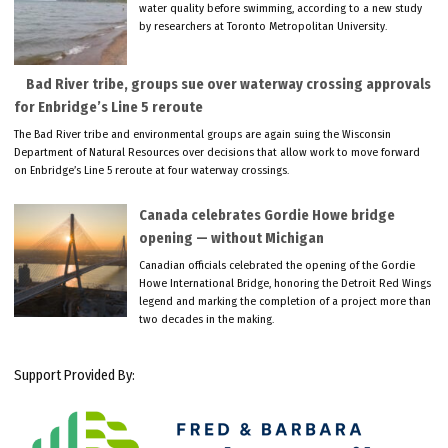
water quality before swimming, according to a new study
by researchers at Toronto Metropolitan University.
Bad River tribe, groups sue over waterway crossing approvals
for Enbridge’s Line 5 reroute
The Bad River tribe and environmental groups are again suing the Wisconsin
Department of Natural Resources over decisions that allow work to move forward
on Enbridge’s Line 5 reroute at four waterway crossings.
Canada celebrates Gordie Howe bridge
opening — without Michigan
Canadian officials celebrated the opening of the Gordie
Howe International Bridge, honoring the Detroit Red Wings
legend and marking the completion of a project more than
two decades in the making.
Support Provided By: