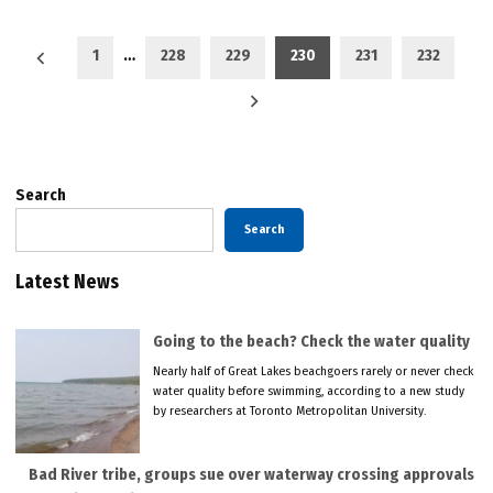
Posts
1
…
228
229
230
231
232
pagination
Search
Search
Latest News
Going to the beach? Check the water quality
Nearly half of Great Lakes beachgoers rarely or never check
water quality before swimming, according to a new study
by researchers at Toronto Metropolitan University.
Bad River tribe, groups sue over waterway crossing approvals