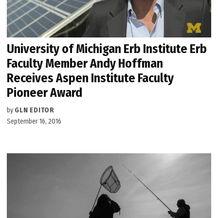
University of Michigan Erb Institute Erb
Faculty Member Andy Hoffman
Receives Aspen Institute Faculty
Pioneer Award
by
GLN EDITOR
September 16, 2016