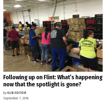
Following up on Flint: What’s happening
now that the spotlight is gone?
by
GLN EDITOR
September 7, 2016