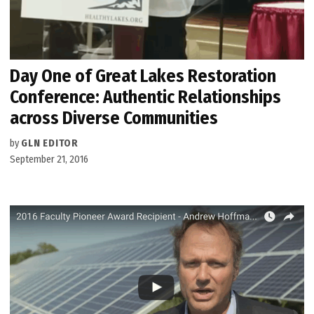
Day One of Great Lakes Restoration
Conference: Authentic Relationships
across Diverse Communities
by
GLN EDITOR
September 21, 2016