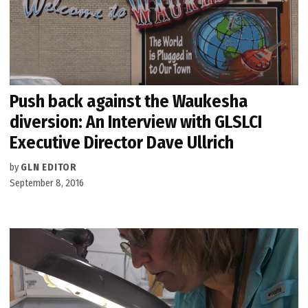
Push back against the Waukesha
diversion: An Interview with GLSLCI
Executive Director Dave Ullrich
by
GLN EDITOR
September 8, 2016