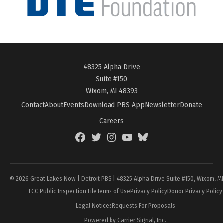
48325 Alpha Drive
Suite #150
Wixom, MI 48393
Contact
About
Events
Download PBS App
Newsletter
Donate
Careers
Facebook
Twitter
Instagram
YouTube
BlueSky
Page
© 2026 Great Lakes Now | Detroit PBS | 48325 Alpha Drive Suite #150, Wixom, M
FCC Public Inspection File
Terms of Use
Privacy Policy
Donor Privacy Policy
Legal Notices
Requests For Proposals
Powered by Carrier Signal, Inc.