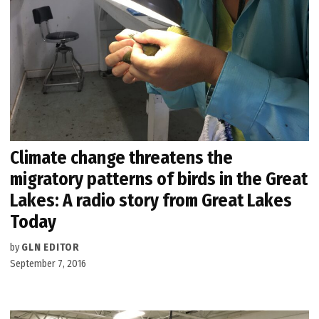
Climate change threatens the
migratory patterns of birds in the Great
Lakes: A radio story from Great Lakes
Today
by
GLN EDITOR
September 7, 2016