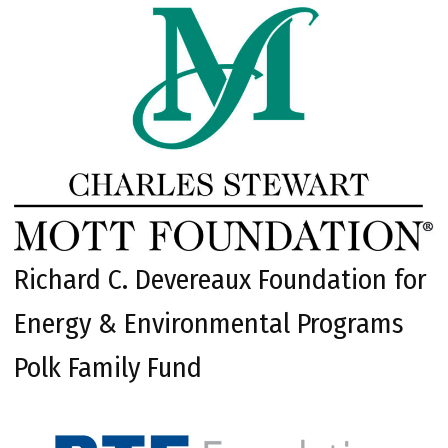
Richard C. Devereaux Foundation for
Energy & Environmental Programs
Polk Family Fund