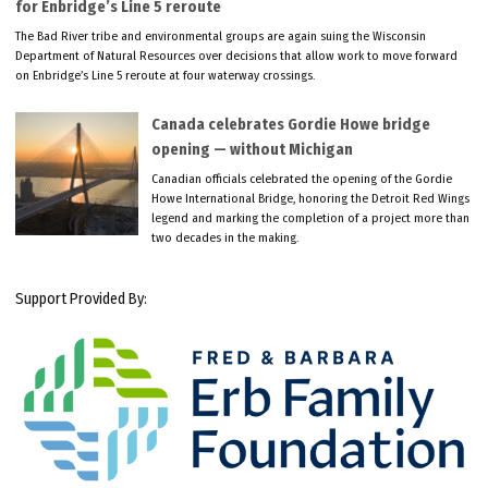
for Enbridge’s Line 5 reroute
The Bad River tribe and environmental groups are again suing the Wisconsin
Department of Natural Resources over decisions that allow work to move forward
on Enbridge’s Line 5 reroute at four waterway crossings.
Canada celebrates Gordie Howe bridge
opening — without Michigan
Canadian officials celebrated the opening of the Gordie
Howe International Bridge, honoring the Detroit Red Wings
legend and marking the completion of a project more than
two decades in the making.
Support Provided By: