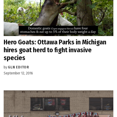
Hero Goats: Ottawa Parks in Michigan
hires goat herd to fight invasive
species
by
GLN EDITOR
September 12, 2016