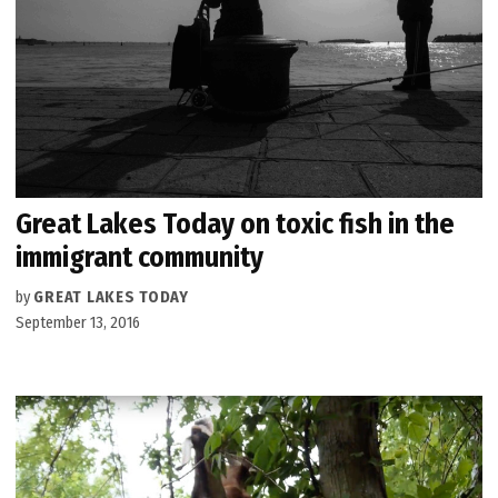
Great Lakes Today on toxic fish in the
immigrant community
by
GREAT LAKES TODAY
September 13, 2016