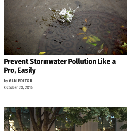
Prevent Stormwater Pollution Like a
Pro, Easily
by
GLN EDITOR
October 20, 2016