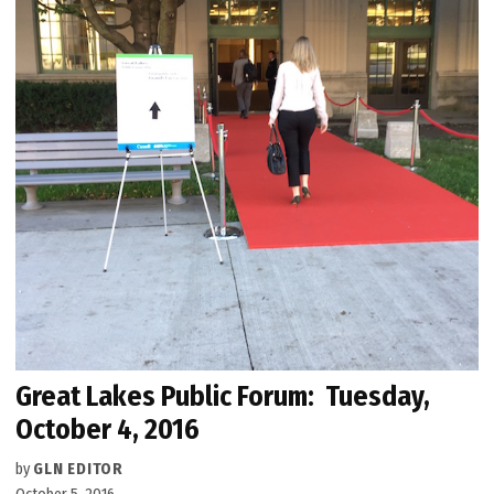
Great Lakes Public Forum: Tuesday,
October 4, 2016
by
GLN EDITOR