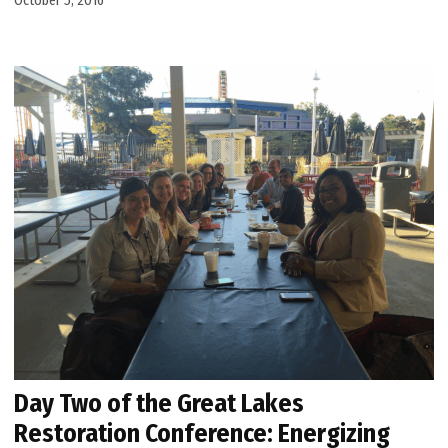
October 5, 2016
Day Two of the Great Lakes
Restoration Conference: Energizing