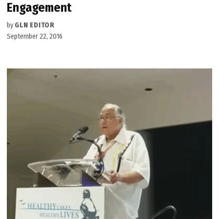
Engagement
by
GLN EDITOR
September 22, 2016