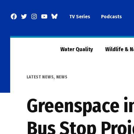
Skip
to
Facebook
Twitter
Instagram
YouTube
BlueSky
TV Series
Podcasts
content
Page
Water Quality
Wildlife & 
POSTED
LATEST NEWS
,
NEWS
IN
Greenspace in
Bus Stop Proj