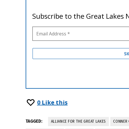
0
Like this
TAGGED:
ALLIANCE FOR THE GREAT LAKES
CONNER 