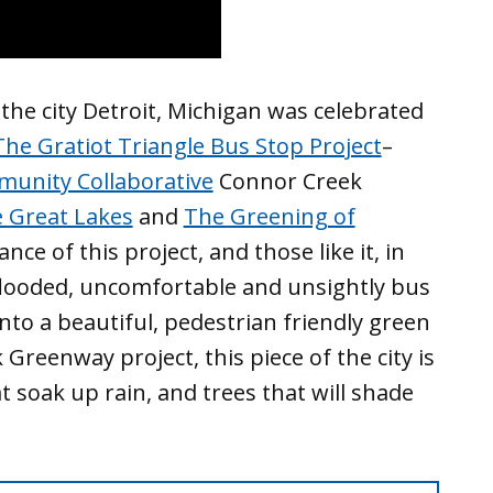
the city Detroit, Michigan was celebrated
The Gratiot Triangle Bus Stop Project
–
munity Collaborative
Connor Creek
e Great Lakes
and
The Greening of
ce of this project, and those like it, in
 flooded, uncomfortable and unsightly bus
nto a beautiful, pedestrian friendly green
Greenway project, this piece of the city is
 soak up rain, and trees that will shade