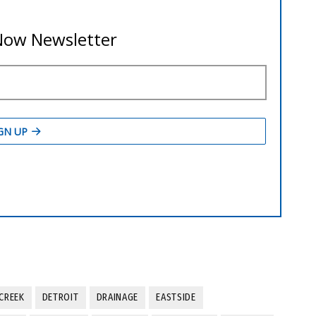
CREEK
DETROIT
DRAINAGE
EASTSIDE