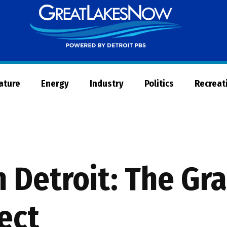
Great
Lakes
Now
Nature
Energy
Industry
Politics
Recreat
 Detroit: The Gra
ect