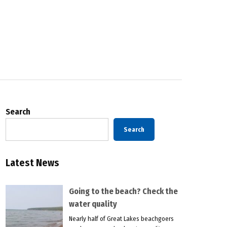
Search
Search
Latest News
Going to the beach? Check the
water quality
Nearly half of Great Lakes beachgoers