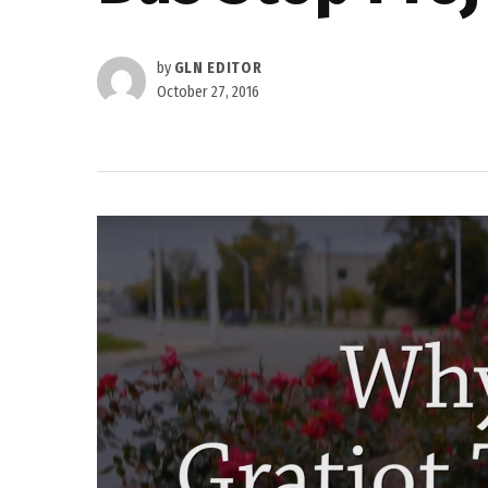
by
GLN EDITOR
October 27, 2016