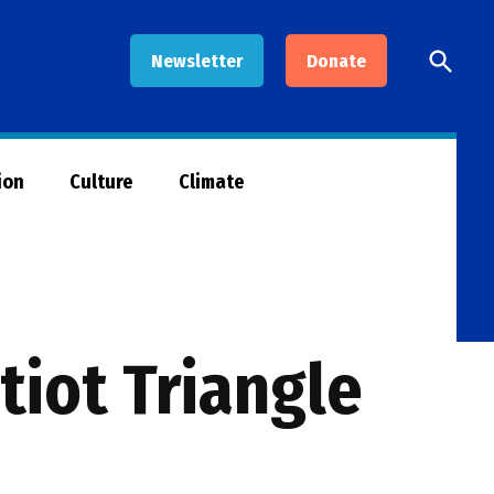
Open
Newsletter
Donate
Searc
ion
Culture
Climate
tiot Triangle