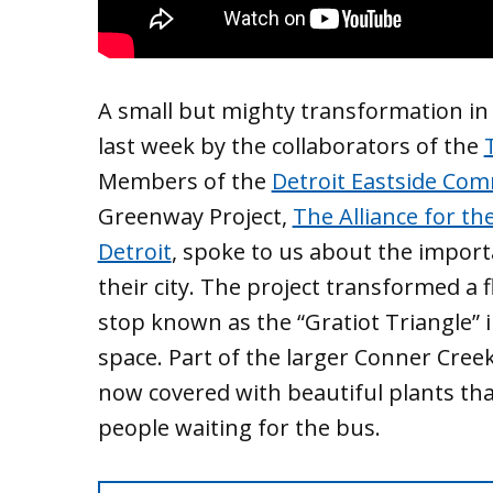
A small but mighty transformation in 
last week by the collaborators of the
Members of the
Detroit Eastside Com
Greenway Project,
The Alliance for th
Detroit
, spoke to us about the importan
their city. The project transformed a
stop known as the “Gratiot Triangle” i
space. Part of the larger Conner Creek 
now covered with beautiful plants that
people waiting for the bus.