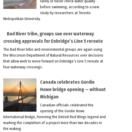
rarely or never check water quality
before swimming, according to a new
study by researchers at Toronto
Metropolitan University.
Bad River tribe, groups sue over waterway
crossing approvals for Enbridge’s Line 5 reroute
The Bad River tribe and environmental groups are again suing
the Wisconsin Department of Natural Resources over decisions
that allow work to move forward on Enbridge’s Line 5 reroute at
four waterway crossings.
Canada celebrates Gordie
Howe bridge opening — without
Michigan
Canadian officials celebrated the
opening of the Gordie Howe
International Bridge, honoring the Detroit Red Wings legend and
marking the completion of a project more than two decades in
the making.