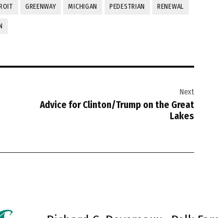
ROIT
GREENWAY
MICHIGAN
PEDESTRIAN
RENEWAL
N
Next
Advice for Clinton/Trump on the Great
Lakes