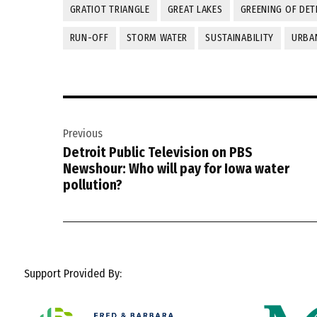
GRATIOT TRIANGLE
GREAT LAKES
GREENING OF DET
RUN-OFF
STORM WATER
SUSTAINABILITY
URBA
Post
Previous
navigation
Detroit Public Television on PBS
Newshour: Who will pay for Iowa water
pollution?
Support Provided By: