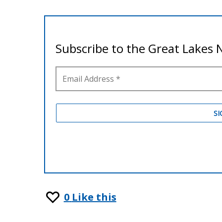
0
Like this