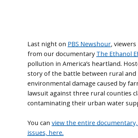
Last night on
PBS Newshour
, viewer
from our documentary
The Ethanol Ef
pollution in America’s heartland. Host
story of the battle between rural and 
environmental damage caused by farmi
lawsuit against three rural counties cl
contaminating their urban water supp
You can
view the entire documentary,
issues, here.