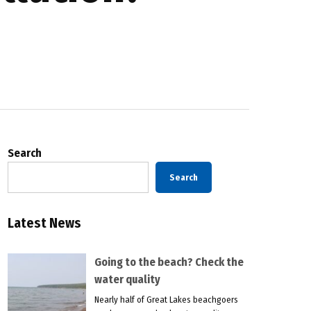
Search
Search
Latest News
Going to the beach? Check the
water quality
Nearly half of Great Lakes beachgoers