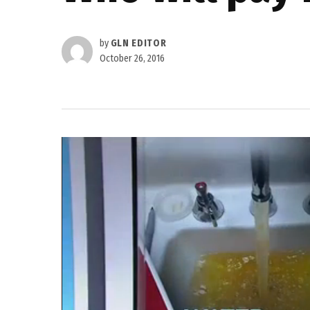
by
GLN EDITOR
October 26, 2016