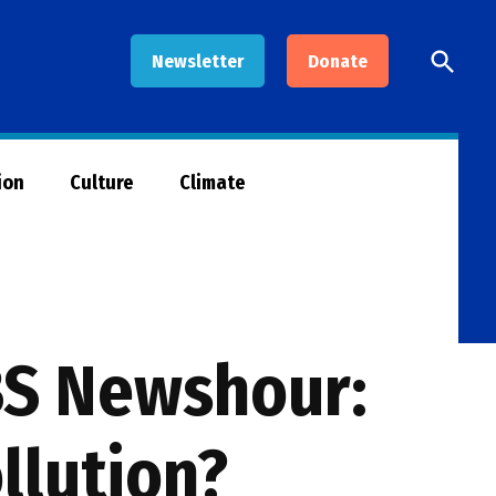
Open
Newsletter
Donate
Searc
ion
Culture
Climate
PBS Newshour:
llution?