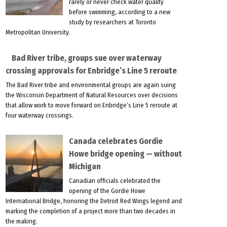
rarely or never check water quality
before swimming, according to a new
study by researchers at Toronto
Metropolitan University.
Bad River tribe, groups sue over waterway
crossing approvals for Enbridge’s Line 5 reroute
The Bad River tribe and environmental groups are again suing
the Wisconsin Department of Natural Resources over decisions
that allow work to move forward on Enbridge’s Line 5 reroute at
four waterway crossings.
Canada celebrates Gordie
Howe bridge opening — without
Michigan
Canadian officials celebrated the
opening of the Gordie Howe
International Bridge, honoring the Detroit Red Wings legend and
marking the completion of a project more than two decades in
the making.