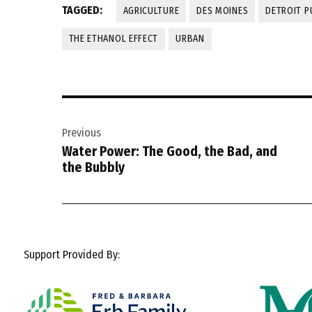
TAGGED:
AGRICULTURE
DES MOINES
DETROIT P
THE ETHANOL EFFECT
URBAN
Post
Previous
navigation
Water Power: The Good, the Bad, and
the Bubbly
Support Provided By: