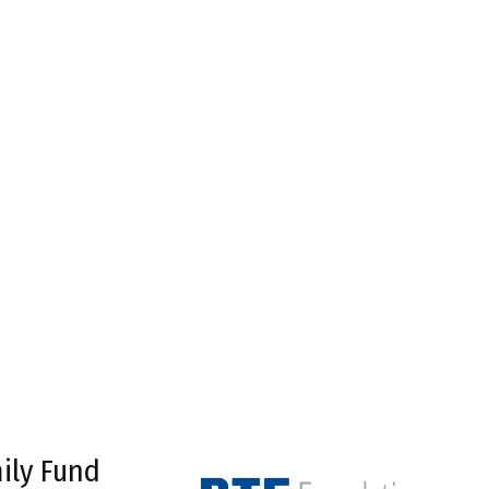
ily Fund