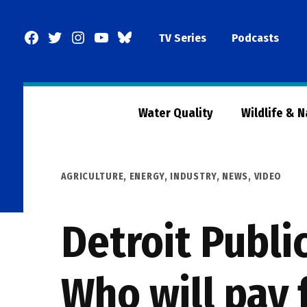
Skip
to
Facebook
Twitter
Instagram
YouTube
BlueSky
TV Series
Podcasts
content
Page
Water Quality
Wildlife & 
POSTED
AGRICULTURE
,
ENERGY
,
INDUSTRY
,
NEWS
,
VIDEO
IN
Detroit Publi
Who will pay 