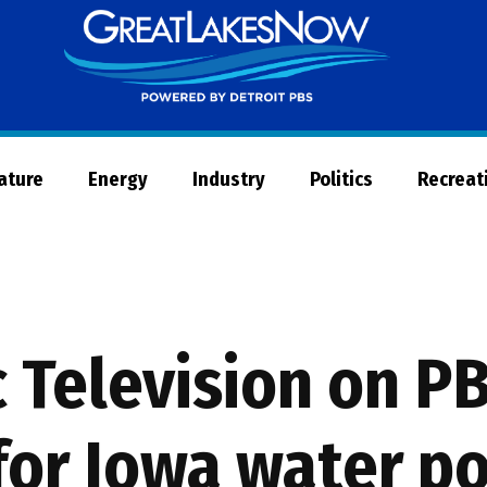
Great
Lakes
Now
Nature
Energy
Industry
Politics
Recreat
c Television on 
for Iowa water po