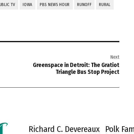
UBLIC TV
IOWA
PBS NEWS HOUR
RUNOFF
RURAL
Next
Greenspace in Detroit: The Gratiot
Triangle Bus Stop Project
Richard C. Devereaux
Polk Fam