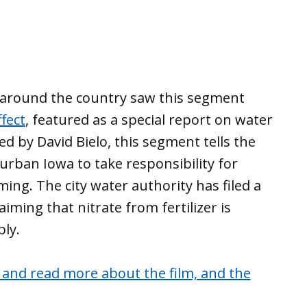
s around the country saw this segment
fect
, featured as a special report on water
ed by David Bielo, this segment tells the
urban Iowa to take responsibility for
ng. The city water authority has filed a
aiming that nitrate from fertilizer is
ly.
 and read more about the film, and the