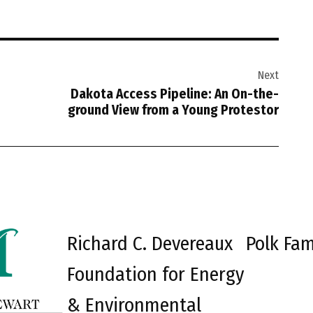
Next
Dakota Access Pipeline: An On-the-
ground View from a Young Protestor
Richard C. Devereaux
Polk Fam
Foundation for Energy
& Environmental