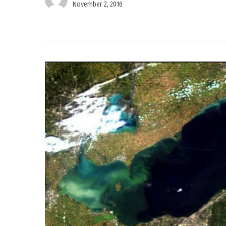
November 2, 2016