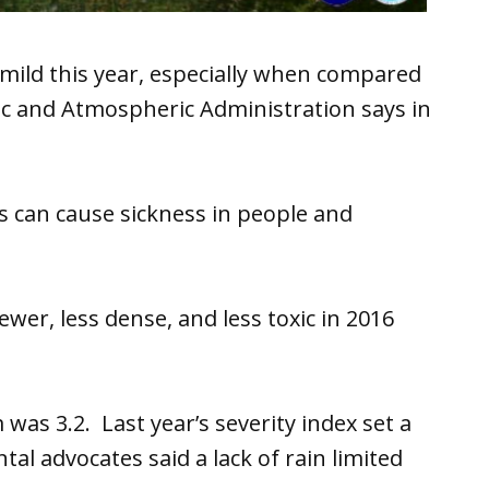
mild this year, especially when compared
ic and Atmospheric Administration says in
 can cause sickness in people and
wer, less dense, and less toxic in 2016
 was 3.2. Last year’s severity index set a
al advocates said a lack of rain limited