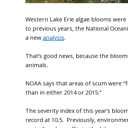
Western Lake Erie algae blooms were 
to previous years, the National Ocean
a new
analysis
.
That’s good news, because the blooms
animals.
NOAA says that areas of scum were “fe
than in either 2014 or 2015.”
The severity index of this year’s bloom
record at 10.5. Previously, environment