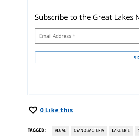
0
Like this
TAGGED:
ALGAE
CYANOBACTERIA
LAKE ERIE