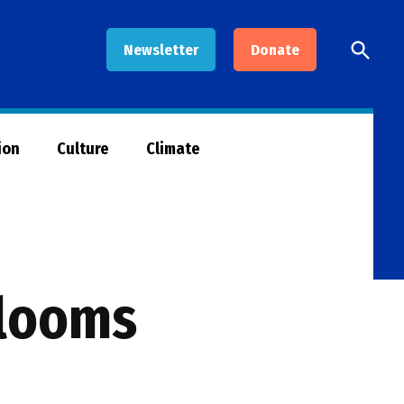
Open
Newsletter
Donate
Searc
ion
Culture
Climate
blooms