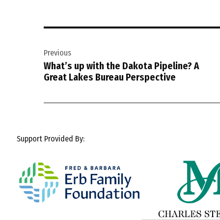
Post
Previous
navigation
What’s up with the Dakota Pipeline? A
Great Lakes Bureau Perspective
Support Provided By: