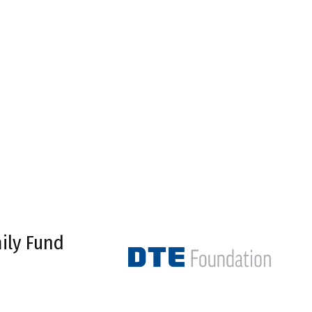
ily Fund