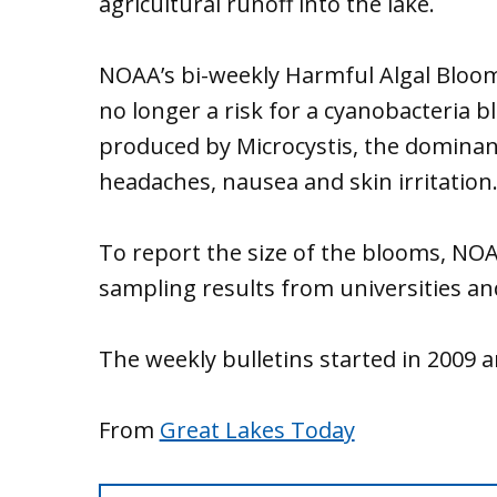
agricultural runoff into the lake.
NOAA’s bi-weekly Harmful Algal Bloom
no longer a risk for a cyanobacteria b
produced by Microcystis, the dominant
headaches, nausea and skin irritation
To report the size of the blooms, NO
sampling results from universities an
The weekly bulletins started in 2009 
From
Great Lakes Today