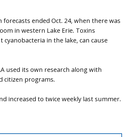
 forecasts ended Oct. 24, when there was
loom in western Lake Erie. Toxins
 cyanobacteria in the lake, can cause
.
AA used its own research along with
d citizen programs.
and increased to twice weekly last summer.