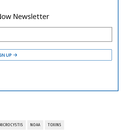
MICROCYSTIS
NOAA
TOXINS