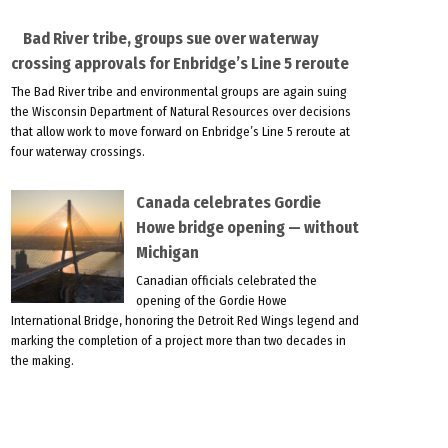
Bad River tribe, groups sue over waterway
crossing approvals for Enbridge’s Line 5 reroute
The Bad River tribe and environmental groups are again suing
the Wisconsin Department of Natural Resources over decisions
that allow work to move forward on Enbridge’s Line 5 reroute at
four waterway crossings.
Canada celebrates Gordie
Howe bridge opening — without
Michigan
Canadian officials celebrated the
opening of the Gordie Howe
International Bridge, honoring the Detroit Red Wings legend and
marking the completion of a project more than two decades in
the making.