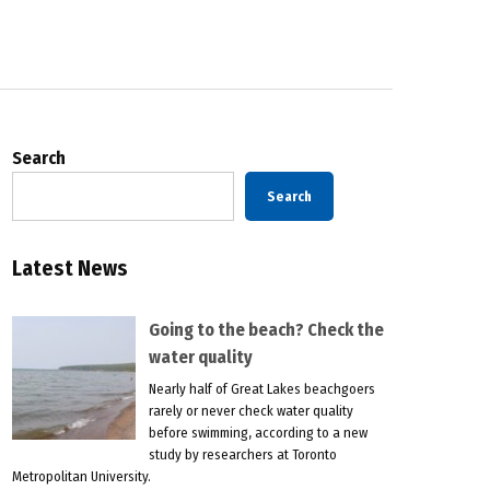
Search
Search
Latest News
Going to the beach? Check the
water quality
Nearly half of Great Lakes beachgoers
rarely or never check water quality
before swimming, according to a new
study by researchers at Toronto
Metropolitan University.