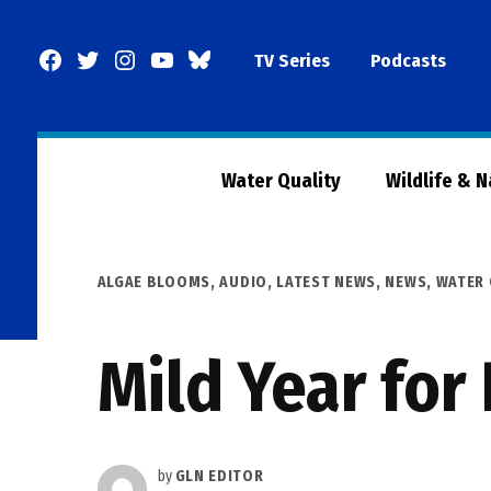
Skip
to
Facebook
Twitter
Instagram
YouTube
BlueSky
TV Series
Podcasts
content
Page
Water Quality
Wildlife & 
POSTED
ALGAE BLOOMS
,
AUDIO
,
LATEST NEWS
,
NEWS
,
WATER 
IN
Mild Year for
by
GLN EDITOR