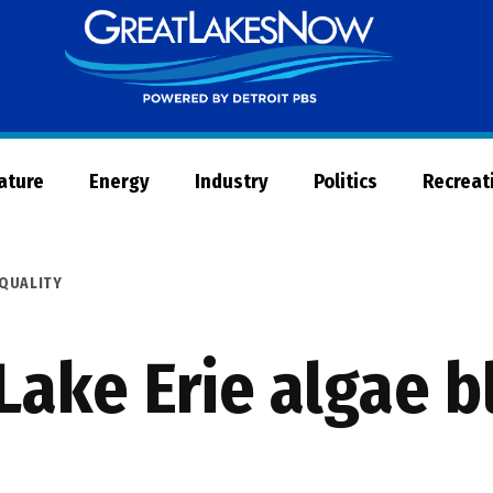
Great
Lakes
Now
Nature
Energy
Industry
Politics
Recreat
QUALITY
 Lake Erie algae 