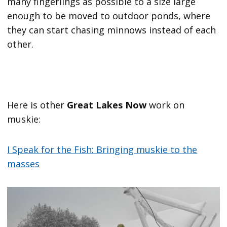
many fingerlings as possible to a size large
enough to be moved to outdoor ponds, where
they can start chasing minnows instead of each
other.
Here is other
Great Lakes Now
work on
muskie:
I Speak for the Fish: Bringing muskie to the
masses