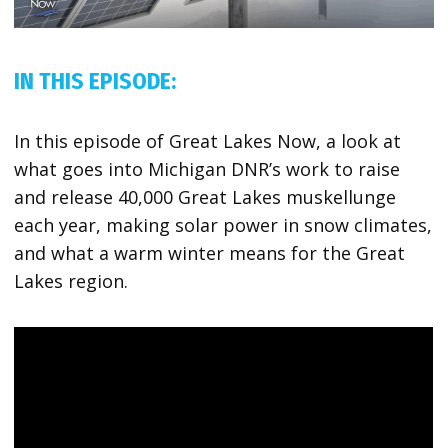
IN THIS EPISODE:
In this episode of Great Lakes Now, a look at
what goes into Michigan DNR’s work to raise
and release 40,000 Great Lakes muskellunge
each year, making solar power in snow climates,
and what a warm winter means for the Great
Lakes region.