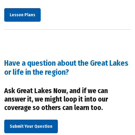
Lesson Plans
Have a question about the Great Lakes
or life in the region?
Ask Great Lakes Now, and if we can
answer it, we might loop it into our
coverage so others can learn too.
Submit Your Question