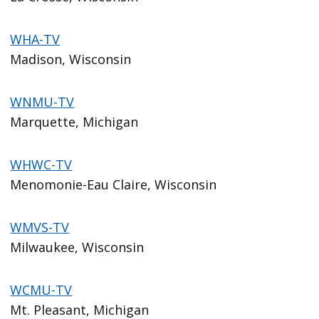
WHA-TV
Madison, Wisconsin
WNMU-TV
Marquette, Michigan
WHWC-TV
Menomonie-Eau Claire, Wisconsin
WMVS-TV
Milwaukee, Wisconsin
WCMU-TV
Mt. Pleasant, Michigan