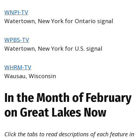
WNPI-TV
Watertown, New York for Ontario signal
WPBS-TV
Watertown, New York for U.S. signal
WHRM-TV
Wausau, Wisconsin
In the Month of February
on Great Lakes Now
Click the tabs to read descriptions of each feature in