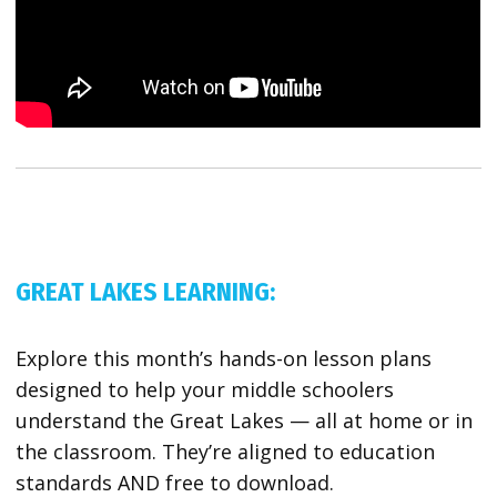
GREAT LAKES LEARNING:
Explore this month’s hands-on lesson plans
designed to help your middle schoolers
understand the Great Lakes — all at home or in
the classroom. They’re aligned to education
standards AND free to download.