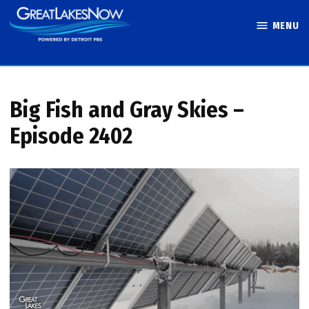
Skip
MENU
to
Great Lakes
content
Now
Big Fish and Gray Skies –
Episode 2402