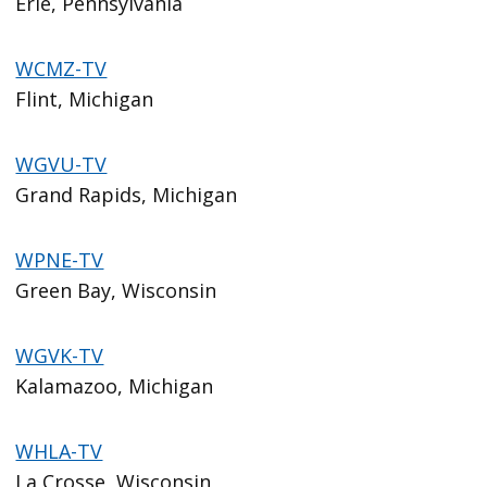
Erie, Pennsylvania
WCMZ-TV
Flint, Michigan
WGVU-TV
Grand Rapids, Michigan
WPNE-TV
Green Bay, Wisconsin
WGVK-TV
Kalamazoo, Michigan
WHLA-TV
La Crosse, Wisconsin