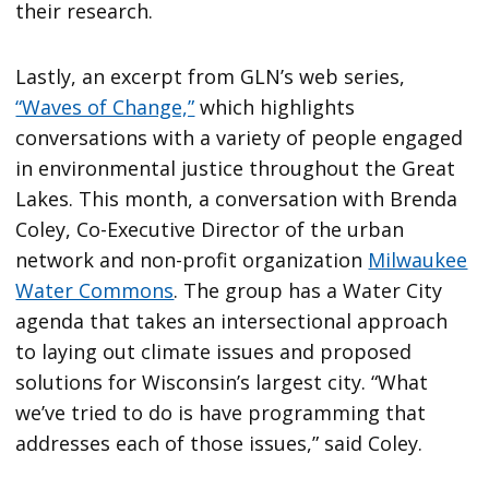
their research.
Lastly, an excerpt from GLN’s web series,
“Waves of Change,”
which highlights
conversations with a variety of people engaged
in environmental justice throughout the Great
Lakes. This month, a conversation with Brenda
Coley, Co-Executive Director of the urban
network and non-profit organization
Milwaukee
Water Commons
. The group has a Water City
agenda that takes an intersectional approach
to laying out climate issues and proposed
solutions for Wisconsin’s largest city. “What
we’ve tried to do is have programming that
addresses each of those issues,” said Coley.