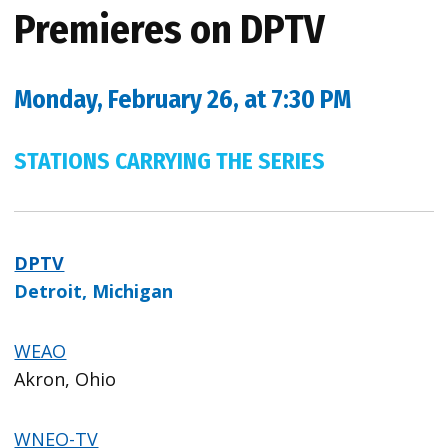
Premieres on DPTV
Monday, February 26, at 7:30 PM
STATIONS CARRYING THE SERIES
DPTV
Detroit, Michigan
WEAO
Akron, Ohio
WNEO-TV