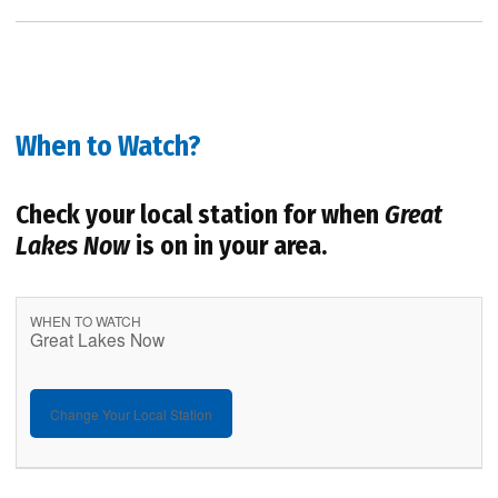
When to Watch?
Check your local station for when
Great
Lakes Now
is on in your area.
WHEN TO WATCH
Great Lakes Now
Change Your Local Station