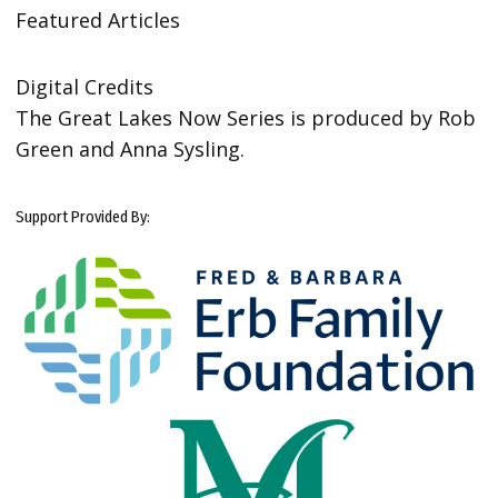
Featured Articles
Digital Credits
The Great Lakes Now Series is produced by Rob
Green and Anna Sysling.
Support Provided By: