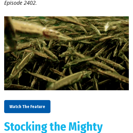
Episode 2402.
Watch The Feature
Stocking the Mighty