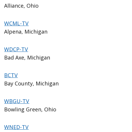
Alliance, Ohio
WCML-TV
Alpena, Michigan
WDCP-TV
Bad Axe, Michigan
BCTV
Bay County, Michigan
WBGU-TV
Bowling Green, Ohio
WNED-TV