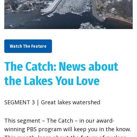
Watch The Feature
The Catch: News about
the Lakes You Love
SEGMENT 3 | Great lakes watershed
This segment – The Catch – in our award-
winning PBS program will keep you in the know.