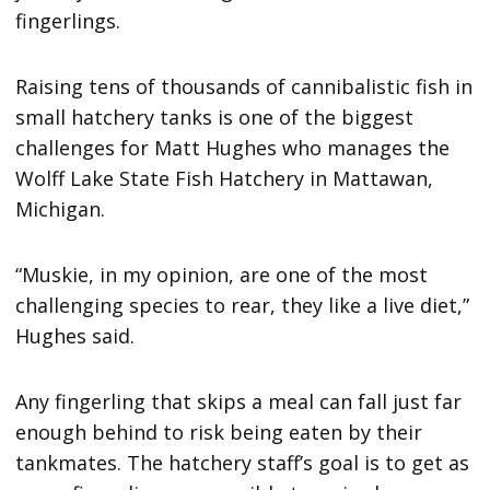
fingerlings.
Raising tens of thousands of cannibalistic fish in
small hatchery tanks is one of the biggest
challenges for Matt Hughes who manages the
Wolff Lake State Fish Hatchery in Mattawan,
Michigan.
“Muskie, in my opinion, are one of the most
challenging species to rear, they like a live diet,”
Hughes said.
Any fingerling that skips a meal can fall just far
enough behind to risk being eaten by their
tankmates. The hatchery staff’s goal is to get as