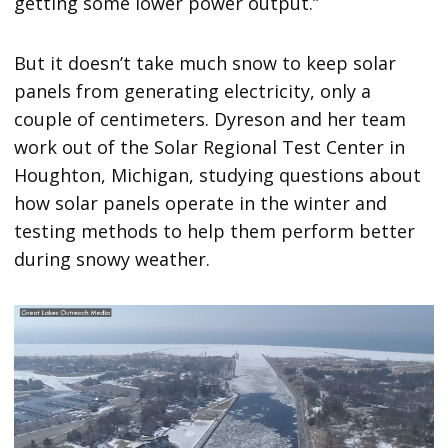
getting some lower power output.”
But it doesn’t take much snow to keep solar
panels from generating electricity, only a
couple of centimeters. Dyreson and her team
work out of the Solar Regional Test Center in
Houghton, Michigan, studying questions about
how solar panels operate in the winter and
testing methods to help them perform better
during snowy weather.