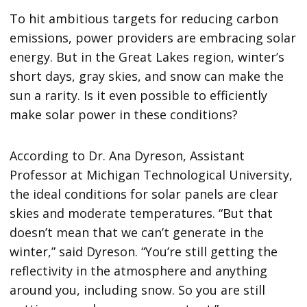
To hit ambitious targets for reducing carbon
emissions, power providers are embracing solar
energy. But in the Great Lakes region, winter’s
short days, gray skies, and snow can make the
sun a rarity. Is it even possible to efficiently
make solar power in these conditions?
According to Dr. Ana Dyreson, Assistant
Professor at Michigan Technological University,
the ideal conditions for solar panels are clear
skies and moderate temperatures. “But that
doesn’t mean that we can’t generate in the
winter,” said Dyreson. “You’re still getting the
reflectivity in the atmosphere and anything
around you, including snow. So you are still