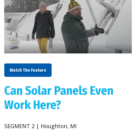
Watch The Feature
Can Solar Panels Even
Work Here?
SEGMENT 2 | Houghton, MI