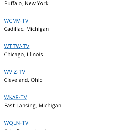
Buffalo, New York
WCMV-TV
Cadillac, Michigan
WTTW-TV
Chicago, Illinois
WVIZ-TV
Cleveland, Ohio
WKAR-TV
East Lansing, Michigan
WQLN-TV