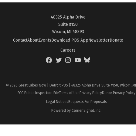
48325 Alpha Drive
Suite #150
Wixom, MI 48393
Contact
About
Events
Download PBS App
Newsletter
Donate
Careers
Facebook
Twitter
Instagram
YouTube
BlueSky
Page
© 2026 Great Lakes Now | Detroit PBS | 48325 Alpha Drive Suite #150, Wixom, M
FCC Public Inspection File
Terms of Use
Privacy Policy
Donor Privacy Policy
Legal Notices
Requests For Proposals
Powered by Carrier Signal, Inc.