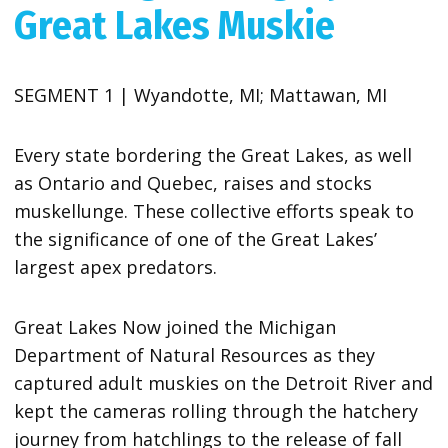
Great Lakes Muskie
SEGMENT 1 | Wyandotte, MI; Mattawan, MI
Every state bordering the Great Lakes, as well
as Ontario and Quebec, raises and stocks
muskellunge. These collective efforts speak to
the significance of one of the Great Lakes’
largest apex predators.
Great Lakes Now joined the Michigan
Department of Natural Resources as they
captured adult muskies on the Detroit River and
kept the cameras rolling through the hatchery
journey from hatchlings to the release of fall