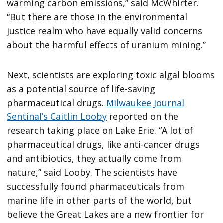
warming carbon emissions,” said McWhirter.
“But there are those in the environmental
justice realm who have equally valid concerns
about the harmful effects of uranium mining.”
Next, scientists are exploring toxic algal blooms
as a potential source of life-saving
pharmaceutical drugs.
Milwaukee Journal
Sentinal’s Caitlin Looby
reported on the
research taking place on Lake Erie. “A lot of
pharmaceutical drugs, like anti-cancer drugs
and antibiotics, they actually come from
nature,” said Looby. The scientists have
successfully found pharmaceuticals from
marine life in other parts of the world, but
believe the Great Lakes are a new frontier for