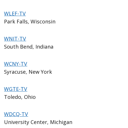
WLEF-TV
Park Falls, Wisconsin
WNIT-TV
South Bend, Indiana
WCNY-TV
Syracuse, New York
WGTE-TV
Toledo, Ohio
WDCQ-TV
University Center, Michigan