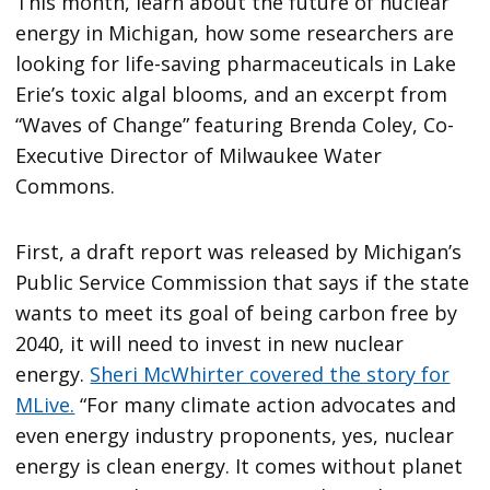
This month, learn about the future of nuclear
energy in Michigan, how some researchers are
looking for life-saving pharmaceuticals in Lake
Erie’s toxic algal blooms, and an excerpt from
“Waves of Change” featuring Brenda Coley, Co-
Executive Director of Milwaukee Water
Commons.
First, a draft report was released by Michigan’s
Public Service Commission that says if the state
wants to meet its goal of being carbon free by
2040, it will need to invest in new nuclear
energy.
Sheri McWhirter covered the story for
MLive.
“For many climate action advocates and
even energy industry proponents, yes, nuclear
energy is clean energy. It comes without planet