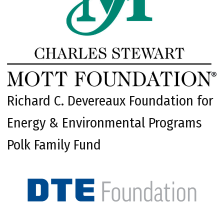
Richard C. Devereaux Foundation for
Energy & Environmental Programs
Polk Family Fund