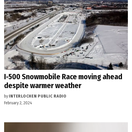
I-500 Snowmobile Race moving ahead
despite warmer weather
by
INTERLOCHEN PUBLIC RADIO
February 2, 2024