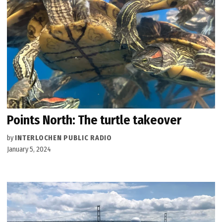
Points North: The turtle takeover
by
INTERLOCHEN PUBLIC RADIO
January 5, 2024