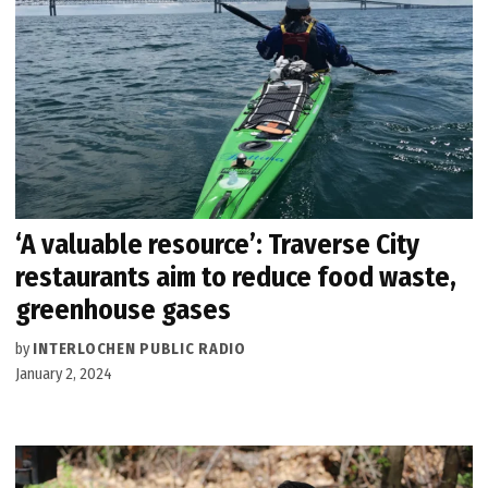
‘A valuable resource’: Traverse City
restaurants aim to reduce food waste,
greenhouse gases
by
INTERLOCHEN PUBLIC RADIO
January 2, 2024