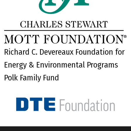
Richard C. Devereaux Foundation for
Energy & Environmental Programs
Polk Family Fund