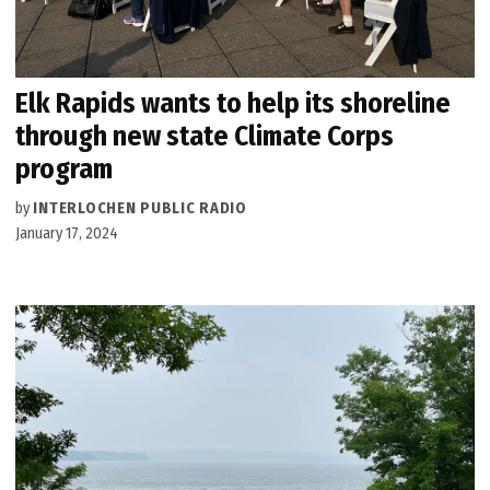
Elk Rapids wants to help its shoreline
through new state Climate Corps
program
by
INTERLOCHEN PUBLIC RADIO
January 17, 2024