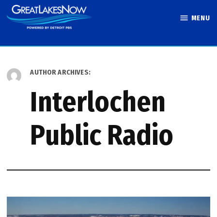
Skip
MENU
to
Great Lakes
content
Now
AUTHOR ARCHIVES:
Interlochen
Public Radio