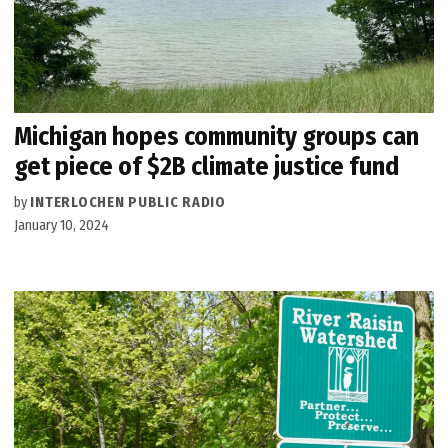
Michigan hopes community groups can
get piece of $2B climate justice fund
by
INTERLOCHEN PUBLIC RADIO
January 10, 2024