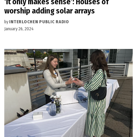
‘It only makes sense’: Houses of
worship adding solar arrays
by
INTERLOCHEN PUBLIC RADIO
January 26, 2024