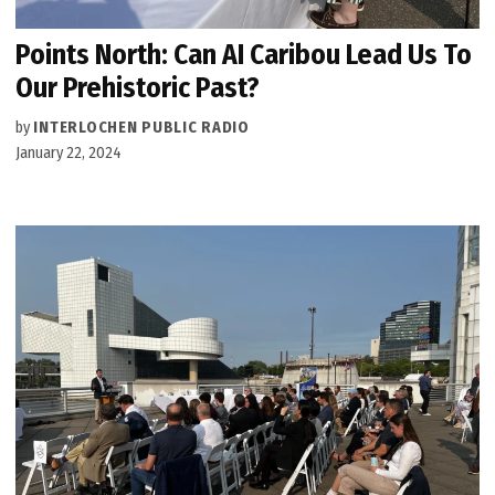
Points North: Can AI Caribou Lead Us To
Our Prehistoric Past?
by
INTERLOCHEN PUBLIC RADIO
January 22, 2024