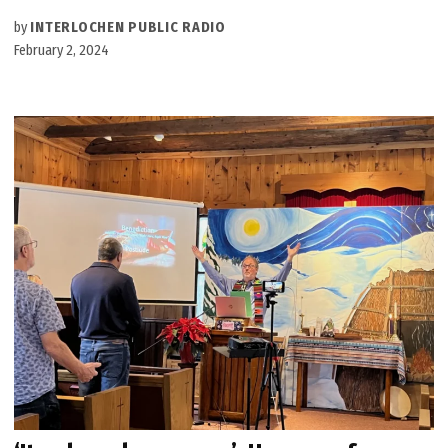
by
INTERLOCHEN PUBLIC RADIO
February 2, 2024