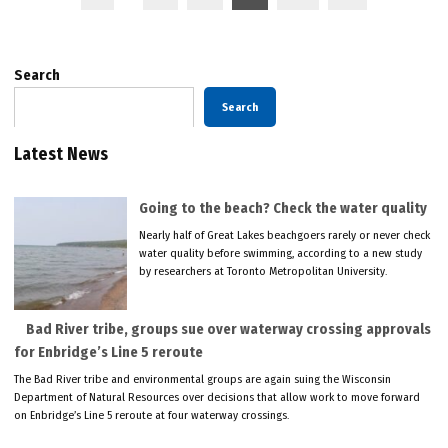
pagination
Search
Search
Latest News
Going to the beach? Check the water quality
Nearly half of Great Lakes beachgoers rarely or never check
water quality before swimming, according to a new study
by researchers at Toronto Metropolitan University.
Bad River tribe, groups sue over waterway crossing approvals
for Enbridge’s Line 5 reroute
The Bad River tribe and environmental groups are again suing the Wisconsin
Department of Natural Resources over decisions that allow work to move forward
on Enbridge’s Line 5 reroute at four waterway crossings.