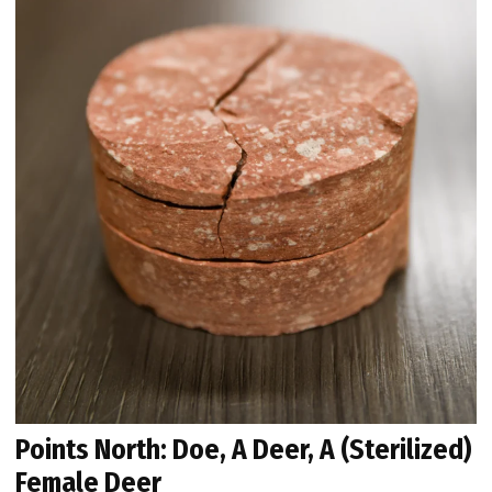
Points North: Doe, A Deer, A (Sterilized)
Female Deer