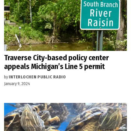
Traverse City-based policy center
appeals Michigan’s Line 5 permit
by
INTERLOCHEN PUBLIC RADIO
January 9, 2024