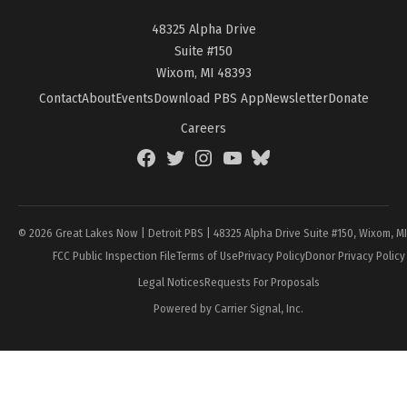
48325 Alpha Drive
Suite #150
Wixom, MI 48393
Contact
About
Events
Download PBS App
Newsletter
Donate
Careers
Facebook
Twitter
Instagram
YouTube
BlueSky
Page
© 2026 Great Lakes Now | Detroit PBS | 48325 Alpha Drive Suite #150, Wixom, M
FCC Public Inspection File
Terms of Use
Privacy Policy
Donor Privacy Policy
Legal Notices
Requests For Proposals
Powered by Carrier Signal, Inc.