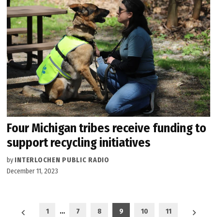
Four Michigan tribes receive funding to
support recycling initiatives
by
INTERLOCHEN PUBLIC RADIO
December 11, 2023
Posts
1
…
7
8
9
10
11