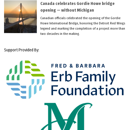
Canada celebrates Gordie Howe bridge
opening — without Michigan
Canadian officials celebrated the opening of the Gordie
Howe International Bridge, honoring the Detroit Red Wings
legend and marking the completion of a project more than
two decades in the making.
Support Provided By: