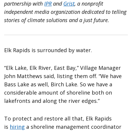
partnership with
IPR
and
Grist
, a nonprofit
independent media organization dedicated to telling
stories of climate solutions and a just future.
Elk Rapids is surrounded by water.
“Elk Lake, Elk River, East Bay,” Village Manager
John Matthews said, listing them off. “We have
Bass Lake as well, Birch Lake. So we have a
considerable amount of shoreline both on
lakefronts and along the river edges.”
To protect and restore all that, Elk Rapids
is
hiring
a shoreline management coordinator