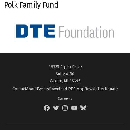
Polk Family Fund
48325 Alpha Drive
Suite #150
Wixom, MI 48393
Contact
About
Events
Download PBS App
Newsletter
Donate
Careers
Facebook
Twitter
Instagram
YouTube
BlueSky
Page