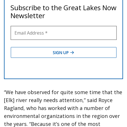
“We have observed for quite some time that the
[Elk] river really needs attention,” said Royce
Ragland, who has worked with a number of
environmental organizations in the region over
the years. “Because it’s one of the most