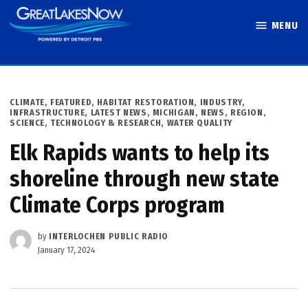
Skip
MENU
to
Great Lakes
content
Now
POSTED
CLIMATE
,
FEATURED
,
HABITAT RESTORATION
,
INDUSTRY
,
IN
INFRASTRUCTURE
,
LATEST NEWS
,
MICHIGAN
,
NEWS
,
REGION
,
SCIENCE, TECHNOLOGY & RESEARCH
,
WATER QUALITY
Elk Rapids wants to help its
shoreline through new state
Climate Corps program
by
INTERLOCHEN PUBLIC RADIO
January 17, 2024