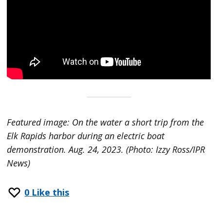
Featured image: On the water a short trip from the
Elk Rapids harbor during an electric boat
demonstration. Aug. 24, 2023. (Photo: Izzy Ross/IPR
News)
0
Like this