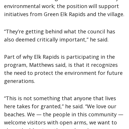
environmental work; the position will support
initiatives from Green Elk Rapids and the village.
“They’re getting behind what the council has
also deemed critically important,” he said.
Part of why Elk Rapids is participating in the
program, Matthews said, is that it recognizes
the need to protect the environment for future
generations.
“This is not something that anyone that lives
here takes for granted,” he said. “We love our
beaches. We — the people in this community —
welcome visitors with open arms, we want to