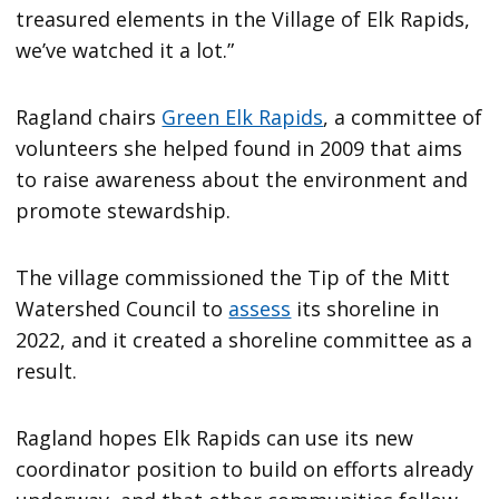
treasured elements in the Village of Elk Rapids,
we’ve watched it a lot.”
Ragland chairs
Green Elk Rapids
, a committee of
volunteers she helped found in 2009 that aims
to raise awareness about the environment and
promote stewardship.
The village commissioned the Tip of the Mitt
Watershed Council to
assess
its shoreline in
2022, and it created a shoreline committee as a
result.
Ragland hopes Elk Rapids can use its new
coordinator position to build on efforts already