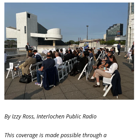
By Izzy Ross, Interlochen Public Radio
This coverage is made possible through a