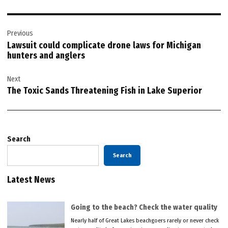
Post
Previous
navigation
Lawsuit could complicate drone laws for Michigan
hunters and anglers
Next
The Toxic Sands Threatening Fish in Lake Superior
Search
Search
Latest News
Going to the beach? Check the water quality
Nearly half of Great Lakes beachgoers rarely or never check