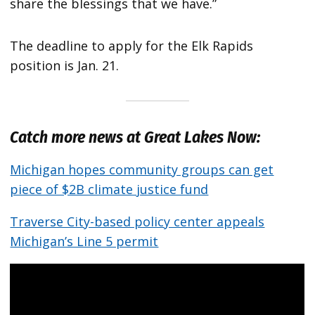
share the blessings that we have.”
The deadline to apply for the Elk Rapids
position is Jan. 21.
Catch more news at Great Lakes Now:
Michigan hopes community groups can get
piece of $2B climate justice fund
Traverse City-based policy center appeals
Michigan’s Line 5 permit