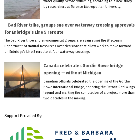
water quality before swimming, according to a new study
by researchers at Toronto Metropolitan University.
Bad River tribe, groups sue over waterway crossing approvals
for Enbridge’s Line 5 reroute
The Bad River tribe and environmental groups are again suing the Wisconsin
Department of Natural Resources over decisions that allow work to move forward
on Enbridge’s Line 5 reroute at four waterway crossings.
Canada celebrates Gordie Howe bridge
opening — without Michigan
Canadian officials celebrated the opening of the Gordie
Howe International Bridge, honoring the Detroit Red Wings
legend and marking the completion of a project more than
two decades in the making.
Support Provided By: