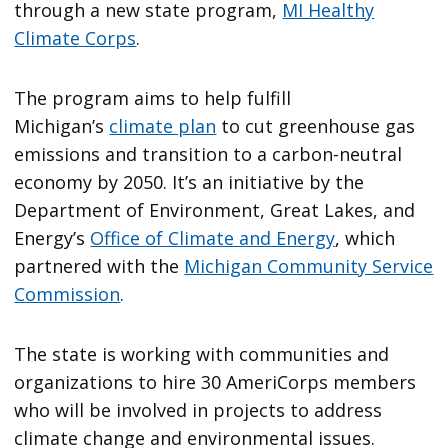
through a new state program,
MI Healthy
Climate Corps
.
The program aims to help fulfill
Michigan’s
climate plan
to cut greenhouse gas
emissions and transition to a carbon-neutral
economy by 2050. It’s an initiative by the
Department of Environment, Great Lakes, and
Energy’s
Office of Climate and Energy
, which
partnered with the
Michigan Community Service
Commission
.
The state is working with communities and
organizations to hire 30 AmeriCorps members
who will be involved in projects to address
climate change and environmental issues.