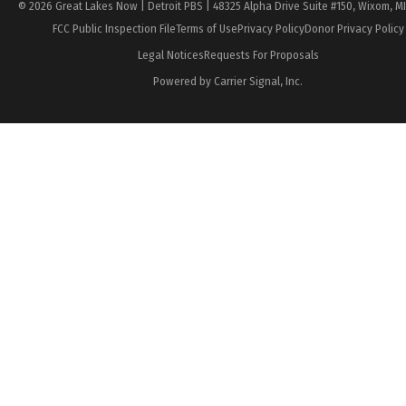
© 2026 Great Lakes Now | Detroit PBS | 48325 Alpha Drive Suite #150, Wixom, M
FCC Public Inspection File
Terms of Use
Privacy Policy
Donor Privacy Policy
Legal Notices
Requests For Proposals
Powered by Carrier Signal, Inc.