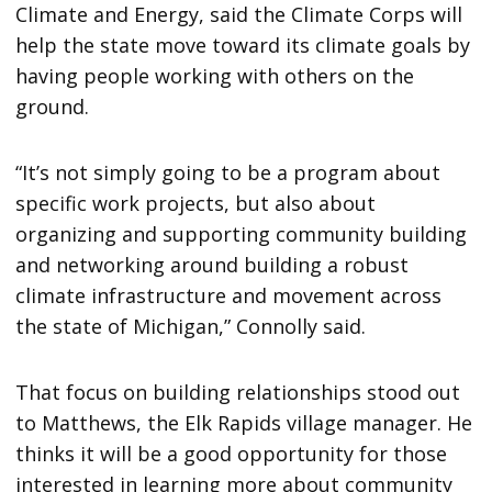
Climate and Energy, said the Climate Corps will
help the state move toward its climate goals by
having people working with others on the
ground.
“It’s not simply going to be a program about
specific work projects, but also about
organizing and supporting community building
and networking around building a robust
climate infrastructure and movement across
the state of Michigan,” Connolly said.
That focus on building relationships stood out
to Matthews, the Elk Rapids village manager. He
thinks it will be a good opportunity for those
interested in learning more about community