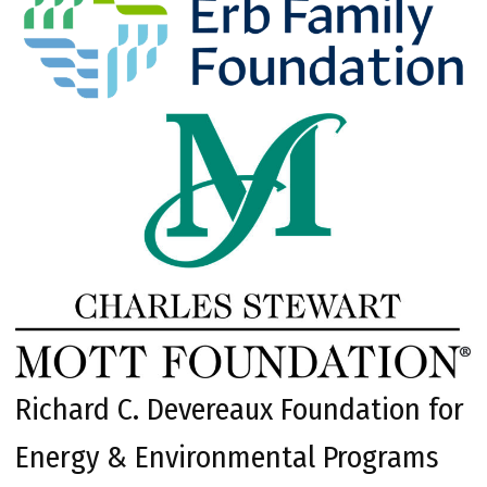
Richard C. Devereaux Foundation for
Energy & Environmental Programs