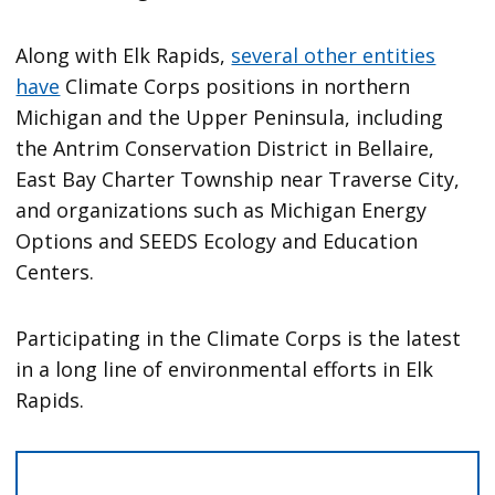
Along with Elk Rapids,
several other entities
have
Climate Corps positions in northern
Michigan and the Upper Peninsula, including
the Antrim Conservation District in Bellaire,
East Bay Charter Township near Traverse City,
and organizations such as Michigan Energy
Options and SEEDS Ecology and Education
Centers.
Participating in the Climate Corps is the latest
in a long line of environmental efforts in Elk
Rapids.