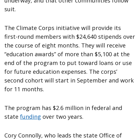
underway, and that other communities follow
suit.
The Climate Corps initiative will provide its
first-round members with $24,640 stipends over
the course of eight months. They will receive
“education awards” of more than $5,100 at the
end of the program to put toward loans or use
for future education expenses. The corps’
second cohort will start in September and work
for 11 months.
The program has $2.6 million in federal and
state
funding
over two years.
Cory Connolly, who leads the state Office of