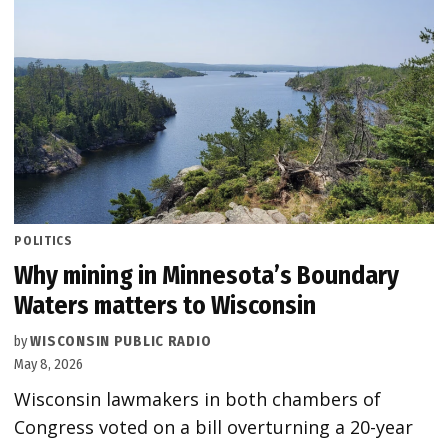
POSTED
POLITICS
IN
Why mining in Minnesota’s Boundary
Waters matters to Wisconsin
by
WISCONSIN PUBLIC RADIO
May 8, 2026
Wisconsin lawmakers in both chambers of
Congress voted on a bill overturning a 20-year