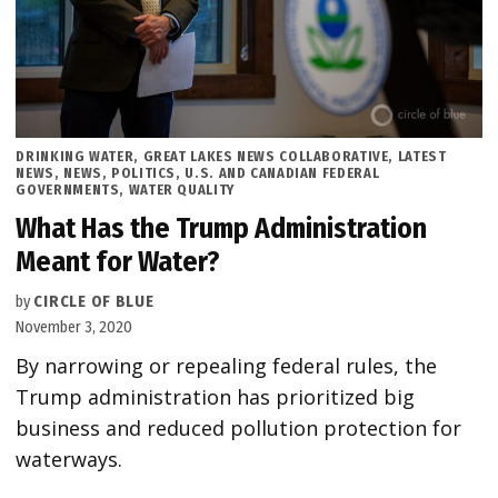
POSTED
DRINKING WATER
,
GREAT LAKES NEWS COLLABORATIVE
,
LATEST
IN
NEWS
,
NEWS
,
POLITICS
,
U.S. AND CANADIAN FEDERAL
GOVERNMENTS
,
WATER QUALITY
What Has the Trump Administration
Meant for Water?
by
CIRCLE OF BLUE
November 3, 2020
By narrowing or repealing federal rules, the
Trump administration has prioritized big
business and reduced pollution protection for
waterways.