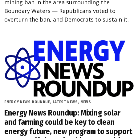
mining ban in the area surrounding the
Boundary Waters — Republicans voted to
overturn the ban, and Democrats to sustain it.
POSTED
ENERGY NEWS ROUNDUP
,
LATEST NEWS
,
NEWS
IN
Energy News Roundup: Mixing solar
and farming could be key to clean
energy future, new program to support