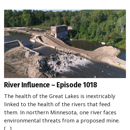
River Influence – Episode 1018
The health of the Great Lakes is inextricably
linked to the health of the rivers that feed
them. In northern Minnesota, one river faces
environmental threats from a proposed mine.
[…]