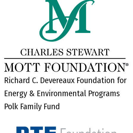
Richard C. Devereaux Foundation for
Energy & Environmental Programs
Polk Family Fund