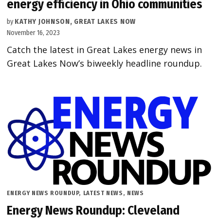
energy efficiency in Ohio communities
by
KATHY JOHNSON, GREAT LAKES NOW
November 16, 2023
Catch the latest in Great Lakes energy news in
Great Lakes Now’s biweekly headline roundup.
POSTED
ENERGY NEWS ROUNDUP
,
LATEST NEWS
,
NEWS
IN
Energy News Roundup: Cleveland