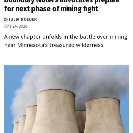
for next phase of mining fight
by
JULIA ROEDER
June 24, 2026
A new chapter unfolds in the battle over mining
near Minnesota’s treasured wilderness.