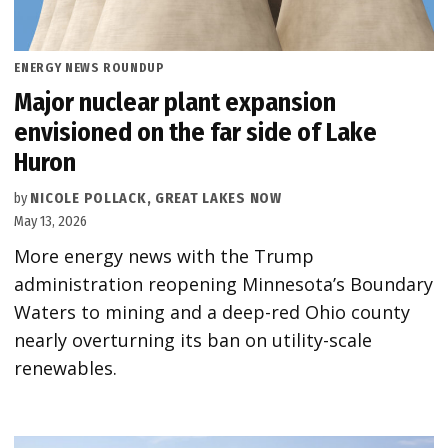
POSTED
ENERGY NEWS ROUNDUP
IN
Major nuclear plant expansion
envisioned on the far side of Lake
Huron
by
NICOLE POLLACK, GREAT LAKES NOW
May 13, 2026
More energy news with the Trump
administration reopening Minnesota’s Boundary
Waters to mining and a deep-red Ohio county
nearly overturning its ban on utility-scale
renewables.