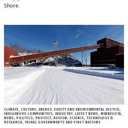
Shore.
POSTED
CLIMATE
,
CULTURE
,
ENERGY
,
EQUITY AND ENVIRONMENTAL JUSTICE
,
IN
INDIGENOUS COMMUNITIES
,
INDUSTRY
,
LATEST NEWS
,
MINNESOTA
,
NEWS
,
POLITICS
,
PROTECT
,
REGION
,
SCIENCE, TECHNOLOGY &
RESEARCH
,
TRIBAL GOVERNMENTS AND FIRST NATIONS