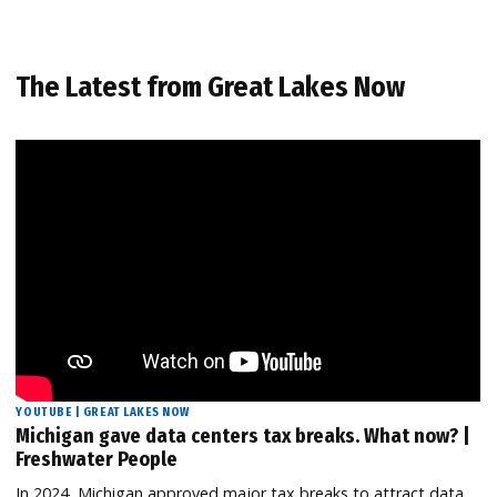
The Latest from Great Lakes Now
YOUTUBE | GREAT LAKES NOW
Michigan gave data centers tax breaks. What now? |
Freshwater People
In 2024, Michigan approved major tax breaks to attract data