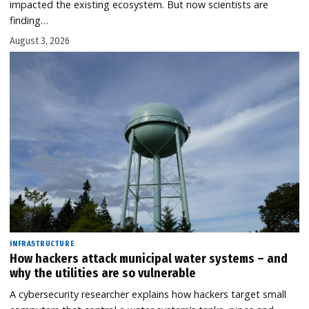
impacted the existing ecosystem. But now scientists are
finding…
August 3, 2026
INFRASTRUCTURE
How hackers attack municipal water systems – and
why the utilities are so vulnerable
A cybersecurity researcher explains how hackers target small