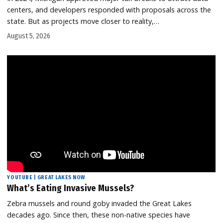
centers, and developers responded with proposals across the
state. But as projects move closer to reality,…
August 5, 2026
YOUTUBE | GREAT LAKES NOW
What’s Eating Invasive Mussels?
Zebra mussels and round goby invaded the Great Lakes
decades ago. Since then, these non-native species have