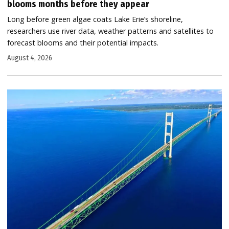
blooms months before they appear
Long before green algae coats Lake Erie’s shoreline,
researchers use river data, weather patterns and satellites to
forecast blooms and their potential impacts.
August 4, 2026