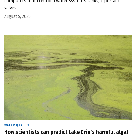
computers that control a water system’s tanks, pipes and
valves.
August 5, 2026
WATER QUALITY
How scientists can predict Lake Erie’s harmful algal