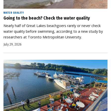
WATER QUALITY
Going to the beach? Check the water quality
Nearly half of Great Lakes beachgoers rarely or never check
water quality before swimming, according to a new study by
researchers at Toronto Metropolitan University.
July 29, 2026