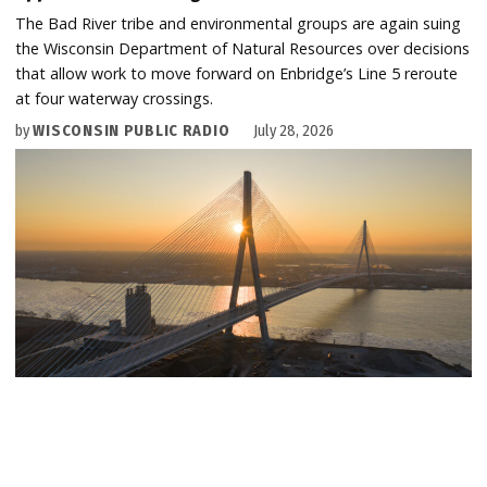
The Bad River tribe and environmental groups are again suing
the Wisconsin Department of Natural Resources over decisions
that allow work to move forward on Enbridge’s Line 5 reroute
at four waterway crossings.
by
WISCONSIN PUBLIC RADIO
July 28, 2026
U.S. AND CANADIAN FEDERAL GOVERNMENTS
Canada celebrates Gordie Howe bridge opening —
without Michigan