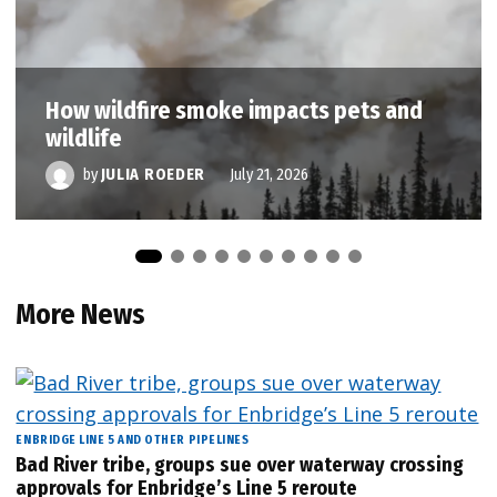
How wildfire smoke impacts pets and
wildlife
by
JULIA ROEDER
July 21, 2026
More News
ENBRIDGE LINE 5 AND OTHER PIPELINES
Bad River tribe, groups sue over waterway crossing
approvals for Enbridge’s Line 5 reroute