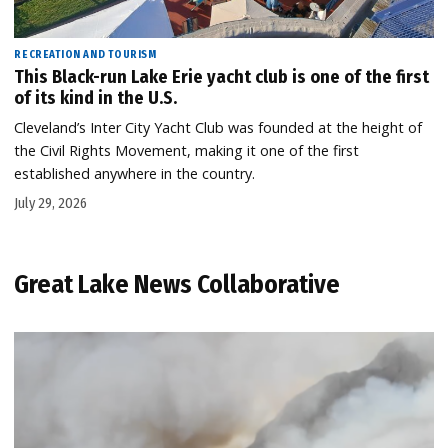
RECREATION AND TOURISM
This Black-run Lake Erie yacht club is one of the first
of its kind in the U.S.
Cleveland’s Inter City Yacht Club was founded at the height of
the Civil Rights Movement, making it one of the first
established anywhere in the country.
July 29, 2026
Great Lake News Collaborative