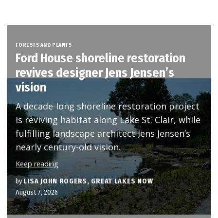
FORESTS AND PLANTS
Ford House shoreline restoration
revives designer Jens Jensen’s
vision
A decade-long shoreline restoration project
is reviving habitat along Lake St. Clair, while
fulfilling landscape architect Jens Jensen’s
nearly century-old vision.
Keep reading
by
LISA JOHN ROGERS, GREAT LAKES NOW
August 7, 2026