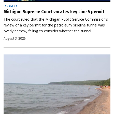
INDUSTRY
Michigan Supreme Court vacates key Line 5 permit
The court ruled that the Michigan Public Service Commission’s
review of a key permit for the petroleum pipeline tunnel was
overly narrow, failing to consider whether the tunnel…
August 3, 2026