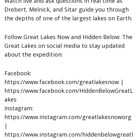
Watch live and ask questions in real time as
Drebert, Melnick, and Sitar guide you through
the depths of one of the largest lakes on Earth.
Follow Great Lakes Now and Hidden Below: The
Great Lakes on social media to stay updated
about the expedition:
Facebook:
https://www.facebook.com/greatlakesnow |
https://www.facebook.com/HiddenBelowGreatL
akes
Instagram:
https://www.instagram.com/greatlakesnoworg
|
https://www.instagram.com/hiddenbelowgreatl