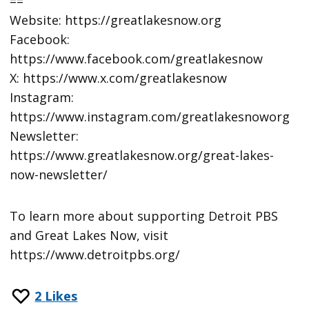
==
Website: https://greatlakesnow.org
Facebook:
https://www.facebook.com/greatlakesnow
X: https://www.x.com/greatlakesnow
Instagram:
https://www.instagram.com/greatlakesnoworg
Newsletter:
https://www.greatlakesnow.org/great-lakes-
now-newsletter/
To learn more about supporting Detroit PBS
and Great Lakes Now, visit
https://www.detroitpbs.org/
2
Likes