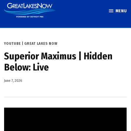
Skip
MENU
to
Great Lakes
content
Now
POSTED
YOUTUBE | GREAT LAKES NOW
IN
Superior Maximus | Hidden
Below: Live
June 7, 2026