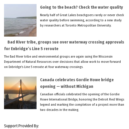
Going to the beach? Check the water quality
Nearly half of Great Lakes beachgoers rarely or never check
water quality before swimming, according to a new study
by researchers at Toronto Metropolitan University.
Bad River tribe, groups sue over waterway crossing approvals
for Enbridge’s Line 5 reroute
The Bad River tribe and environmental groups are again suing the Wisconsin
Department of Natural Resources over decisions that allow work to move forward
on Enbridge’s Line 5 reroute at four waterway crossings.
Canada celebrates Gordie Howe bridge
opening — without Michigan
Canadian officials celebrated the opening of the Gordie
Howe International Bridge, honoring the Detroit Red Wings
legend and marking the completion of a project more than
two decades in the making.
Support Provided By: