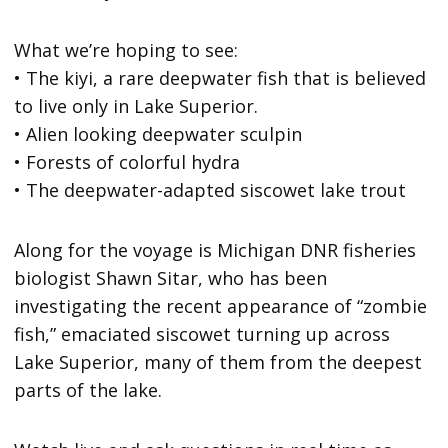
What we’re hoping to see:
• The kiyi, a rare deepwater fish that is believed
to live only in Lake Superior.
• Alien looking deepwater sculpin
• Forests of colorful hydra
• The deepwater-adapted siscowet lake trout
Along for the voyage is Michigan DNR fisheries
biologist Shawn Sitar, who has been
investigating the recent appearance of “zombie
fish,” emaciated siscowet turning up across
Lake Superior, many of them from the deepest
parts of the lake.