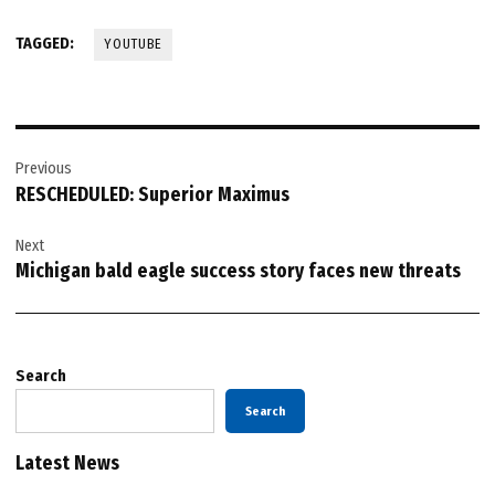
TAGGED:
YOUTUBE
Post
Previous
navigation
RESCHEDULED: Superior Maximus
Next
Michigan bald eagle success story faces new threats
Search
Search
Latest News