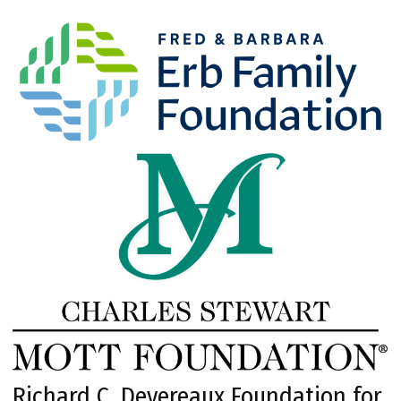
Richard C. Devereaux Foundation for