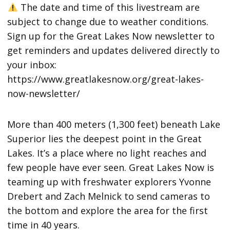
The date and time of this livestream are
subject to change due to weather conditions.
Sign up for the Great Lakes Now newsletter to
get reminders and updates delivered directly to
your inbox:
https://www.greatlakesnow.org/great-lakes-
now-newsletter/
More than 400 meters (1,300 feet) beneath Lake
Superior lies the deepest point in the Great
Lakes. It’s a place where no light reaches and
few people have ever seen. Great Lakes Now is
teaming up with freshwater explorers Yvonne
Drebert and Zach Melnick to send cameras to
the bottom and explore the area for the first
time in 40 years.