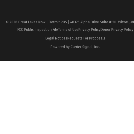
Page
© 2026 Great Lakes Now | Detroit PBS | 48325 Alpha Drive Suite #150, Wixom, M
FCC Public Inspection File
Terms of Use
Privacy Policy
Donor Privacy Policy
Legal Notices
Requests For Proposals
Powered by Carrier Signal, Inc.