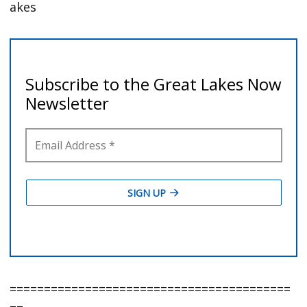
akes
=========================================