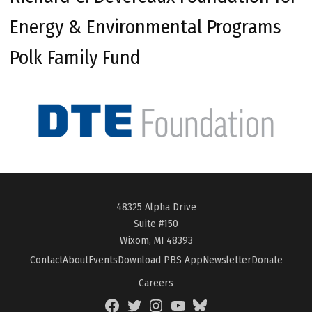
Energy & Environmental Programs
Polk Family Fund
48325 Alpha Drive
Suite #150
Wixom, MI 48393
Contact
About
Events
Download PBS App
Newsletter
Donate
Careers
Facebook
Twitter
Instagram
YouTube
BlueSky