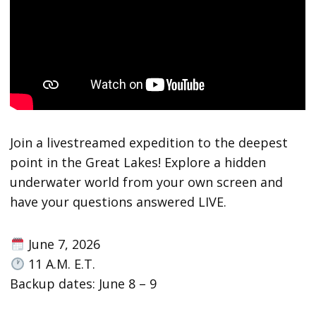
Join a livestreamed expedition to the deepest
point in the Great Lakes! Explore a hidden
underwater world from your own screen and
have your questions answered LIVE.
June 7, 2026
11 A.M. E.T.
Backup dates: June 8 – 9