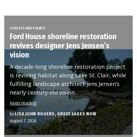
FORESTS AND PLANTS
Ford House shoreline restoration
revives designer Jens Jensen’s
vision
A decade-long shoreline restoration project
is reviving habitat along Lake St. Clair, while
fulfilling landscape architect Jens Jensen’s
nearly century-old vision.
Keep reading
by
LISA JOHN ROGERS, GREAT LAKES NOW
August 7, 2026