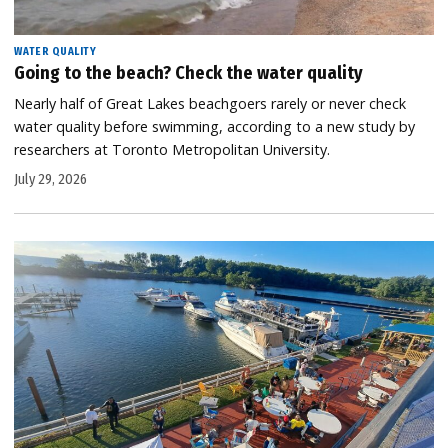
WATER QUALITY
Going to the beach? Check the water quality
Nearly half of Great Lakes beachgoers rarely or never check
water quality before swimming, according to a new study by
researchers at Toronto Metropolitan University.
July 29, 2026