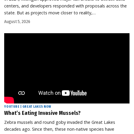
centers, and developers responded with proposals across the
state. But as projects move closer to reality,…
August 5, 2026
YOUTUBE | GREAT LAKES NOW
What’s Eating Invasive Mussels?
Zebra mussels and round goby invaded the Great Lakes
decades ago. Since then, these non-native species have