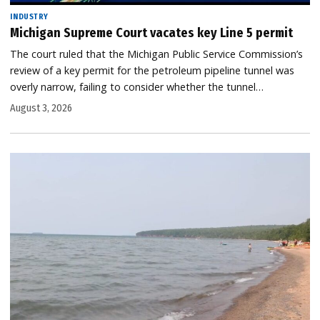
INDUSTRY
Michigan Supreme Court vacates key Line 5 permit
The court ruled that the Michigan Public Service Commission’s
review of a key permit for the petroleum pipeline tunnel was
overly narrow, failing to consider whether the tunnel…
August 3, 2026