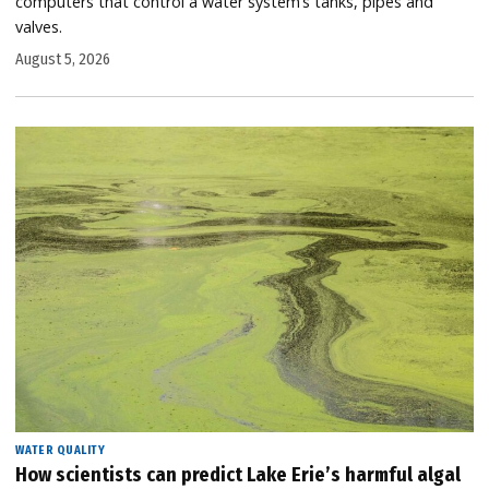
computers that control a water system’s tanks, pipes and
valves.
August 5, 2026
WATER QUALITY
How scientists can predict Lake Erie’s harmful algal