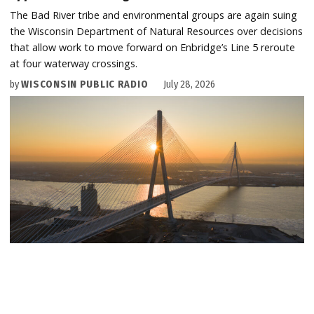
The Bad River tribe and environmental groups are again suing
the Wisconsin Department of Natural Resources over decisions
that allow work to move forward on Enbridge’s Line 5 reroute
at four waterway crossings.
by
WISCONSIN PUBLIC RADIO
July 28, 2026
U.S. AND CANADIAN FEDERAL GOVERNMENTS
Canada celebrates Gordie Howe bridge opening —
without Michigan