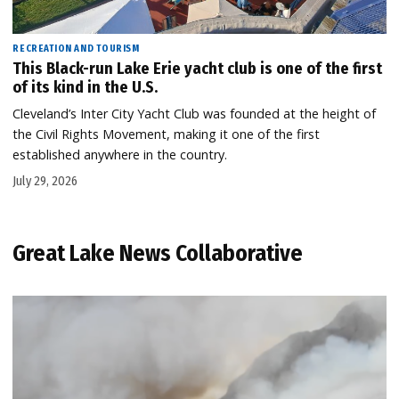
RECREATION AND TOURISM
This Black-run Lake Erie yacht club is one of the first
of its kind in the U.S.
Cleveland’s Inter City Yacht Club was founded at the height of
the Civil Rights Movement, making it one of the first
established anywhere in the country.
July 29, 2026
Great Lake News Collaborative