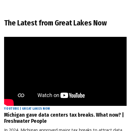
The Latest from Great Lakes Now
YOUTUBE | GREAT LAKES NOW
Michigan gave data centers tax breaks. What now? |
Freshwater People
In 2024, Michigan approved major tax breaks to attract data