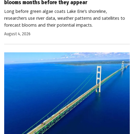
blooms months before they appear
Long before green algae coats Lake Erie’s shoreline,
researchers use river data, weather patterns and satellites to
forecast blooms and their potential impacts.
August 4, 2026