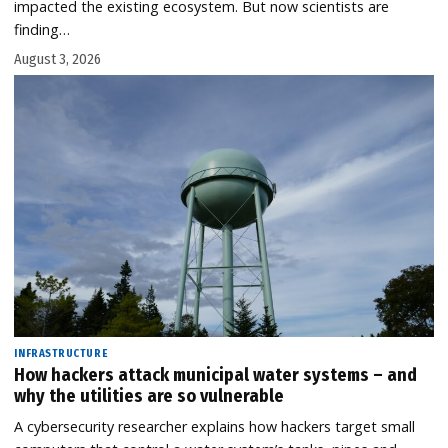
impacted the existing ecosystem. But now scientists are
finding…
August 3, 2026
INFRASTRUCTURE
How hackers attack municipal water systems – and
why the utilities are so vulnerable
A cybersecurity researcher explains how hackers target small