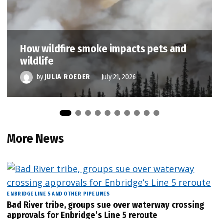
How wildfire smoke impacts pets and
wildlife
by
JULIA ROEDER
July 21, 2026
More News
ENBRIDGE LINE 5 AND OTHER PIPELINES
Bad River tribe, groups sue over waterway crossing
approvals for Enbridge’s Line 5 reroute