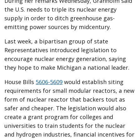
During her remarks Wednesday, Granholm said
the U.S. needs to triple its nuclear energy
supply in order to ditch greenhouse gas-
emitting power sources by midcentury.
Last week, a bipartisan group of state
Representatives introduced legislation to
encourage nuclear energy generation, saying
they hope to make Michigan a national leader.
House Bills
5606-5609
would establish siting
requirements for small modular reactors, a new
form of nuclear reactor that backers tout as
safer and cheaper. The legislation would also
create a grant program for colleges and
universities to train students for the nuclear
and hydrogen industries, financial incentives for