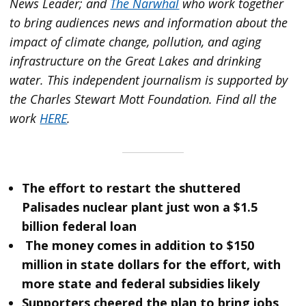
News Leader; and
The Narwhal
who work together
to bring audiences news and information about the
impact of climate change, pollution, and aging
infrastructure on the Great Lakes and drinking
water. This independent journalism is supported by
the Charles Stewart Mott Foundation. Find all the
work
HERE
.
The effort to restart the shuttered
Palisades nuclear plant just won a $1.5
billion federal loan
The money comes in addition to $150
million in state dollars for the effort, with
more state and federal subsidies likely
Supporters cheered the plan to bring jobs