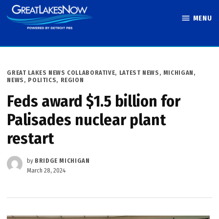
Skip
MENU
to
Great Lakes
content
Now
POSTED
GREAT LAKES NEWS COLLABORATIVE
,
LATEST NEWS
,
MICHIGAN
,
IN
NEWS
,
POLITICS
,
REGION
Feds award $1.5 billion for
Palisades nuclear plant
restart
by
BRIDGE MICHIGAN
March 28, 2024