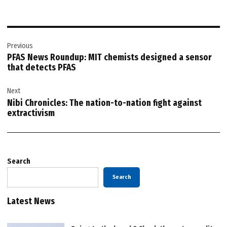
Post
Previous
navigation
PFAS News Roundup: MIT chemists designed a sensor
that detects PFAS
Next
Nibi Chronicles: The nation-to-nation fight against
extractivism
Search
Search
Latest News