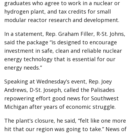
graduates who agree to work in a nuclear or
hydrogen plant, and tax credits for small
modular reactor research and development.
In a statement, Rep. Graham Filler, R-St. Johns,
said the package “is designed to encourage
investment in safe, clean and reliable nuclear
energy technology that is essential for our
energy needs.”
Speaking at Wednesday’s event, Rep. Joey
Andrews, D-St. Joseph, called the Palisades
repowering effort good news for Southwest
Michigan after years of economic struggle.
The plant’s closure, he said, “felt like one more
hit that our region was going to take.” News of