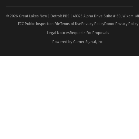
© 2026 Great Lakes Now | Detroit PBS | 48325 Alpha Drive Suite #150, Wixom, M
FCC Public Inspection File
Terms of Use
Privacy Policy
Donor Privacy Policy
Legal Notices
Requests For Proposals
Powered by Carrier Signal, Inc.