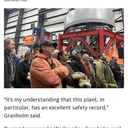
“It’s my understanding that this plant, in
particular, has an excellent safety record,”
Granholm said.