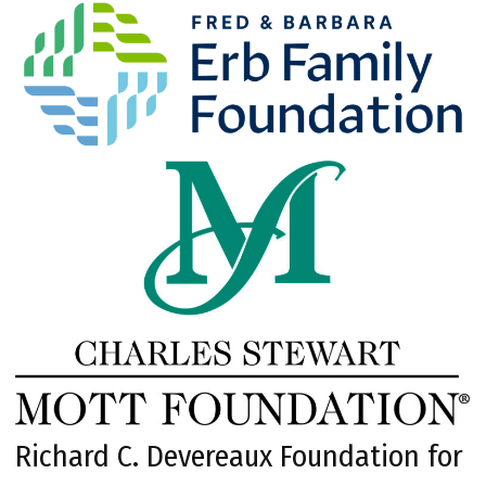
Richard C. Devereaux Foundation for