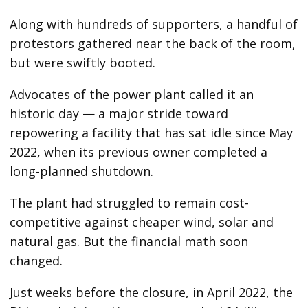
Along with hundreds of supporters, a handful of
protestors gathered near the back of the room,
but were swiftly booted.
Advocates of the power plant called it an
historic day — a major stride toward
repowering a facility that has sat idle since May
2022, when its previous owner completed a
long-planned shutdown.
The plant had struggled to remain cost-
competitive against cheaper wind, solar and
natural gas. But the financial math soon
changed.
Just weeks before the closure, in April 2022, the