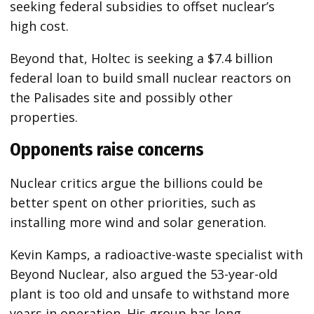
seeking federal subsidies to offset nuclear’s
high cost.
Beyond that, Holtec is seeking a $7.4 billion
federal loan to build small nuclear reactors on
the Palisades site and possibly other
properties.
Opponents raise concerns
Nuclear critics argue the billions could be
better spent on other priorities, such as
installing more wind and solar generation.
Kevin Kamps, a radioactive-waste specialist with
Beyond Nuclear, also argued the 53-year-old
plant is too old and unsafe to withstand more
years in operation. His group has long