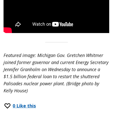
Featured image: Michigan Gov. Gretchen Whitmer
joined former governor and current Energy Secretary
Jennifer Granholm on Wednesday to announce a
$1.5 billion federal loan to restart the shuttered
Palisades nuclear power plant. (Bridge photo by
Kelly House)
0
Like this