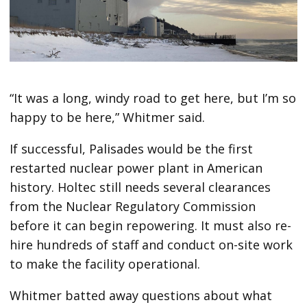
“It was a long, windy road to get here, but I’m so
happy to be here,” Whitmer said.
If successful, Palisades would be the first
restarted nuclear power plant in American
history. Holtec still needs several clearances
from the Nuclear Regulatory Commission
before it can begin repowering. It must also re-
hire hundreds of staff and conduct on-site work
to make the facility operational.
Whitmer batted away questions about what