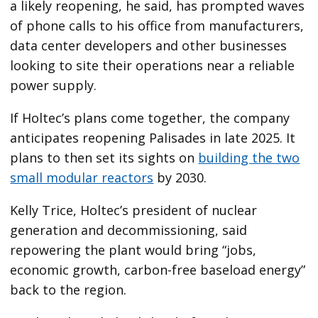
a likely reopening, he said, has prompted waves
of phone calls to his office from manufacturers,
data center developers and other businesses
looking to site their operations near a reliable
power supply.
If Holtec’s plans come together, the company
anticipates reopening Palisades in late 2025. It
plans to then set its sights on
building the two
small modular reactors
by 2030.
Kelly Trice, Holtec’s president of nuclear
generation and decommissioning, said
repowering the plant would bring “jobs,
economic growth, carbon-free baseload energy”
back to the region.