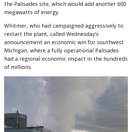
the Palisades site, which would add another 600
megawatts of energy.
Whitmer, who had campaigned aggressively to
restart the plant, called Wednesday’s
announcement an economic win for southwest
Michigan, where a fully operational Palisades
had a regional economic impact in the hundreds
of millions.