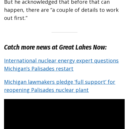
But he acknowledged that before that can
happen, there are “a couple of details to work
out first.”
Catch more news at Great Lakes Now:
International nuclear energy expert questions
Michigan’s Palisades restart
Michigan lawmakers pledge ‘full support’ for
reopening Palisades nuclear plant