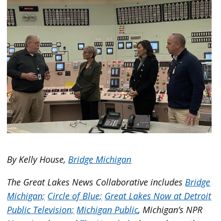
By Kelly House,
Bridge Michigan
The Great Lakes News Collaborative includes
Bridge
Michigan;
Circle of Blue;
Great Lakes Now at Detroit
Public Television;
Michigan Public
, Michigan’s NPR