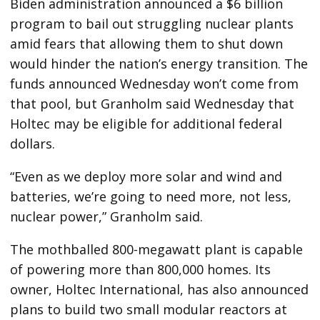
Biden administration announced a $6 billion
program to bail out struggling nuclear plants
amid fears that allowing them to shut down
would hinder the nation’s energy transition. The
funds announced Wednesday won’t come from
that pool, but Granholm said Wednesday that
Holtec may be eligible for additional federal
dollars.
“Even as we deploy more solar and wind and
batteries, we’re going to need more, not less,
nuclear power,” Granholm said.
The mothballed 800-megawatt plant is capable
of powering more than 800,000 homes. Its
owner, Holtec International, has also announced
plans to build two small modular reactors at