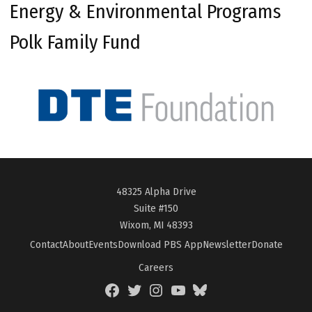
Energy & Environmental Programs
Polk Family Fund
48325 Alpha Drive
Suite #150
Wixom, MI 48393
Contact
About
Events
Download PBS App
Newsletter
Donate
Careers
Facebook
Twitter
Instagram
YouTube
BlueSky
Page