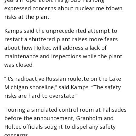
expressed concerns about nuclear meltdown
risks at the plant.
Kamps said the unprecedented attempt to
restart a shuttered plant raises more fears
about how Holtec will address a lack of
maintenance and inspections while the plant
was closed.
“It’s radioactive Russian roulette on the Lake
Michigan shoreline,” said Kamps. “The safety
risks are hard to overstate.”
Touring a simulated control room at Palisades
before the announcement, Granholm and
Holtec officials sought to dispel any safety
concerns.