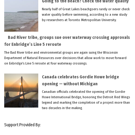
Going to the beach? Check the water quality
Nearly half of Great Lakes beachgoers rarely or never check
water quality before swimming, according to a new study
by researchers at Toronto Metropolitan University.
Bad River tribe, groups sue over waterway crossing approvals
for Enbridge’s Line 5 reroute
The Bad River tribe and environmental groups are again suing the Wisconsin
Department of Natural Resources over decisions that allow work to move forward
on Enbridge’s Line 5 reroute at four waterway crossings.
Canada celebrates Gordie Howe bridge
opening — without Michigan
Canadian officials celebrated the opening of the Gordie
Howe International Bridge, honoring the Detroit Red Wings
legend and marking the completion of a project more than
two decades in the making.
Support Provided By: