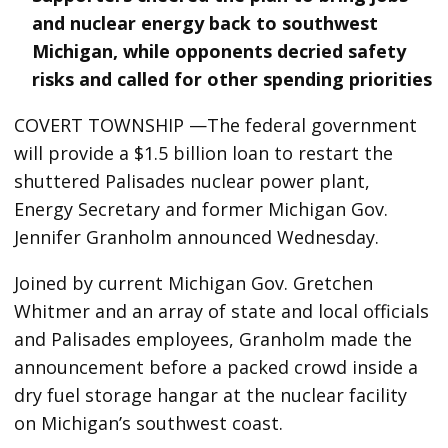
and nuclear energy back to southwest
Michigan, while opponents decried safety
risks and called for other spending priorities
COVERT TOWNSHIP —The federal government
will provide a $1.5 billion loan to restart the
shuttered Palisades nuclear power plant,
Energy Secretary and former Michigan Gov.
Jennifer Granholm announced Wednesday.
Joined by current Michigan Gov. Gretchen
Whitmer and an array of state and local officials
and Palisades employees, Granholm made the
announcement before a packed crowd inside a
dry fuel storage hangar at the nuclear facility
on Michigan’s southwest coast.