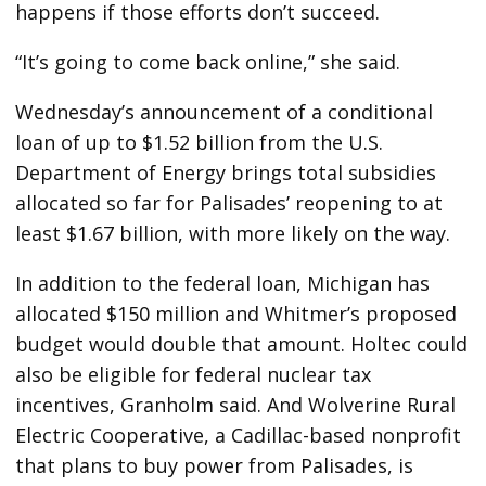
happens if those efforts don’t succeed.
“It’s going to come back online,” she said.
Wednesday’s announcement of a conditional
loan of up to $1.52 billion from the U.S.
Department of Energy brings total subsidies
allocated so far for Palisades’ reopening to at
least $1.67 billion, with more likely on the way.
In addition to the federal loan, Michigan has
allocated $150 million and Whitmer’s proposed
budget would double that amount. Holtec could
also be eligible for federal nuclear tax
incentives, Granholm said. And Wolverine Rural
Electric Cooperative, a Cadillac-based nonprofit
that plans to buy power from Palisades, is