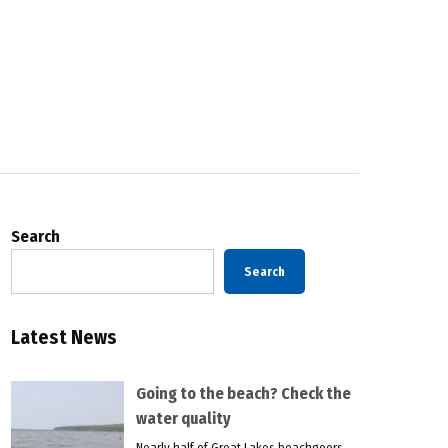
Search
Search
Latest News
Going to the beach? Check the
water quality
Nearly half of Great Lakes beachgoers