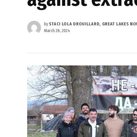
by
STACI LOLA DROUILLARD, GREAT LAKES N
March 28, 2024