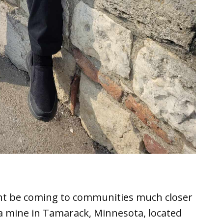
ight be coming to communities much closer
 a mine in Tamarack, Minnesota, located