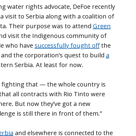
ong water rights advocate, DeFoe recently
visit to Serbia along with a coalition of
ta. Their purpose was to attend
Green
d visit the Indigenous community of
ople who have
successfully fought off
the
, and the corporation’s quest to build
a
tern Serbia. At least for now.
 fighting that — the whole country is
hat all contracts with Rio Tinto were
here. But now they’ve got a new
enge is still there in front of them.”
erbia
and elsewhere is connected to the