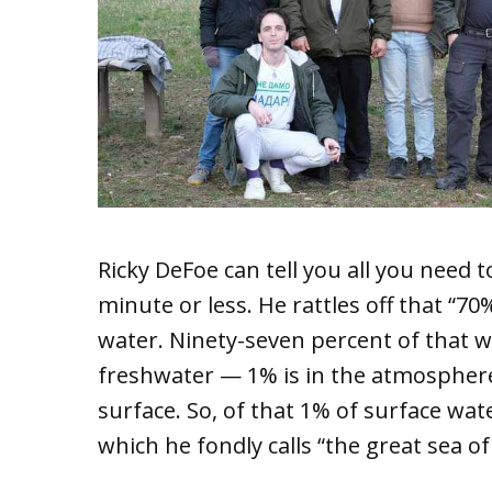
Ricky DeFoe can tell you all you need
minute or less. He rattles off that “7
water. Ninety-seven percent of that wa
freshwater — 1% is in the atmosphere
surface. So, of that 1% of surface wat
which he fondly calls “the great sea of