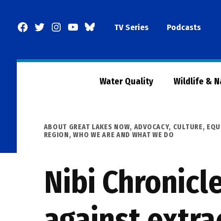
Skip
to
Facebook
Twitter
Instagram
YouTube
BlueSky
TV Series
Podcasts
content
Page
Water Quality
Wildlife & 
POSTED
ABOUT GREAT LAKES NOW
,
ADVOCACY
,
CULTURE
,
EQU
IN
REGION
,
WHO WE ARE AND WHAT WE DO
Nibi Chronicl
against extra