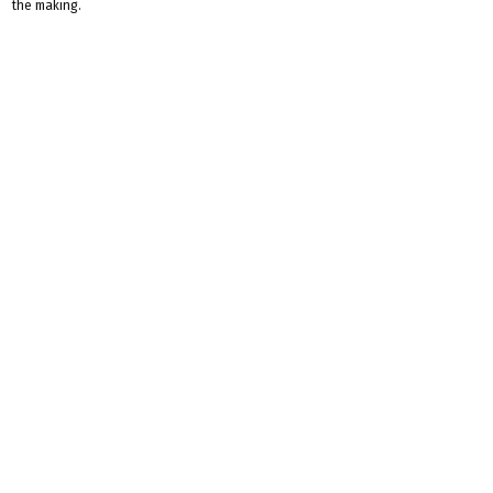
the making.