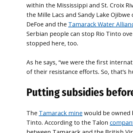
within the Mississippi and St. Croix R
the Mille Lacs and Sandy Lake Ojibwe 
DeFoe and the
Tamarack Water Allian
Serbian people can stop Rio Tinto over
stopped here, too.
As he says, “we were the first interna
of their resistance efforts. So, that’s h
Putting subsidies befor
The
Tamarack mine
would be owned by
Tinto. According to the Talon
company
between Tamarack and the British Virg