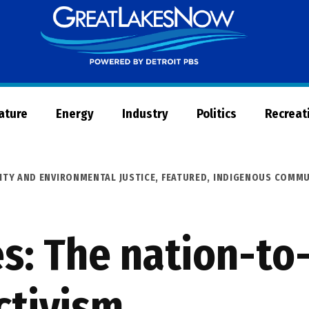
Great
Lakes
Now
Nature
Energy
Industry
Politics
Recreat
ITY AND ENVIRONMENTAL JUSTICE
,
FEATURED
,
INDIGENOUS COMMU
es: The nation-to
ctivism