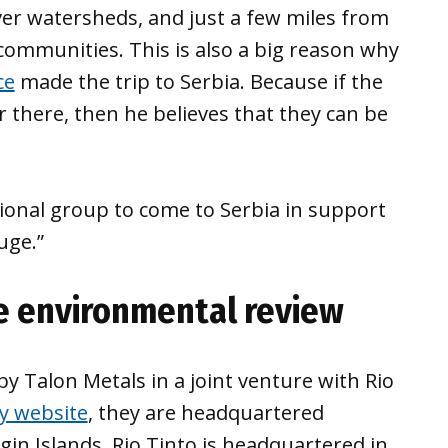
iver watersheds, and just a few miles from
communities. This is also a big reason why
ce
made the trip to Serbia. Because if the
 there, then he believes that they can be
tional group to come to Serbia in support
uge.”
e environmental review
 Talon Metals in a joint venture with Rio
 website
, they are headquartered
in Islands. Rio Tinto is headquartered in