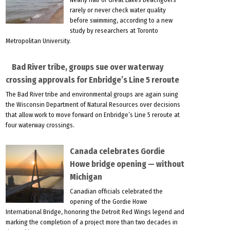
rarely or never check water quality
before swimming, according to a new
study by researchers at Toronto
Metropolitan University.
Bad River tribe, groups sue over waterway
crossing approvals for Enbridge’s Line 5 reroute
The Bad River tribe and environmental groups are again suing
the Wisconsin Department of Natural Resources over decisions
that allow work to move forward on Enbridge’s Line 5 reroute at
four waterway crossings.
Canada celebrates Gordie
Howe bridge opening — without
Michigan
Canadian officials celebrated the
opening of the Gordie Howe
International Bridge, honoring the Detroit Red Wings legend and
marking the completion of a project more than two decades in