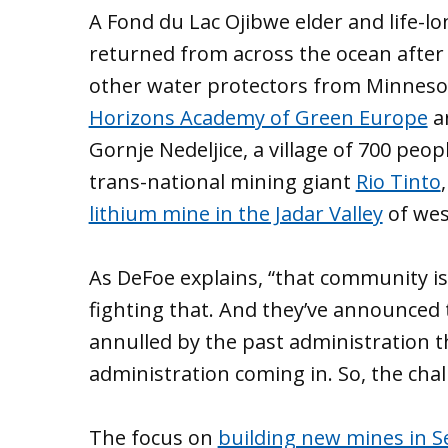
A Fond du Lac Ojibwe elder and life-l
returned from across the ocean after a 
other water protectors from Minneso
Horizons Academy of Green Europe
an
Gornje Nedeljice, a village of 700 pe
trans-national mining giant
Rio Tinto
lithium mine in the Jadar Valley
of wes
As DeFoe explains, “that community is
fighting that. And they’ve announced t
annulled by the past administration t
administration coming in. So, the chall
The focus on
building new mines in S