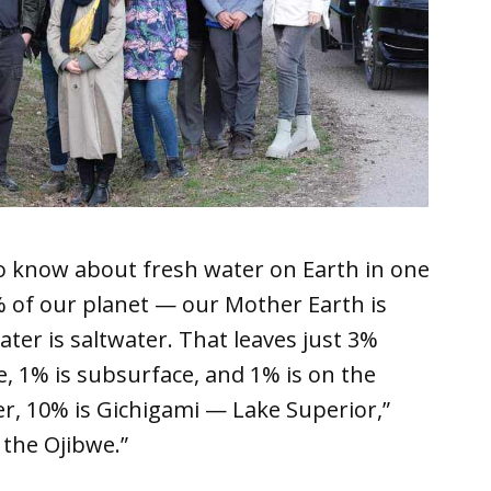
 to know about fresh water on Earth in one
0% of our planet — our Mother Earth is
ter is saltwater. That leaves just 3%
, 1% is subsurface, and 1% is on the
er, 10% is Gichigami — Lake Superior,”
 the Ojibwe.”