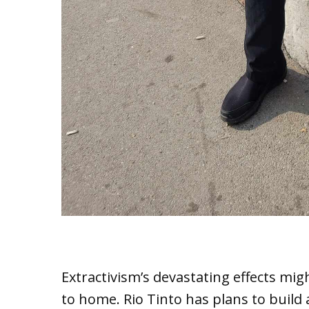
Extractivism’s devastating effects m
to home. Rio Tinto has plans to build