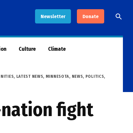
Open
Newsletter
Donate
Searc
ion
Culture
Climate
NITIES
,
LATEST NEWS
,
MINNESOTA
,
NEWS
,
POLITICS
,
-nation fight