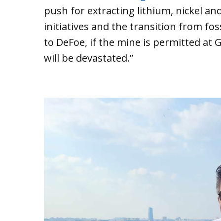
push for extracting lithium, nickel an
initiatives and the transition from fos
to DeFoe, if the mine is permitted at
will be devastated.”