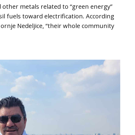
d other metals related to “green energy”
sil fuels toward electrification. According
 Gornje Nedeljice, “their whole community