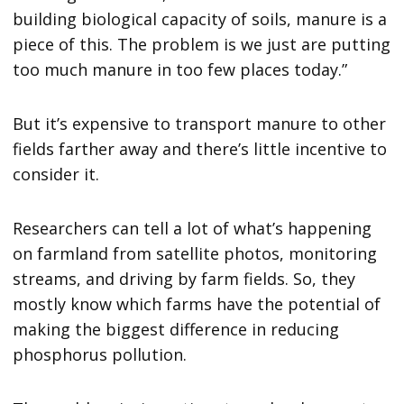
building biological capacity of soils, manure is a
piece of this. The problem is we just are putting
too much manure in too few places today.”
But it’s expensive to transport manure to other
fields farther away and there’s little incentive to
consider it.
Researchers can tell a lot of what’s happening
on farmland from satellite photos, monitoring
streams, and driving by farm fields. So, they
mostly know which farms have the potential of
making the biggest difference in reducing
phosphorus pollution.