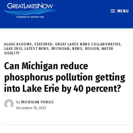
Skip
MENU
to
Great Lakes
content
Now
POSTED
ALGAE BLOOMS
,
FEATURED
,
GREAT LAKES NEWS COLLABORATIVE
,
IN
LAKE ERIE
,
LATEST NEWS
,
MICHIGAN
,
NEWS
,
REGION
,
WATER
QUALITY
Can Michigan reduce
phosphorus pollution getting
into Lake Erie by 40 percent?
by
MICHIGAN PUBLIC
December 19, 2023