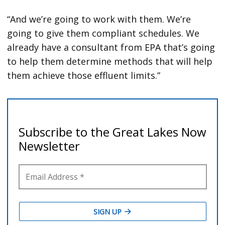
“And we’re going to work with them. We’re
going to give them compliant schedules. We
already have a consultant from EPA that’s going
to help them determine methods that will help
them achieve those effluent limits.”