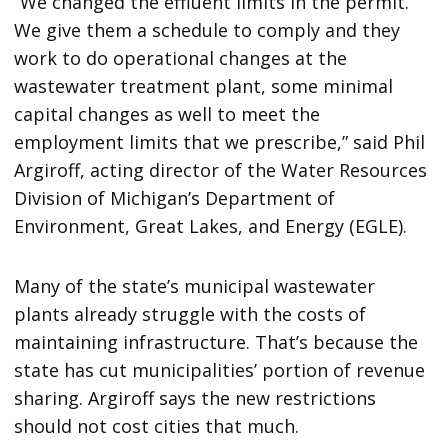
“We changed the effluent limits in the permit.
We give them a schedule to comply and they
work to do operational changes at the
wastewater treatment plant, some minimal
capital changes as well to meet the
employment limits that we prescribe,” said Phil
Argiroff, acting director of the Water Resources
Division of Michigan’s Department of
Environment, Great Lakes, and Energy (EGLE).
Many of the state’s municipal wastewater
plants already struggle with the costs of
maintaining infrastructure. That’s because the
state has cut municipalities’ portion of revenue
sharing. Argiroff says the new restrictions
should not cost cities that much.