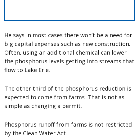
He says in most cases there won’t be a need for
big capital expenses such as new construction.
Often, using an additional chemical can lower
the phosphorus levels getting into streams that
flow to Lake Erie.
The other third of the phosphorus reduction is
expected to come from farms. That is not as
simple as changing a permit.
Phosphorus runoff from farms is not restricted
by the Clean Water Act.