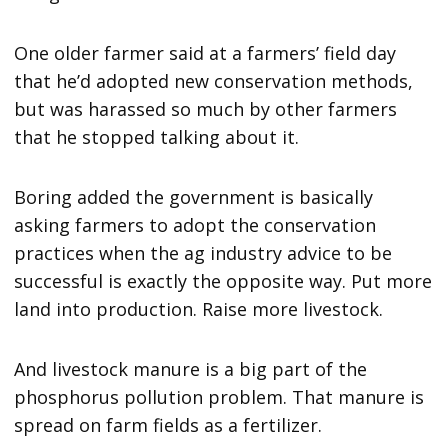
One older farmer said at a farmers’ field day
that he’d adopted new conservation methods,
but was harassed so much by other farmers
that he stopped talking about it.
Boring added the government is basically
asking farmers to adopt the conservation
practices when the ag industry advice to be
successful is exactly the opposite way. Put more
land into production. Raise more livestock.
And livestock manure is a big part of the
phosphorus pollution problem. That manure is
spread on farm fields as a fertilizer.