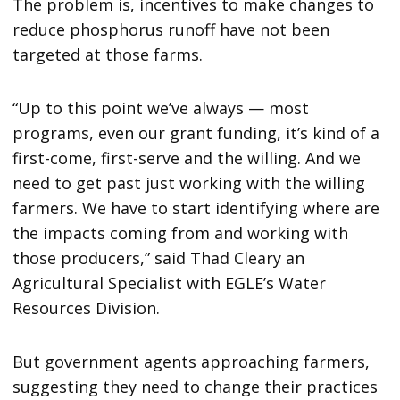
The problem is, incentives to make changes to
reduce phosphorus runoff have not been
targeted at those farms.
“Up to this point we’ve always — most
programs, even our grant funding, it’s kind of a
first-come, first-serve and the willing. And we
need to get past just working with the willing
farmers. We have to start identifying where are
the impacts coming from and working with
those producers,” said Thad Cleary an
Agricultural Specialist with EGLE’s Water
Resources Division.
But government agents approaching farmers,
suggesting they need to change their practices