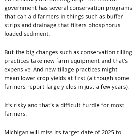
government has several conservation programs
that can aid farmers in things such as buffer
strips and drainage that filters phosphorus
loaded sediment.
But the big changes such as conservation tilling
practices take new farm equipment and that’s
expensive. And new tillage practices might
mean lower crop yields at first (although some
farmers report large yields in just a few years).
It’s risky and that’s a difficult hurdle for most
farmers.
Michigan will miss its target date of 2025 to