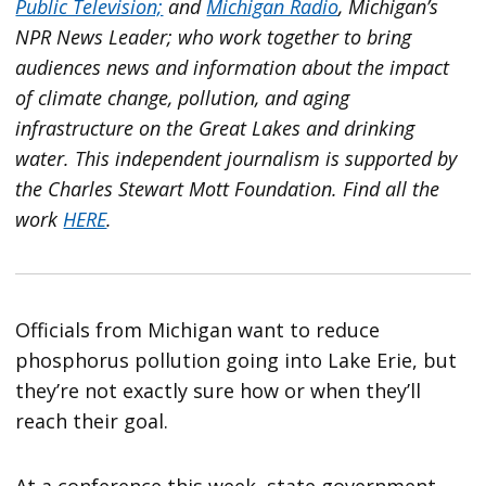
Public Television;
and
Michigan Radio
, Michigan’s
NPR News Leader; who work together to bring
audiences news and information about the impact
of climate change, pollution, and aging
infrastructure on the Great Lakes and drinking
water. This independent journalism is supported by
the Charles Stewart Mott Foundation. Find all the
work
HERE
.
Officials from Michigan want to reduce
phosphorus pollution going into Lake Erie, but
they’re not exactly sure how or when they’ll
reach their goal.
At a conference this week, state government