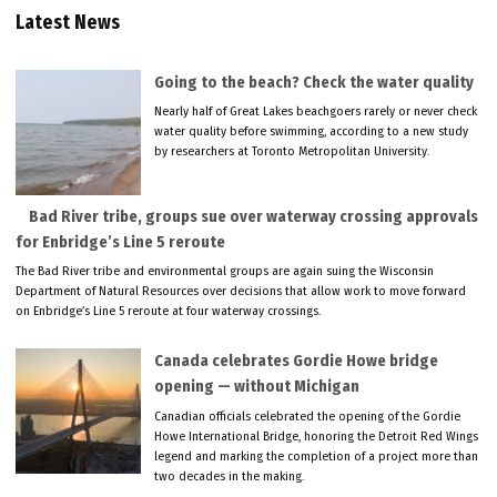
Latest News
Going to the beach? Check the water quality
Nearly half of Great Lakes beachgoers rarely or never check
water quality before swimming, according to a new study
by researchers at Toronto Metropolitan University.
Bad River tribe, groups sue over waterway crossing approvals
for Enbridge’s Line 5 reroute
The Bad River tribe and environmental groups are again suing the Wisconsin
Department of Natural Resources over decisions that allow work to move forward
on Enbridge’s Line 5 reroute at four waterway crossings.
Canada celebrates Gordie Howe bridge
opening — without Michigan
Canadian officials celebrated the opening of the Gordie
Howe International Bridge, honoring the Detroit Red Wings
legend and marking the completion of a project more than
two decades in the making.