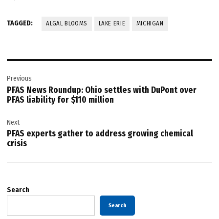
TAGGED:
ALGAL BLOOMS
LAKE ERIE
MICHIGAN
Post
Previous
navigation
PFAS News Roundup: Ohio settles with DuPont over
PFAS liability for $110 million
Next
PFAS experts gather to address growing chemical
crisis
Search
Search