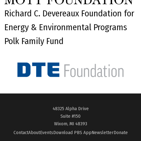
Richard C. Devereaux Foundation for
Energy & Environmental Programs
Polk Family Fund
48325 Alpha Drive
Suite #150
Wixom, MI 48393
Contact
About
Events
Download PBS App
Newsletter
Donate