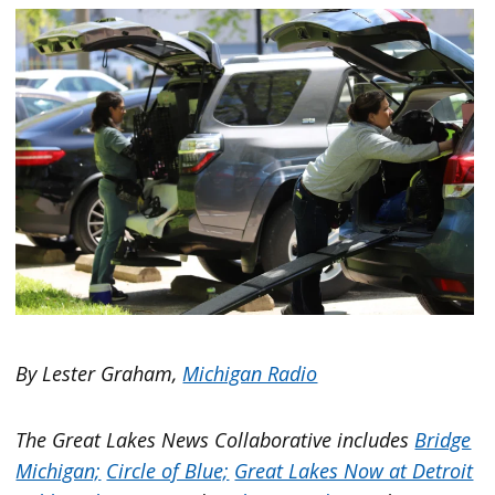
By Lester Graham,
Michigan Radio
The Great Lakes News Collaborative includes
Bridge
Michigan;
Circle of Blue;
Great Lakes Now at Detroit