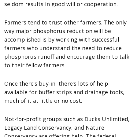
seldom results in good will or cooperation.
Farmers tend to trust other farmers. The only
way major phosphorus reduction will be
accomplished is by working with successful
farmers who understand the need to reduce
phosphorus runoff and encourage them to talk
to their fellow farmers.
Once there’s buy-in, there’s lots of help
available for buffer strips and drainage tools,
much of it at little or no cost.
Not-for-profit groups such as Ducks Unlimited,
Legacy Land Conservancy, and Nature
Conservancy are offering help. The federal