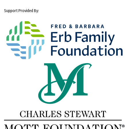
Support Provided By: