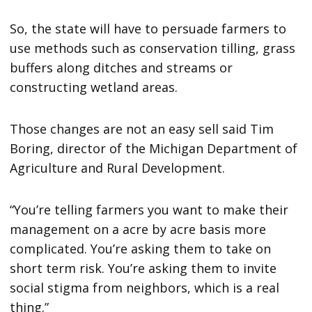
So, the state will have to persuade farmers to
use methods such as conservation tilling, grass
buffers along ditches and streams or
constructing wetland areas.
Those changes are not an easy sell said Tim
Boring, director of the Michigan Department of
Agriculture and Rural Development.
“You’re telling farmers you want to make their
management on a acre by acre basis more
complicated. You’re asking them to take on
short term risk. You’re asking them to invite
social stigma from neighbors, which is a real
thing.”