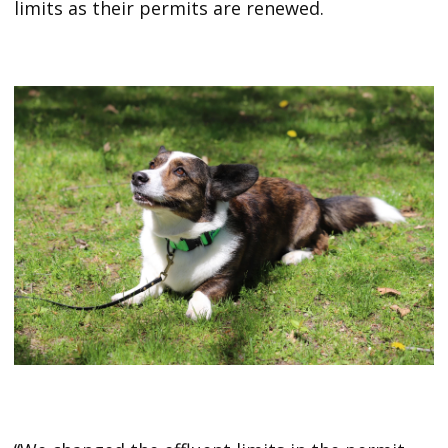
limits as their permits are renewed.