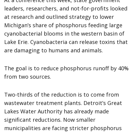
leaders, researchers, and not-for-profits looked
at research and outlined strategy to lower
Michigan’s share of phosphorus feeding large
cyanobacterial blooms in the western basin of
Lake Erie. Cyanobacteria can release toxins that
are damaging to humans and animals.
The goal is to reduce phosphorus runoff by 40%
from two sources.
Two-thirds of the reduction is to come from
wastewater treatment plants. Detroit’s Great
Lakes Water Authority has already made
significant reductions. Now smaller
municipalities are facing stricter phosphorus