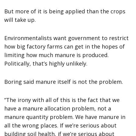
But more of it is being applied than the crops
will take up.
Environmentalists want government to restrict
how big factory farms can get in the hopes of
limiting how much manure is produced.
Politically, that’s highly unlikely.
Boring said manure itself is not the problem.
“The irony with all of this is the fact that we
have a manure allocation problem, not a
manure quantity problem. We have manure in
all the wrong places. If we’re serious about
building soil health, if we’re serious about