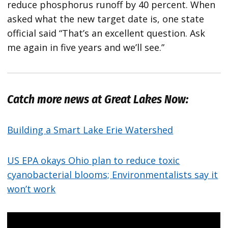
reduce phosphorus runoff by 40 percent. When
asked what the new target date is, one state
official said “That’s an excellent question. Ask
me again in five years and we’ll see.”
Catch more news at Great Lakes Now:
Building a Smart Lake Erie Watershed
US EPA okays Ohio plan to reduce toxic
cyanobacterial blooms; Environmentalists say it
won’t work