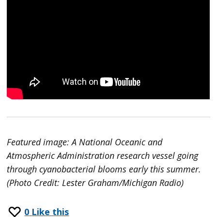
Featured image: A National Oceanic and
Atmospheric Administration research vessel going
through cyanobacterial blooms early this summer.
(Photo Credit: Lester Graham/Michigan Radio)
0
Like this