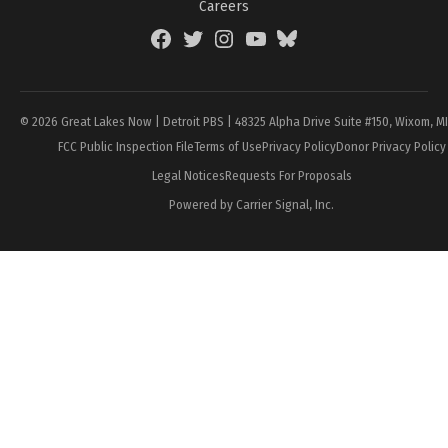
Careers
Facebook
Twitter
Instagram
YouTube
BlueSky
Page
© 2026 Great Lakes Now | Detroit PBS | 48325 Alpha Drive Suite #150, Wixom, M
FCC Public Inspection File
Terms of Use
Privacy Policy
Donor Privacy Policy
Legal Notices
Requests For Proposals
Powered by Carrier Signal, Inc.