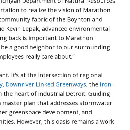
 Michigan Department of Natural Resources
ation to realize the vision of Marathon
 community fabric of the Boynton and
d Kevin Lepak, advanced environmental
ving back is important to Marathon
to be a good neighbor to our surrounding
ployees really care about.”
t. It’s at the intersection of regional
y
,
Downriver Linked Greenways
, the
Iron-
n the heart of industrial Detroit. Guiding
a master plan that addresses stormwater
ther greenspace development, and
ities. However, this oasis remains a work