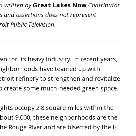
n written by
Great Lakes Now
Contributor
ws and assertions does not represent
it Public Television.
 for its heavy industry. In recent years,
ighborhoods have teamed up with
oit refinery to strengthen and revitalize
 to create some much-needed green space.
ts occupy 2.8 square miles within the
about 9,000, these neighborhoods are the
the Rouge River and are bisected by the I-