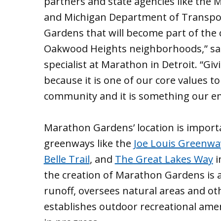
partners and state agencies like the
and Michigan Department of Transport
Gardens that will become part of the
Oakwood Heights neighborhoods,” sai
specialist at Marathon in Detroit. “Gi
because it is one of our core values 
community and it is something our em
Marathon Gardens’ location is importan
greenways like the
Joe Louis Greenwa
Belle Trail
, and
The Great Lakes Way
i
the creation of Marathon Gardens is 
runoff, oversees natural areas and o
establishes outdoor recreational amen