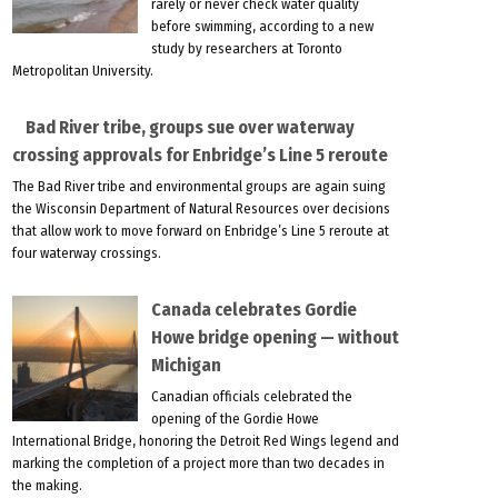
rarely or never check water quality
before swimming, according to a new
study by researchers at Toronto
Metropolitan University.
Bad River tribe, groups sue over waterway
crossing approvals for Enbridge’s Line 5 reroute
The Bad River tribe and environmental groups are again suing
the Wisconsin Department of Natural Resources over decisions
that allow work to move forward on Enbridge’s Line 5 reroute at
four waterway crossings.
Canada celebrates Gordie
Howe bridge opening — without
Michigan
Canadian officials celebrated the
opening of the Gordie Howe
International Bridge, honoring the Detroit Red Wings legend and
marking the completion of a project more than two decades in
the making.