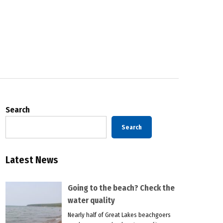
Search
Search
Latest News
Going to the beach? Check the
water quality
Nearly half of Great Lakes beachgoers