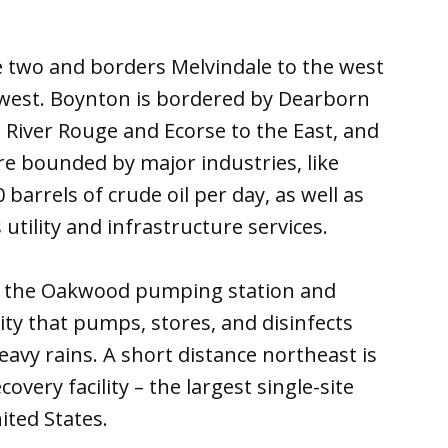
e two and borders Melvindale to the west
hwest. Boynton is bordered by Dearborn
 River Rouge and Ecorse to the East, and
re bounded by major industries, like
barrels of crude oil per day, as well as
utility and infrastructure services.
s the Oakwood pumping station and
ity that pumps, stores, and disinfects
vy rains. A short distance northeast is
overy facility – the largest single-site
ited States.