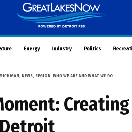
Great
Lakes
Now
Nature
Energy
Industry
Politics
Recreat
MICHIGAN
,
NEWS
,
REGION
,
WHO WE ARE AND WHAT WE DO
oment: Creating 
Detroit