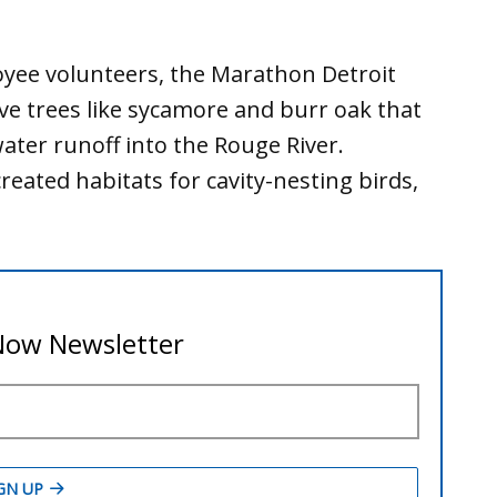
ee volunteers, the Marathon Detroit
ve trees like sycamore and burr oak that
ter runoff into the Rouge River.
eated habitats for cavity-nesting birds,