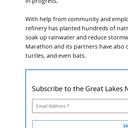
in progress.
With help from community and employ
refinery has planted hundreds of nati
soak up rainwater and reduce stormwa
Marathon and its partners have also cr
turtles, and even bats.