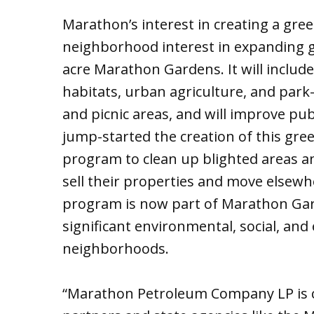
Marathon’s interest in creating a gre
neighborhood interest in expanding g
acre Marathon Gardens. It will includ
habitats, urban agriculture, and park-l
and picnic areas, and will improve pu
jump-started the creation of this gre
program to clean up blighted areas an
sell their properties and move elsewhe
program is now part of Marathon Gard
significant environmental, social, an
neighborhoods.
“Marathon Petroleum Company LP is 