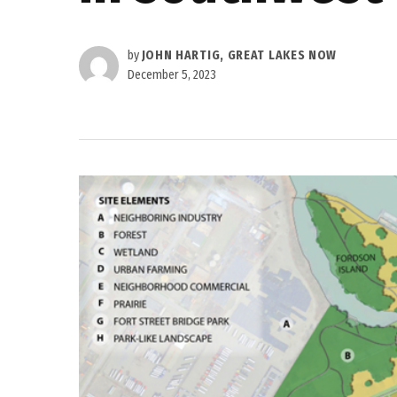
by
JOHN HARTIG, GREAT LAKES NOW
December 5, 2023