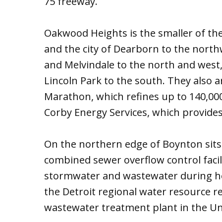
75 freeway.
Oakwood Heights is the smaller of th
and the city of Dearborn to the nort
and Melvindale to the north and west,
Lincoln Park to the south. They also a
Marathon, which refines up to 140,000 
Corby Energy Services, which provides 
On the northern edge of Boynton sit
combined sewer overflow control facil
stormwater and wastewater during hea
the Detroit regional water resource rec
wastewater treatment plant in the Un