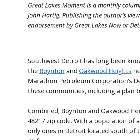
Great Lakes Moment is a monthly colum
John Hartig. Publishing the author’s vie
endorsement by Great Lakes Now or Detro
Southwest Detroit has long been known
the
Boynton
and
Oakwood Heights
ne
Marathon Petroleum Corporation’s Detr
these communities, including a plan
Combined, Boynton and Oakwood Heigh
48217 zip code. With a population of 
only ones in Detroit located south of 