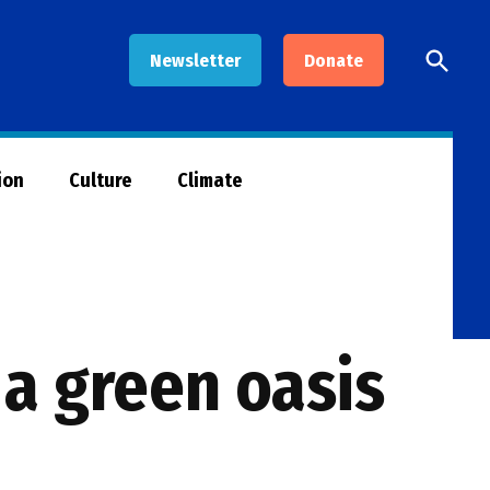
Open
Newsletter
Donate
Searc
ion
Culture
Climate
a green oasis