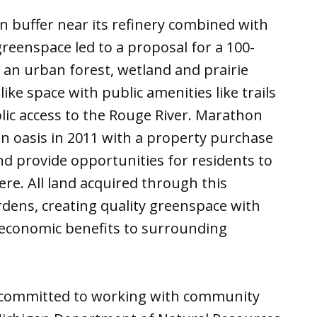
en buffer near its refinery combined with
reenspace led to a proposal for a 100-
e an urban forest, wetland and prairie
ike space with public amenities like trails
blic access to the Rouge River. Marathon
en oasis in 2011 with a property purchase
d provide opportunities for residents to
re. All land acquired through this
ens, creating quality greenspace with
d economic benefits to surrounding
committed to working with community