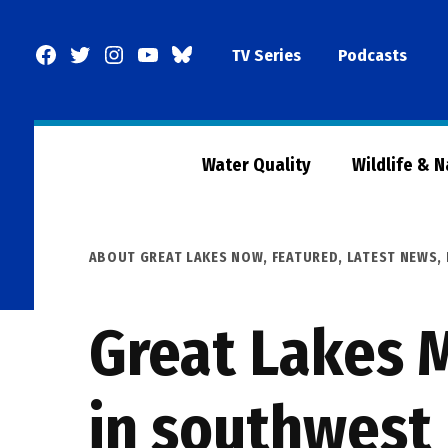
Skip
to
Facebook
Twitter
Instagram
YouTube
BlueSky
TV Series
Podcasts
content
Page
Water Quality
Wildlife & 
POSTED
ABOUT GREAT LAKES NOW
,
FEATURED
,
LATEST NEWS
,
IN
Great Lakes M
in southwest 