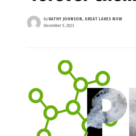
by
KATHY JOHNSON, GREAT LAKES NOW
December 5, 2023