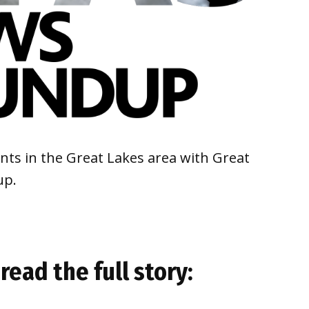
ts in the Great Lakes area with Great
up.
read the full story: