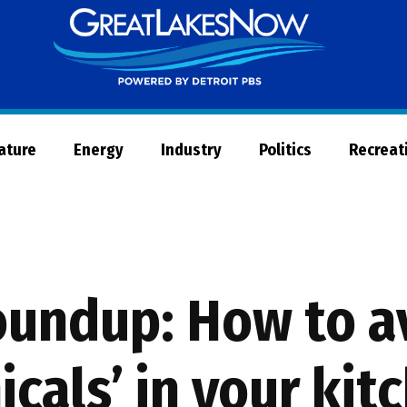
Great
Lakes
Now
Nature
Energy
Industry
Politics
Recreat
undup: How to av
icals’ in your kit