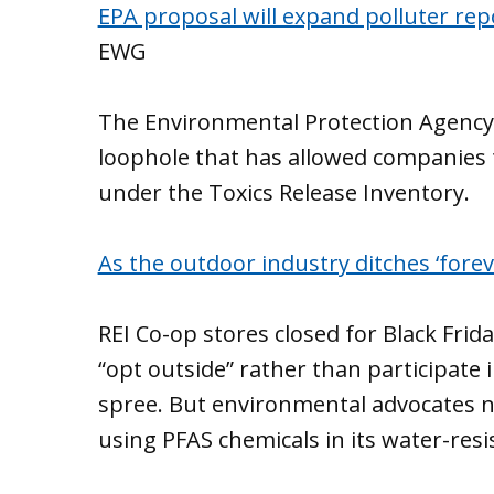
EPA proposal will expand polluter repo
EWG
The Environmental Protection Agency
loophole that has allowed companies t
under the Toxics Release Inventory.
As the outdoor industry ditches ‘forev
REI Co-op stores closed for Black Frid
“opt outside” rather than participate
spree. But environmental advocates no
using PFAS chemicals in its water-resi