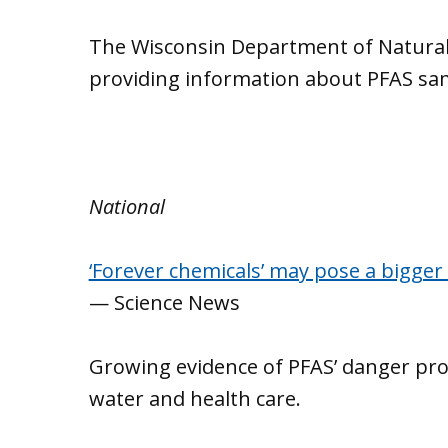
The Wisconsin Department of Natural
providing information about PFAS sa
National
‘Forever chemicals’ may pose a bigger 
— Science News
Growing evidence of PFAS’ danger pr
water and health care.