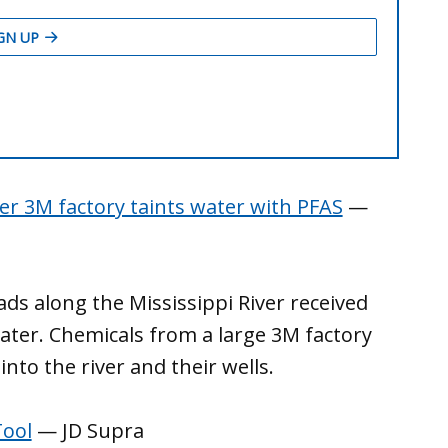
er 3M factory taints water with PFAS
—
ads along the Mississippi River received
ater. Chemicals from a large 3M factory
into the river and their wells.
Tool
— JD Supra