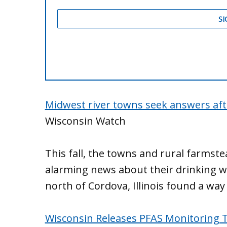
Midwest river towns seek answers aft
Wisconsin Watch
This fall, the towns and rural farmste
alarming news about their drinking w
north of Cordova, Illinois found a way 
Wisconsin Releases PFAS Monitoring 