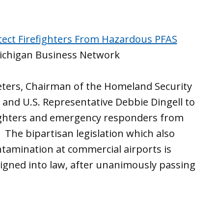
rotect Firefighters From Hazardous PFAS
chigan Business Network
Peters, Chairman of the Homeland Security
and U.S. Representative Debbie Dingell to
efighters and emergency responders from
The bipartisan legislation which also
tamination at commercial airports is
signed into law, after unanimously passing