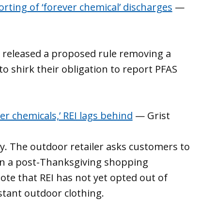
rting of ‘forever chemical’ discharges
—
 released a proposed rule removing a
o shirk their obligation to report PFAS
er chemicals,’ REI lags behind
— Grist
ay. The outdoor retailer asks customers to
 in a post-Thanksgiving shopping
te that REI has not yet opted out of
stant outdoor clothing.