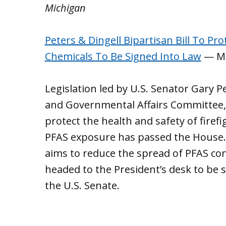
Michigan
Peters & Dingell Bipartisan Bill To P
Chemicals To Be Signed Into Law
— Mi
Legislation led by U.S. Senator Gary 
and Governmental Affairs Committee, 
protect the health and safety of fir
PFAS exposure has passed the House. 
aims to reduce the spread of PFAS con
headed to the President’s desk to be 
the U.S. Senate.