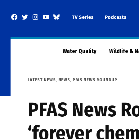
Skip
to
Facebook
Twitter
Instagram
YouTube
BlueSky
TV Series
Podcasts
content
Page
Water Quality
Wildlife & 
POSTED
LATEST NEWS
,
NEWS
,
PFAS NEWS ROUNDUP
IN
PFAS News Ro
‘forever chem