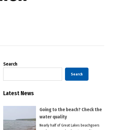
Search
Search
Latest News
Going to the beach? Check the
water quality
Nearly half of Great Lakes beachgoers