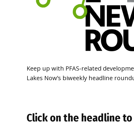
Keep up with PFAS-related developmen
Lakes Now’s biweekly headline round
Click on the headline to 