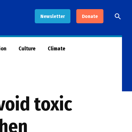
Open
Newsletter
Donate
Searc
ion
Culture
Climate
oid toxic
chen