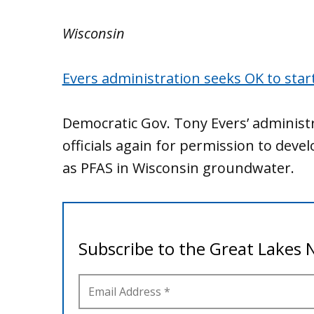
Wisconsin
Evers administration seeks OK to star
Democratic Gov. Tony Evers’ administ
officials again for permission to deve
as PFAS in Wisconsin groundwater.