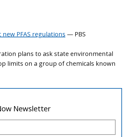
t new PFAS regulations
— PBS
ration plans to ask state environmental
lop limits on a group of chemicals known