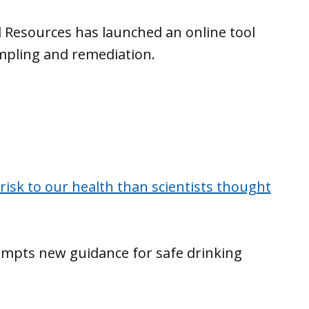
 Resources has launched an online tool
mpling and remediation.
risk to our health than scientists thought
ompts new guidance for safe drinking