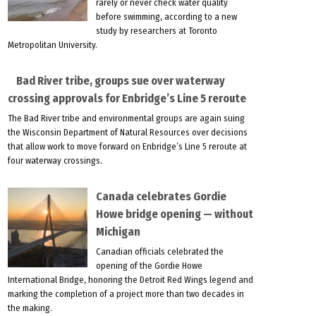
rarely or never check water quality
before swimming, according to a new
study by researchers at Toronto
Metropolitan University.
Bad River tribe, groups sue over waterway
crossing approvals for Enbridge’s Line 5 reroute
The Bad River tribe and environmental groups are again suing
the Wisconsin Department of Natural Resources over decisions
that allow work to move forward on Enbridge’s Line 5 reroute at
four waterway crossings.
Canada celebrates Gordie
Howe bridge opening — without
Michigan
Canadian officials celebrated the
opening of the Gordie Howe
International Bridge, honoring the Detroit Red Wings legend and
marking the completion of a project more than two decades in
the making.