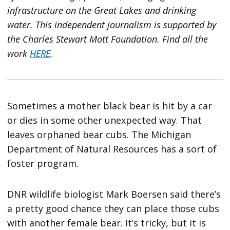
infrastructure on the Great Lakes and drinking
water. This independent journalism is supported by
the Charles Stewart Mott Foundation. Find all the
work
HERE
.
Sometimes a mother black bear is hit by a car
or dies in some other unexpected way. That
leaves orphaned bear cubs. The Michigan
Department of Natural Resources has a sort of
foster program.
DNR wildlife biologist Mark Boersen said there’s
a pretty good chance they can place those cubs
with another female bear. It’s tricky, but it is