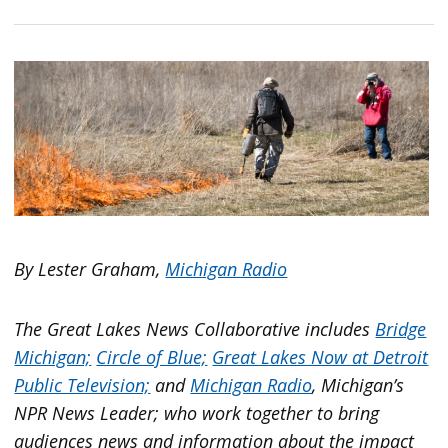
By Lester Graham,
Michigan Radio
The Great Lakes News Collaborative includes
Bridge
Michigan;
Circle of Blue;
Great Lakes Now at Detroit
Public Television;
and
Michigan Radio
, Michigan’s
NPR News Leader; who work together to bring
audiences news and information about the impact