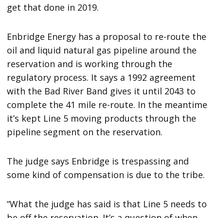
get that done in 2019.
Enbridge Energy has a proposal to re-route the
oil and liquid natural gas pipeline around the
reservation and is working through the
regulatory process. It says a 1992 agreement
with the Bad River Band gives it until 2043 to
complete the 41 mile re-route. In the meantime
it’s kept Line 5 moving products through the
pipeline segment on the reservation.
The judge says Enbridge is trespassing and
some kind of compensation is due to the tribe.
“What the judge has said is that Line 5 needs to
be off the reservation. It’s a question of when