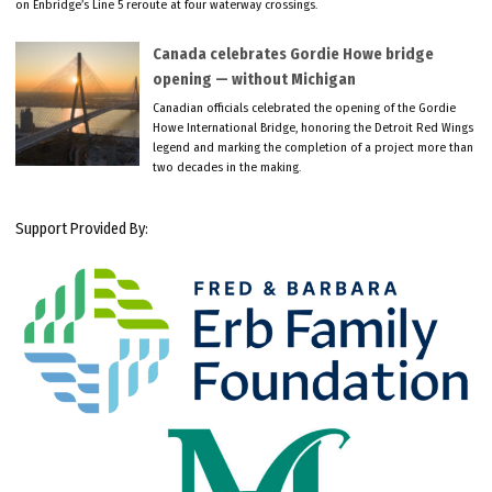
on Enbridge’s Line 5 reroute at four waterway crossings.
Canada celebrates Gordie Howe bridge
opening — without Michigan
Canadian officials celebrated the opening of the Gordie
Howe International Bridge, honoring the Detroit Red Wings
legend and marking the completion of a project more than
two decades in the making.
Support Provided By: