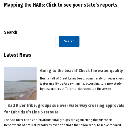
Mapping the HABs: Click to see your state’s reports
Search
Search
Latest News
Going to the beach? Check the water quality
Nearly half of Great Lakes beachgoers rarely or never check
water quality before swimming, according to a new study
by researchers at Toronto Metropolitan University.
Bad River tribe, groups sue over waterway crossing approvals
for Enbridge’s Line 5 reroute
The Bad River tribe and environmental groups are again suing the Wisconsin
Department of Natural Resources over decisions that allow work to move forward