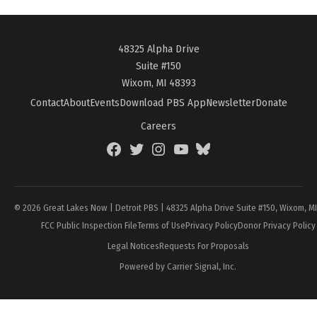
48325 Alpha Drive
Suite #150
Wixom, MI 48393
Contact
About
Events
Download PBS App
Newsletter
Donate
Careers
Facebook
Twitter
Instagram
YouTube
BlueSky
Page
© 2026 Great Lakes Now | Detroit PBS | 48325 Alpha Drive Suite #150, Wixom, M
FCC Public Inspection File
Terms of Use
Privacy Policy
Donor Privacy Policy
Legal Notices
Requests For Proposals
Powered by Carrier Signal, Inc.