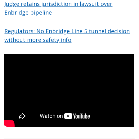
Judge retains jurisdiction in lawsuit over
Enbridge pipeline
Regulators: No Enbridge Line 5 tunnel decision
without more safety info