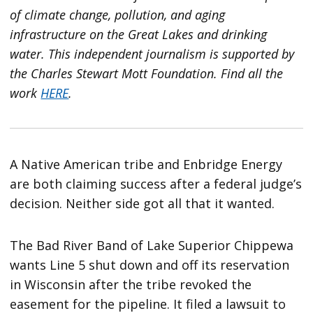
of climate change, pollution, and aging
infrastructure on the Great Lakes and drinking
water. This independent journalism is supported by
the Charles Stewart Mott Foundation. Find all the
work
HERE
.
A Native American tribe and Enbridge Energy
are both claiming success after a federal judge’s
decision. Neither side got all that it wanted.
The Bad River Band of Lake Superior Chippewa
wants Line 5 shut down and off its reservation
in Wisconsin after the tribe revoked the
easement for the pipeline. It filed a lawsuit to