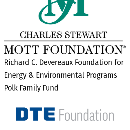
Richard C. Devereaux Foundation for
Energy & Environmental Programs
Polk Family Fund