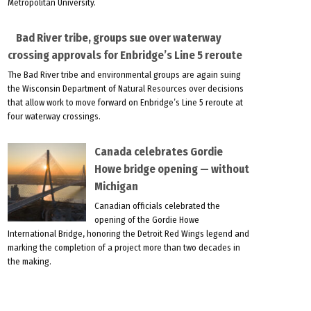
Metropolitan University.
Bad River tribe, groups sue over waterway
crossing approvals for Enbridge’s Line 5 reroute
The Bad River tribe and environmental groups are again suing
the Wisconsin Department of Natural Resources over decisions
that allow work to move forward on Enbridge’s Line 5 reroute at
four waterway crossings.
Canada celebrates Gordie
Howe bridge opening — without
Michigan
Canadian officials celebrated the
opening of the Gordie Howe
International Bridge, honoring the Detroit Red Wings legend and
marking the completion of a project more than two decades in
the making.