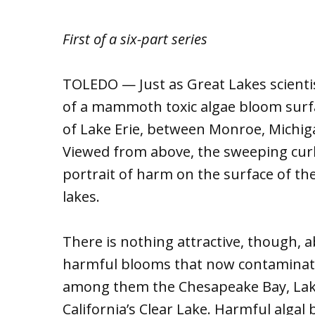
First of a six-part series
TOLEDO — Just as Great Lakes scientist
of a mammoth toxic algae bloom surfa
of Lake Erie, between Monroe, Michigan
Viewed from above, the sweeping cur
portrait of harm on the surface of th
lakes.
There is nothing attractive, though, a
harmful blooms that now contaminate 
among them the Chesapeake Bay, Lak
California’s Clear Lake. Harmful algal