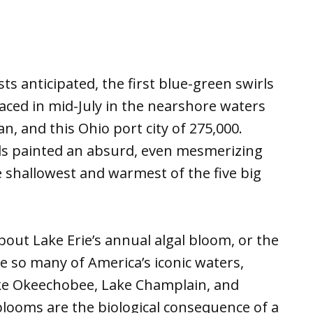
s anticipated, the first blue-green swirls
ced in mid-July in the nearshore waters
, and this Ohio port city of 275,000.
ls painted an absurd, even mesmerizing
e shallowest and warmest of the five big
bout Lake Erie’s annual algal bloom, or the
so many of America’s iconic waters,
e Okeechobee, Lake Champlain, and
 blooms are the biological consequence of a