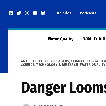
Skip
to
Facebook
Twitter
Instagram
YouTube
BlueSky
TV Series
Podcasts
content
Page
Water Quality
Wildlife & 
POSTED
AGRICULTURE
,
ALGAE BLOOMS
,
CLIMATE
,
ENERGY
,
FE
IN
SCIENCE, TECHNOLOGY & RESEARCH
,
WATER QUALITY
Danger Looms