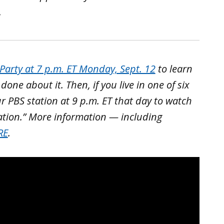
.
arty at 7 p.m. ET Monday, Sept. 12
to learn
ne about it. Then, if you live in one of six
ur PBS station at 9 p.m. ET that day to watch
ation.” More information — including
RE
.