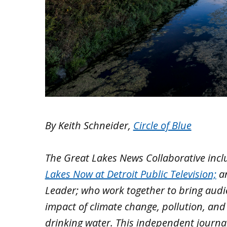
By Keith Schneider,
Circle of Blue
The Great Lakes News Collaborative inc
Lakes Now at Detroit Public Television;
a
Leader; who work together to bring aud
impact of climate change, pollution, and
drinking water. This independent journa