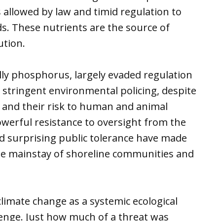
 allowed by law and timid regulation to
lds. These nutrients are the source of
ution.
lly phosphorus, largely evaded regulation
ly stringent environmental policing, despite
 and their risk to human and animal
werful resistance to oversight from the
and surprising public tolerance have made
e mainstay of shoreline communities and
limate change as a systemic ecological
llenge. Just how much of a threat was