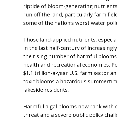
riptide of bloom-generating nutrients
run off the land, particularly farm fie
some of the nation’s worst water poll
Those land-applied nutrients, especia
in the last half-century of increasing
the rising number of harmful blooms
health and recreational economies. Po
$1.1 trillion-a-year U.S. farm sector 
toxic blooms a hazardous summertim
lakeside residents.
Harmful algal blooms now rank with c
threat and a severe public policy cha