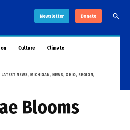
Open
Newsletter
Donate
Searc
ion
Culture
Climate
,
LATEST NEWS
,
MICHIGAN
,
NEWS
,
OHIO
,
REGION
,
gae Blooms