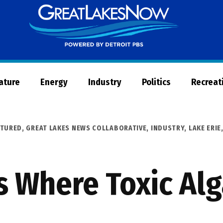
Great
Lakes
Now
Nature
Energy
Industry
Politics
Recreat
ATURED
,
GREAT LAKES NEWS COLLABORATIVE
,
INDUSTRY
,
LAKE ERIE
 Where Toxic Al