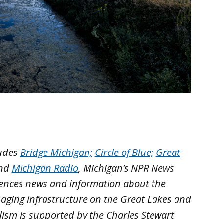
ludes
Bridge Michigan;
Circle of Blue;
Great
nd
Michigan Radio
, Michigan’s NPR News
iences news and information about the
 aging infrastructure on the Great Lakes and
lism is supported by the Charles Stewart