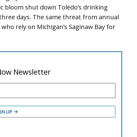
xic bloom shut down Toledo’s drinking
 three days. The same threat from annual
e who rely on Michigan’s Saginaw Bay for