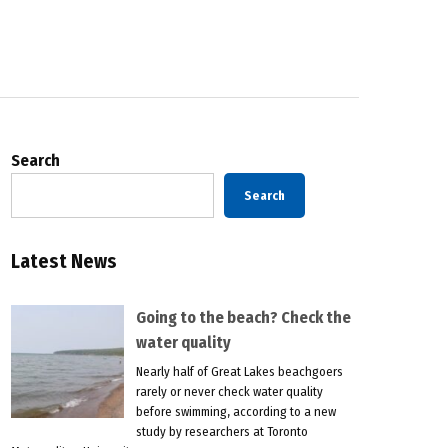
Search
Search
Latest News
Going to the beach? Check the
water quality
Nearly half of Great Lakes beachgoers
rarely or never check water quality
before swimming, according to a new
study by researchers at Toronto