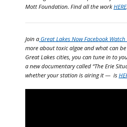
Mott Foundation. Find all the work
HERE
Join a
Great Lakes Now Facebook Watch P
more about toxic algae and what can be do
Great Lakes cities, you can tune in to yo
a new documentary called “The Erie Situ
whether your station is airing it — is
HE