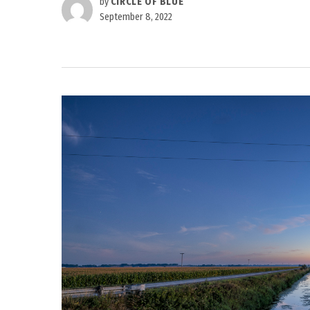
by
CIRCLE OF BLUE
September 8, 2022