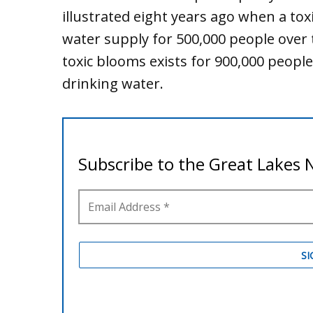
illustrated eight years ago when a to
water supply for 500,000 people over
toxic blooms exists for 900,000 peopl
drinking water.