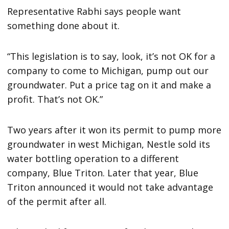
Representative Rabhi says people want
something done about it.
“This legislation is to say, look, it’s not OK for a
company to come to Michigan, pump out our
groundwater. Put a price tag on it and make a
profit. That’s not OK.”
Two years after it won its permit to pump more
groundwater in west Michigan, Nestle sold its
water bottling operation to a different
company, Blue Triton. Later that year, Blue
Triton announced it would not take advantage
of the permit after all.