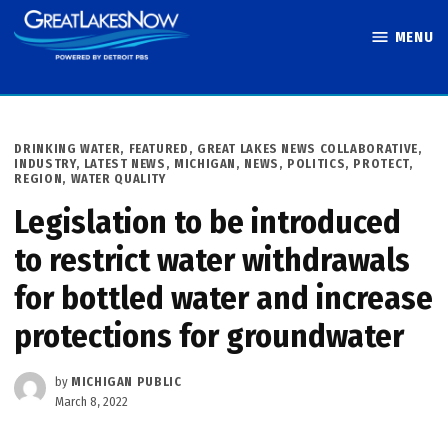
Skip
MENU
to
Great Lakes
content
Now
POSTED
DRINKING WATER
,
FEATURED
,
GREAT LAKES NEWS COLLABORATIVE
,
IN
INDUSTRY
,
LATEST NEWS
,
MICHIGAN
,
NEWS
,
POLITICS
,
PROTECT
,
REGION
,
WATER QUALITY
Legislation to be introduced
to restrict water withdrawals
for bottled water and increase
protections for groundwater
by
MICHIGAN PUBLIC
March 8, 2022