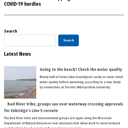
COVID-19 hurdles
Search
Search
Latest News
Going to the beach? Check the water quality
Nearly half of Great Lakes beachgoers rarely or never check
water quality before swimming, according to a new study
by researchers at Toronto Metropolitan University.
Bad River tribe, groups sue over waterway crossing approvals
for Enbridge’s Line 5 reroute
The Bad River tribe and environmental groups are again suing the Wisconsin
Department of Natural Resources over decisions that allow work to move forward