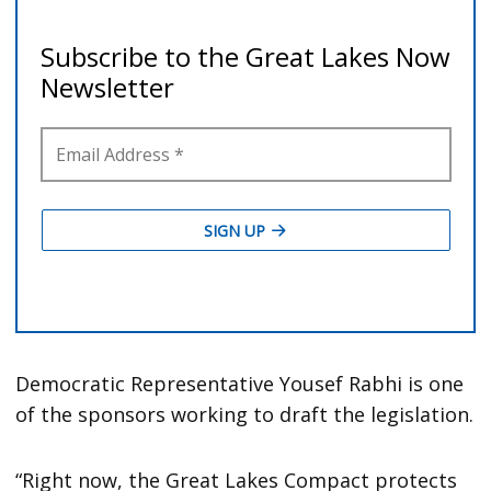
Democratic Representative Yousef Rabhi is one
of the sponsors working to draft the legislation.
“Right now, the Great Lakes Compact protects