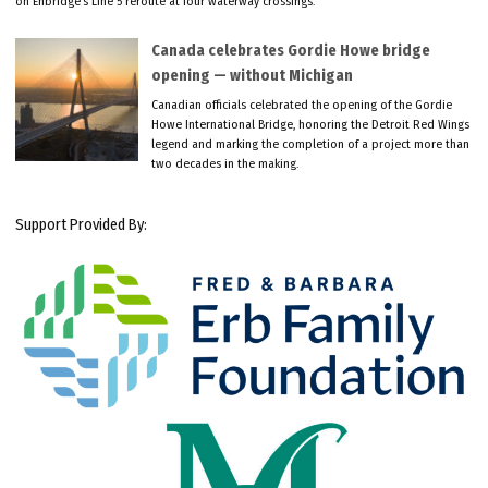
on Enbridge’s Line 5 reroute at four waterway crossings.
Canada celebrates Gordie Howe bridge
opening — without Michigan
Canadian officials celebrated the opening of the Gordie
Howe International Bridge, honoring the Detroit Red Wings
legend and marking the completion of a project more than
two decades in the making.
Support Provided By: