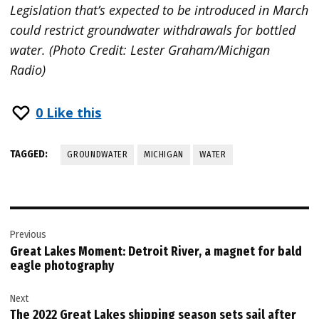
Legislation that’s expected to be introduced in March
could restrict groundwater withdrawals for bottled
water. (Photo Credit: Lester Graham/Michigan
Radio)
0
Like this
TAGGED:
GROUNDWATER
MICHIGAN
WATER
Post
Previous
navigation
Great Lakes Moment: Detroit River, a magnet for bald
eagle photography
Next
The 2022 Great Lakes shipping season sets sail after