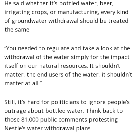
He said whether it’s bottled water, beer,
irrigating crops, or manufacturing, every kind
of groundwater withdrawal should be treated
the same.
“You needed to regulate and take a look at the
withdrawal of the water simply for the impact
itself on our natural resources. It shouldn’t
matter, the end users of the water, it shouldn’t
matter at all.”
Still, it’s hard for politicians to ignore people’s
outrage about bottled water. Think back to
those 81,000 public comments protesting
Nestle’s water withdrawal plans.