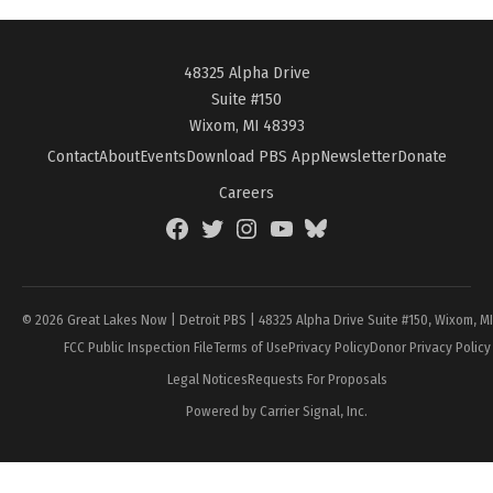
48325 Alpha Drive
Suite #150
Wixom, MI 48393
Contact
About
Events
Download PBS App
Newsletter
Donate
Careers
Facebook
Twitter
Instagram
YouTube
BlueSky
Page
© 2026 Great Lakes Now | Detroit PBS | 48325 Alpha Drive Suite #150, Wixom, M
FCC Public Inspection File
Terms of Use
Privacy Policy
Donor Privacy Policy
Legal Notices
Requests For Proposals
Powered by Carrier Signal, Inc.