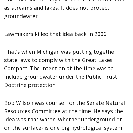
as streams and lakes. It does not protect
groundwater.
Lawmakers killed that idea back in 2006.
That’s when Michigan was putting together
state laws to comply with the Great Lakes
Compact. The intention at the time was to
include groundwater under the Public Trust
Doctrine protection.
Bob Wilson was counsel for the Senate Natural
Resources Committee at the time. He says the
idea was that water -whether underground or
on the surface- is one big hydrological system.