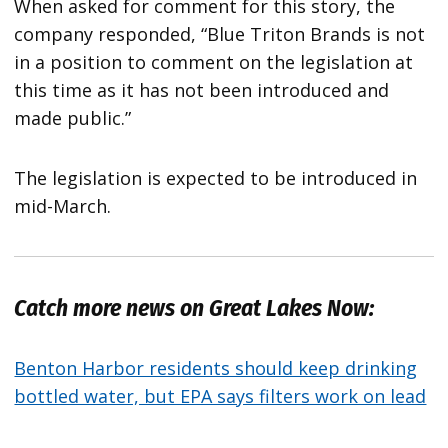
When asked for comment for this story, the
company responded, “Blue Triton Brands is not
in a position to comment on the legislation at
this time as it has not been introduced and
made public.”
The legislation is expected to be introduced in
mid-March.
Catch more news on Great Lakes Now:
Benton Harbor residents should keep drinking
bottled water, but EPA says filters work on lead