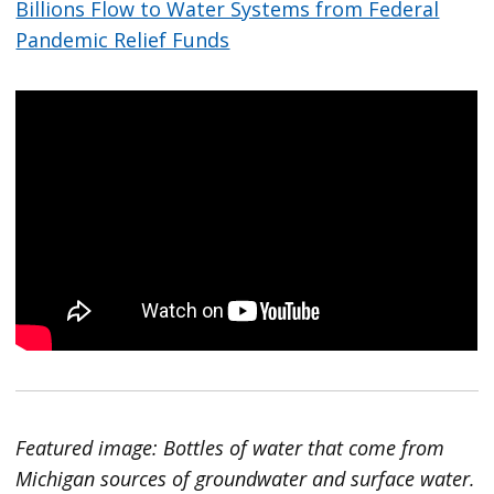
Billions Flow to Water Systems from Federal
Pandemic Relief Funds
Featured image: Bottles of water that come from
Michigan sources of groundwater and surface water.