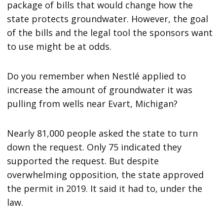
package of bills that would change how the
state protects groundwater. However, the goal
of the bills and the legal tool the sponsors want
to use might be at odds.
Do you remember when Nestlé applied to
increase the amount of groundwater it was
pulling from wells near Evart, Michigan?
Nearly 81,000 people asked the state to turn
down the request. Only 75 indicated they
supported the request. But despite
overwhelming opposition, the state approved
the permit in 2019. It said it had to, under the
law.