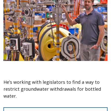
He’s working with legislators to find a way to
restrict groundwater withdrawals for bottled
water.