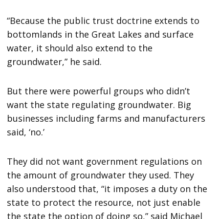
“Because the public trust doctrine extends to
bottomlands in the Great Lakes and surface
water, it should also extend to the
groundwater,” he said.
But there were powerful groups who didn’t
want the state regulating groundwater. Big
businesses including farms and manufacturers
said, ‘no.’
They did not want government regulations on
the amount of groundwater they used. They
also understood that, “it imposes a duty on the
state to protect the resource, not just enable
the state the option of doing so,” said Michael