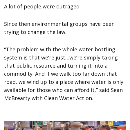
A lot of people were outraged.
Since then environmental groups have been
trying to change the law.
“The problem with the whole water bottling
system is that we’re just…we’re simply taking
that public resource and turning it into a
commodity. And if we walk too far down that
road, we wind up to a place where water is only
available for those who can afford it,” said Sean
McBrearty with Clean Water Action.