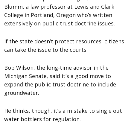
Blumm, a law professor at Lewis and Clark
College in Portland, Oregon who’s written
extensively on public trust doctrine issues.
If the state doesn’t protect resources, citizens
can take the issue to the courts.
Bob Wilson, the long-time advisor in the
Michigan Senate, said it’s a good move to
expand the public trust doctrine to include
groundwater.
He thinks, though, it’s a mistake to single out
water bottlers for regulation.