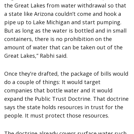
the Great Lakes from water withdrawal so that
a state like Arizona couldn’t come and hook a
pipe up to Lake Michigan and start pumping.
But as long as the water is bottled and in small
containers, there is no prohibition on the
amount of water that can be taken out of the
Great Lakes,” Rabhi said.
Once they’re drafted, the package of bills would
do a couple of things: It would target
companies that bottle water and it would
expand the Public Trust Doctrine. That doctrine
says the state holds resources in trust for the
people. It must protect those resources.
The doctrine already covers surface water such