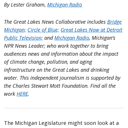
By Lester Graham,
Michigan Radio
The Great Lakes News Collaborative includes
Bridge
Michigan;
Circle of Blue;
Great Lakes Now at Detroit
Public Television;
and
Michigan Radio
, Michigan’s
NPR News Leader; who work together to bring
audiences news and information about the impact
of climate change, pollution, and aging
infrastructure on the Great Lakes and drinking
water. This independent journalism is supported by
the Charles Stewart Mott Foundation. Find all the
work
HERE
.
The Michigan Legislature might soon look at a