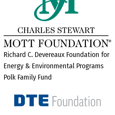
Richard C. Devereaux Foundation for
Energy & Environmental Programs
Polk Family Fund