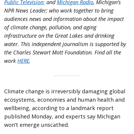
Public Television;
and
Michigan Radio
, Michigan’s
NPR News Leader; who work together to bring
audiences news and information about the impact
of climate change, pollution, and aging
infrastructure on the Great Lakes and drinking
water. This independent journalism is supported by
the Charles Stewart Mott Foundation. Find all the
work
HERE
.
Climate change is irreversibly damaging global
ecosystems, economies and human health and
wellbeing, according to a landmark report
published Monday, and experts say Michigan
won’t emerge unscathed.