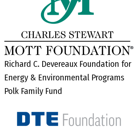
Richard C. Devereaux Foundation for
Energy & Environmental Programs
Polk Family Fund