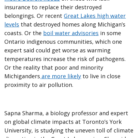
insurance to replace their destroyed
belongings. Or recent
Great Lakes high water
levels
that destroyed homes along Michigan’s
coasts. Or the
boil water advisories
in some
Ontario indigenous communities, which one
expert said could get worse as warming
temperatures increase the risk of pathogens.
Or the reality that poor and minority
Michiganders
are more likely
to live in close
proximity to air pollution.
Sapna Sharma, a biology professor and expert
on global climate impacts at Toronto’s York
University, is studying the uneven toll of climate