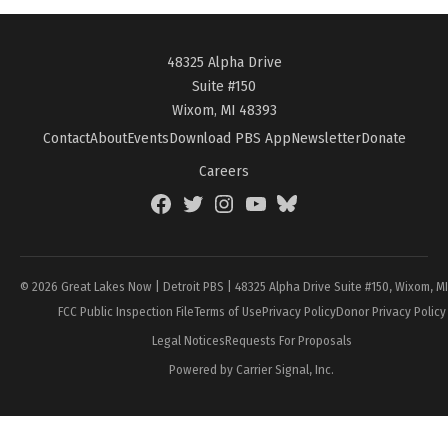
48325 Alpha Drive
Suite #150
Wixom, MI 48393
Contact
About
Events
Download PBS App
Newsletter
Donate
Careers
Facebook
Twitter
Instagram
YouTube
BlueSky
Page
© 2026 Great Lakes Now | Detroit PBS | 48325 Alpha Drive Suite #150, Wixom, M
FCC Public Inspection File
Terms of Use
Privacy Policy
Donor Privacy Policy
Legal Notices
Requests For Proposals
Powered by Carrier Signal, Inc.