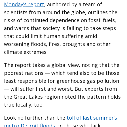
Monday’s report
, authored by a team of
scientists from around the globe, outlines the
risks of continued dependence on fossil fuels,
and warns that society is failing to take steps
that could limit human suffering amid
worsening floods, fires, droughts and other
climate extremes.
The report takes a global view, noting that the
poorest nations — which tend also to be those
least responsible for greenhouse gas pollution
— will suffer first and worst. But experts from
the Great Lakes region noted the pattern holds
true locally, too.
Look no further than the
toll of last summer’s
metro Detroit floods
on those who lack