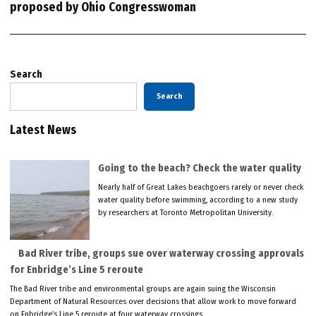
proposed by Ohio Congresswoman
Search
Search
Latest News
Going to the beach? Check the water quality
Nearly half of Great Lakes beachgoers rarely or never check
water quality before swimming, according to a new study
by researchers at Toronto Metropolitan University.
Bad River tribe, groups sue over waterway crossing approvals
for Enbridge’s Line 5 reroute
The Bad River tribe and environmental groups are again suing the Wisconsin
Department of Natural Resources over decisions that allow work to move forward
on Enbridge’s Line 5 reroute at four waterway crossings.