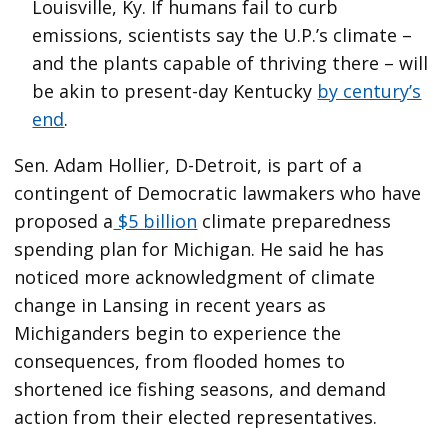
Louisville, Ky. If humans fail to curb
emissions, scientists say the U.P.’s climate –
and the plants capable of thriving there – will
be akin to present-day Kentucky
by century’s
end
.
Sen. Adam Hollier, D-Detroit, is part of a
contingent of Democratic lawmakers who have
proposed a
$5 billion
climate preparedness
spending plan for Michigan. He said he has
noticed more acknowledgment of climate
change in Lansing in recent years as
Michiganders begin to experience the
consequences, from flooded homes to
shortened ice fishing seasons, and demand
action from their elected representatives.