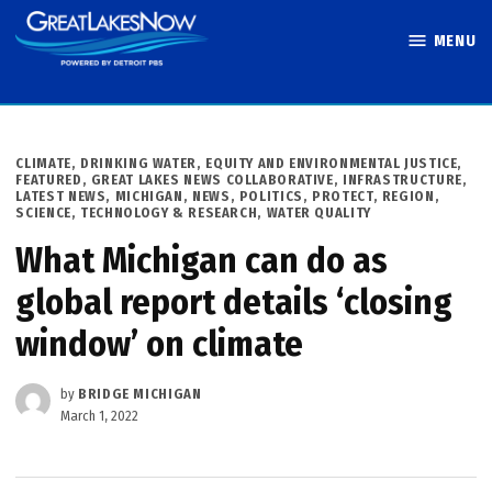
Skip
MENU
to
Great Lakes
content
Now
POSTED
CLIMATE
,
DRINKING WATER
,
EQUITY AND ENVIRONMENTAL JUSTICE
,
IN
FEATURED
,
GREAT LAKES NEWS COLLABORATIVE
,
INFRASTRUCTURE
,
LATEST NEWS
,
MICHIGAN
,
NEWS
,
POLITICS
,
PROTECT
,
REGION
,
SCIENCE, TECHNOLOGY & RESEARCH
,
WATER QUALITY
What Michigan can do as
global report details ‘closing
window’ on climate
by
BRIDGE MICHIGAN
March 1, 2022