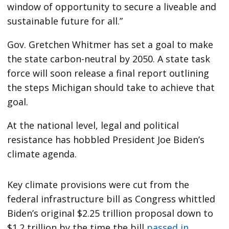
window of opportunity to secure a liveable and
sustainable future for all.”
Gov. Gretchen Whitmer has set a goal to make
the state carbon-neutral by 2050. A state task
force will soon release a final report outlining
the steps Michigan should take to achieve that
goal.
At the national level, legal and political
resistance has hobbled President Joe Biden’s
climate agenda.
Key climate provisions were cut from the
federal infrastructure bill as Congress whittled
Biden’s original $2.25 trillion proposal down to
$1.2 trillion by the time the bill
passed in