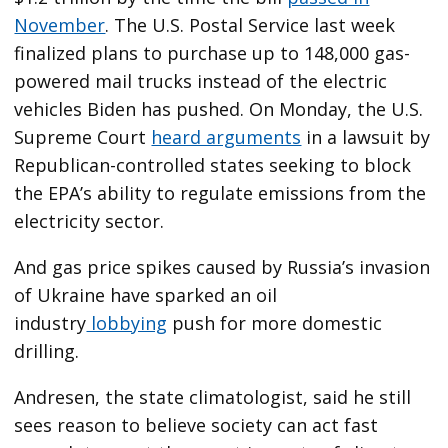
November
. The U.S. Postal Service last week
finalized plans to purchase up to 148,000 gas-
powered mail trucks instead of the electric
vehicles Biden has pushed. On Monday, the U.S.
Supreme Court
heard arguments
in a lawsuit by
Republican-controlled states seeking to block
the EPA’s ability to regulate emissions from the
electricity sector.
And gas price spikes caused by Russia’s invasion
of Ukraine have sparked an oil
industry
lobbying
push for more domestic
drilling.
Andresen, the state climatologist, said he still
sees reason to believe society can act fast