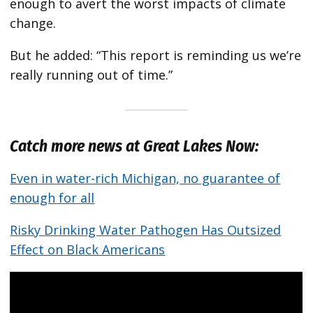
enough to avert the worst impacts of climate
change.
But he added: “This report is reminding us we’re
really running out of time.”
Catch more news at Great Lakes Now:
Even in water-rich Michigan, no guarantee of
enough for all
Risky Drinking Water Pathogen Has Outsized
Effect on Black Americans