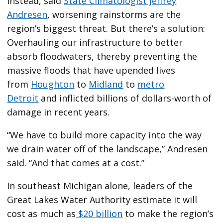
Instead, said
State Climatologist Jeffrey
Andresen
, worsening rainstorms are the
region’s biggest threat. But there’s a solution:
Overhauling our infrastructure to better
absorb floodwaters, thereby preventing the
massive floods that have upended lives
from
Houghton
to
Midland
to
metro
Detroit
and inflicted billions of dollars-worth of
damage in recent years.
“We have to build more capacity into the way
we drain water off of the landscape,” Andresen
said. “And that comes at a cost.”
In southeast Michigan alone, leaders of the
Great Lakes Water Authority estimate it will
cost as much as
$20 billion
to make the region’s