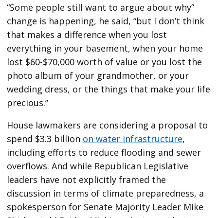
“Some people still want to argue about why”
change is happening, he said, “but I don’t think
that makes a difference when you lost
everything in your basement, when your home
lost $60-$70,000 worth of value or you lost the
photo album of your grandmother, or your
wedding dress, or the things that make your life
precious.”
House lawmakers are considering a proposal to
spend $3.3 billion
on water infrastructure
,
including efforts to reduce flooding and sewer
overflows. And while Republican Legislative
leaders have not explicitly framed the
discussion in terms of climate preparedness, a
spokesperson for Senate Majority Leader Mike