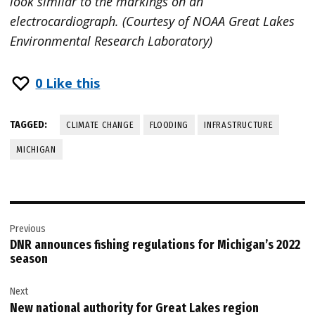
look similar to the markings on an
electrocardiograph. (Courtesy of NOAA Great Lakes
Environmental Research Laboratory)
0
Like this
TAGGED:
CLIMATE CHANGE
FLOODING
INFRASTRUCTURE
MICHIGAN
Post
Previous
navigation
DNR announces fishing regulations for Michigan’s 2022
season
Next
New national authority for Great Lakes region