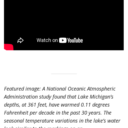
Featured image: A National Oceanic Atmospheric
Administration study found that Lake Michigan’s
depths, at 361 feet, have warmed 0.11 degrees
Fahrenheit per decade in the past 30 years. The
seasonal temperature variations in the lake’s water