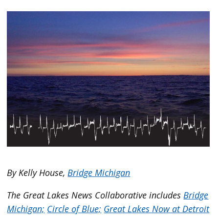
By Kelly House,
Bridge Michigan
The Great Lakes News Collaborative includes
Bridge
Michigan;
Circle of Blue;
Great Lakes Now at Detroit