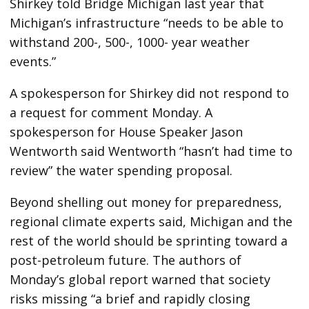
Shirkey told Bridge Michigan last year that
Michigan’s infrastructure “needs to be able to
withstand 200-, 500-, 1000- year weather
events.”
A spokesperson for Shirkey did not respond to
a request for comment Monday. A
spokesperson for House Speaker Jason
Wentworth said Wentworth “hasn’t had time to
review” the water spending proposal.
Beyond shelling out money for preparedness,
regional climate experts said, Michigan and the
rest of the world should be sprinting toward a
post-petroleum future. The authors of
Monday’s global report warned that society
risks missing “a brief and rapidly closing