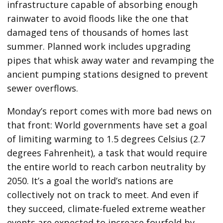
infrastructure capable of absorbing enough
rainwater to avoid floods like the one that
damaged tens of thousands of homes last
summer. Planned work includes upgrading
pipes that whisk away water and revamping the
ancient pumping stations designed to prevent
sewer overflows.
Monday’s report comes with more bad news on
that front: World governments have set a goal
of limiting warming to 1.5 degrees Celsius (2.7
degrees Fahrenheit), a task that would require
the entire world to reach carbon neutrality by
2050. It’s a goal the world’s nations are
collectively not on track to meet. And even if
they succeed, climate-fueled extreme weather
events are expected to increase fourfold by