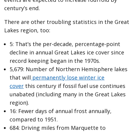
century’s end.
There are other troubling statistics in the Great
Lakes region, too:
5: That’s the per-decade, percentage-point
decline in annual Great Lakes ice cover since
record keeping began in the 1970s.
5,679: Number of Northern Hemisphere lakes
that will
permanently lose winter ice
cover
this century if fossil fuel use continues
unabated (including many in the Great Lakes
region).
16: Fewer days of annual frost annually,
compared to 1951.
684: Driving miles from Marquette to