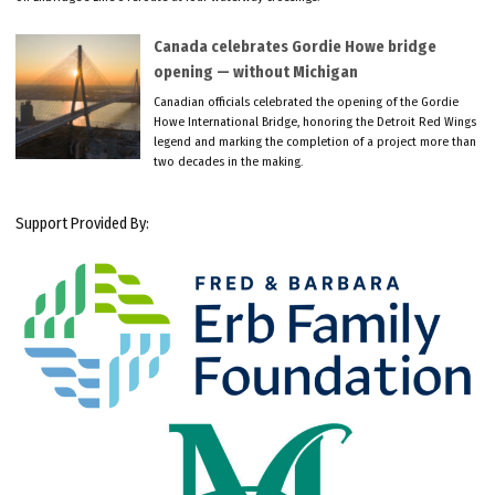
Canada celebrates Gordie Howe bridge
opening — without Michigan
Canadian officials celebrated the opening of the Gordie
Howe International Bridge, honoring the Detroit Red Wings
legend and marking the completion of a project more than
two decades in the making.
Support Provided By: