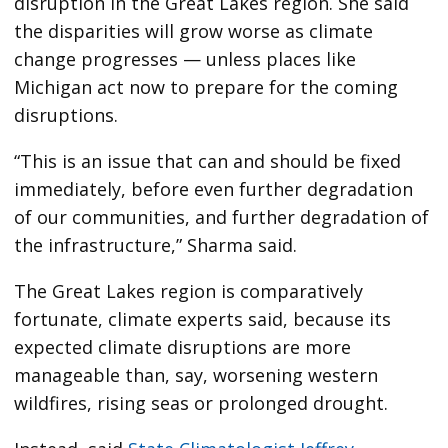
disruption in the Great Lakes region. She said
the disparities will grow worse as climate
change progresses — unless places like
Michigan act now to prepare for the coming
disruptions.
“This is an issue that can and should be fixed
immediately, before even further degradation
of our communities, and further degradation of
the infrastructure,” Sharma said.
The Great Lakes region is comparatively
fortunate, climate experts said, because its
expected climate disruptions are more
manageable than, say, worsening western
wildfires, rising seas or prolonged drought.