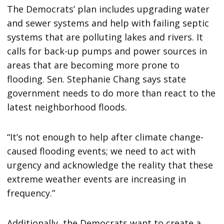
The Democrats’ plan includes upgrading water
and sewer systems and help with failing septic
systems that are polluting lakes and rivers. It
calls for back-up pumps and power sources in
areas that are becoming more prone to
flooding. Sen. Stephanie Chang says state
government needs to do more than react to the
latest neighborhood floods.
“It’s not enough to help after climate change-
caused flooding events; we need to act with
urgency and acknowledge the reality that these
extreme weather events are increasing in
frequency.”
Additionally, the Democrats want to create a