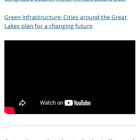
Green Infrastructure: Cities around the Great
Lakes plan for a changing future