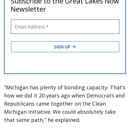
“Michigan has plenty of bonding capacity. That’s
how we did it 20 years ago when Democrats and
Republicans came together on the Clean
Michigan Initiative. We could absolutely take
that same path,” he explained.