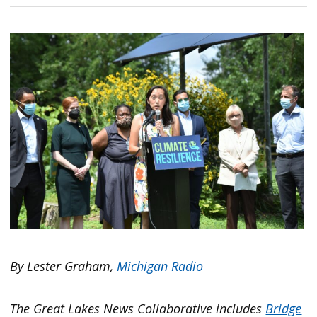
By Lester Graham,
Michigan Radio
The Great Lakes News Collaborative includes
Bridge