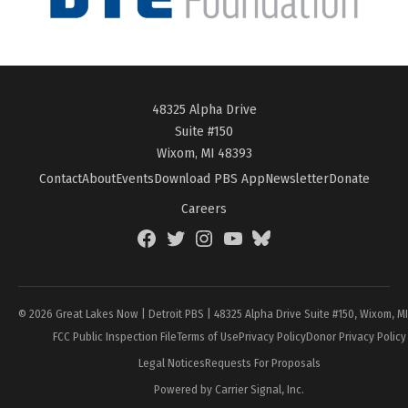
48325 Alpha Drive
Suite #150
Wixom, MI 48393
Contact
About
Events
Download PBS App
Newsletter
Donate
Careers
Facebook
Twitter
Instagram
YouTube
BlueSky
Page
© 2026 Great Lakes Now | Detroit PBS | 48325 Alpha Drive Suite #150, Wixom, M
FCC Public Inspection File
Terms of Use
Privacy Policy
Donor Privacy Policy
Legal Notices
Requests For Proposals
Powered by Carrier Signal, Inc.