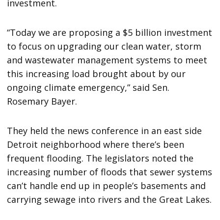
investment.
“Today we are proposing a $5 billion investment
to focus on upgrading our clean water, storm
and wastewater management systems to meet
this increasing load brought about by our
ongoing climate emergency,” said Sen.
Rosemary Bayer.
They held the news conference in an east side
Detroit neighborhood where there’s been
frequent flooding. The legislators noted the
increasing number of floods that sewer systems
can’t handle end up in people’s basements and
carrying sewage into rivers and the Great Lakes.