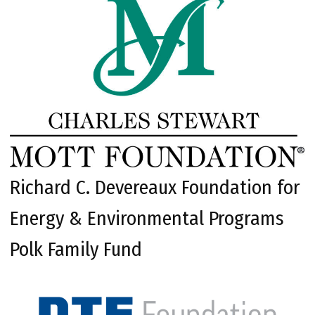
Richard C. Devereaux Foundation for
Energy & Environmental Programs
Polk Family Fund