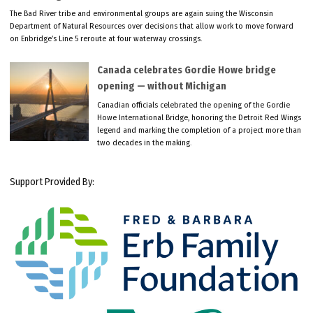
The Bad River tribe and environmental groups are again suing the Wisconsin
Department of Natural Resources over decisions that allow work to move forward
on Enbridge’s Line 5 reroute at four waterway crossings.
Canada celebrates Gordie Howe bridge
opening — without Michigan
Canadian officials celebrated the opening of the Gordie
Howe International Bridge, honoring the Detroit Red Wings
legend and marking the completion of a project more than
two decades in the making.
Support Provided By: