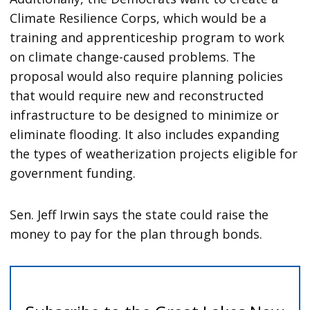
Climate Resilience Corps, which would be a
training and apprenticeship program to work
on climate change-caused problems. The
proposal would also require planning policies
that would require new and reconstructed
infrastructure to be designed to minimize or
eliminate flooding. It also includes expanding
the types of weatherization projects eligible for
government funding.
Sen. Jeff Irwin says the state could raise the
money to pay for the plan through bonds.