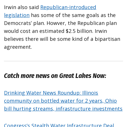
Irwin also said
Republican-introduced
legislation
has some of the same goals as the
Democrats’ plan. Howver, the Republican plan
would cost an estimated $2.5 billion. Irwin
believes there will be some kind of a bipartisan
agreement.
Catch more news on Great Lakes Now:
Drinking Water News Roundup: Illinois
community on bottled water for 2 years, Ohio
bill hurting streams, infrastructure investments
Congress’s Stealth Water Infrastructure Deal