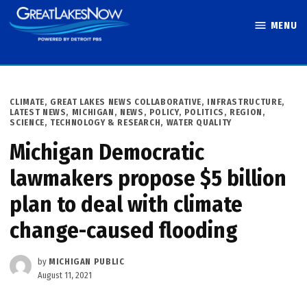
Skip
MENU
to
Great Lakes
content
Now
POSTED
CLIMATE
,
GREAT LAKES NEWS COLLABORATIVE
,
INFRASTRUCTURE
,
IN
LATEST NEWS
,
MICHIGAN
,
NEWS
,
POLICY
,
POLITICS
,
REGION
,
SCIENCE, TECHNOLOGY & RESEARCH
,
WATER QUALITY
Michigan Democratic
lawmakers propose $5 billion
plan to deal with climate
change-caused flooding
by
MICHIGAN PUBLIC
August 11, 2021