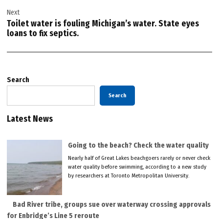
Next
Toilet water is fouling Michigan’s water. State eyes
loans to fix septics.
Search
Search
Latest News
Going to the beach? Check the water quality
Nearly half of Great Lakes beachgoers rarely or never check
water quality before swimming, according to a new study
by researchers at Toronto Metropolitan University.
Bad River tribe, groups sue over waterway crossing approvals
for Enbridge’s Line 5 reroute