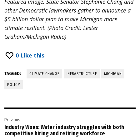
Featured image: State Senator Stephanie Chang and
other Democratic lawmakers gather to announce a
$5 billion dollar plan to make Michigan more
climate resilient. (Photo Credit: Lester
Graham/Michigan Radio)
0
Like this
TAGGED:
CLIMATE CHANGE
INFRASTRUCTURE
MICHIGAN
POLICY
Post
Previous
navigation
Industry Woes: Water industry struggles with both
competitive hiring and retiring workforce