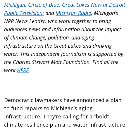
Michigan;
Circle of Blue;
Great Lakes Now at Detroit
Public Television;
and
Michigan Radio
, Michigan’s
NPR News Leader; who work together to bring
audiences news and information about the impact
of climate change, pollution, and aging
infrastructure on the Great Lakes and drinking
water. This independent journalism is supported by
the Charles Stewart Mott Foundation. Find all the
work
HERE
.
Democratic lawmakers have announced a plan
to fund repairs to Michigan’s aging
infrastructure. They’re calling for a “bold”
climate resilience plan and water infrastructure