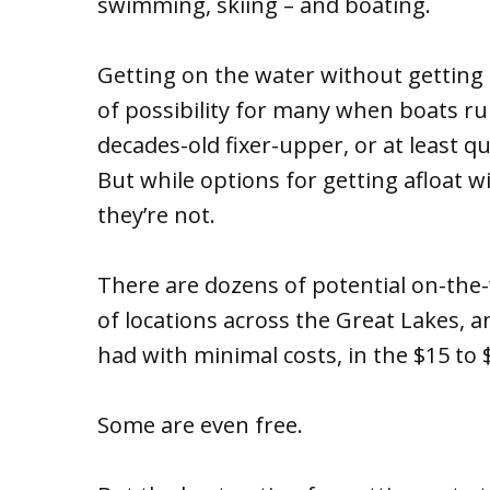
swimming, skiing – and boating.
Getting on the water without getting
of possibility for many when boats ru
decades-old fixer-upper, or at least 
But while options for getting afloat 
they’re not.
There are dozens of potential on-the
of locations across the Great Lakes,
had with minimal costs, in the $15 to 
Some are even free.