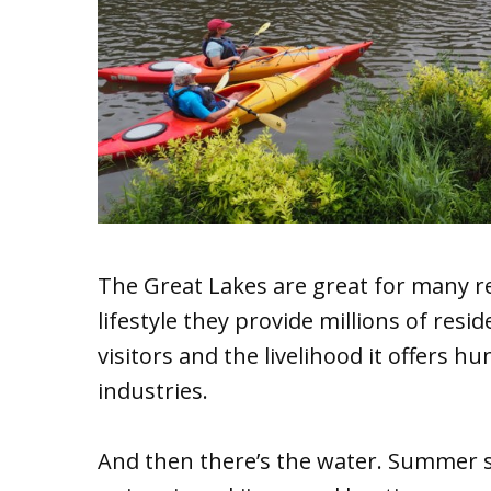
The Great Lakes are great for many r
lifestyle they provide millions of resi
visitors and the livelihood it offers h
industries.
And then there’s the water. Summer se