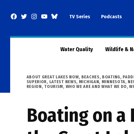
Skip
to
Facebook
Twitter
Instagram
YouTube
BlueSky
TV Series
Podcasts
content
Page
Water Quality
Wildlife & 
POSTED
ABOUT GREAT LAKES NOW
,
BEACHES, BOATING, PADD
IN
SUPERIOR
,
LATEST NEWS
,
MICHIGAN
,
MINNESOTA
,
NE
REGION
,
TOURISM
,
WHO WE ARE AND WHAT WE DO
,
W
Boating on a 