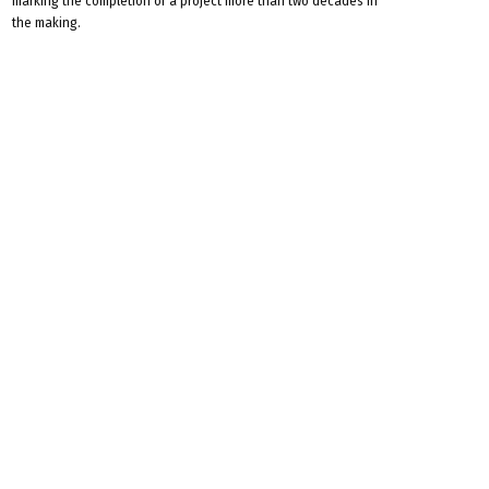
marking the completion of a project more than two decades in
the making.