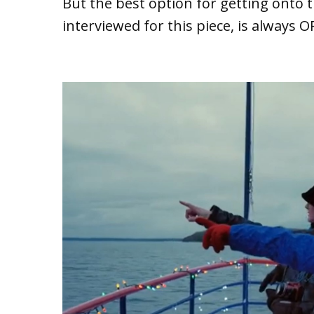
But the best option for getting onto 
interviewed for this piece, is always O