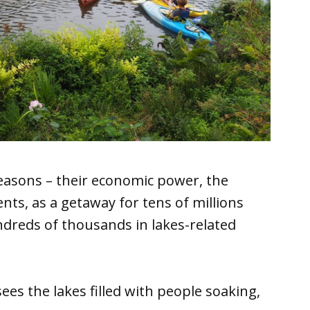
easons – their economic power, the
dents, as a getaway for tens of millions
undreds of thousands in lakes-related
es the lakes filled with people soaking,