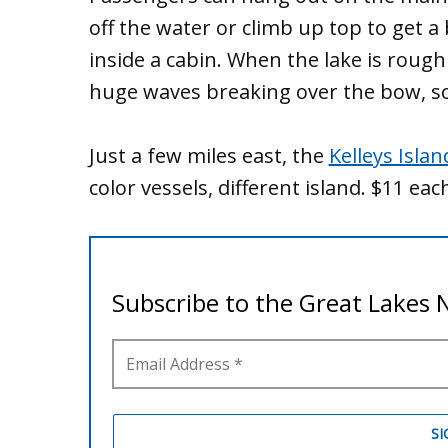
off the water or climb up top to get a
inside a cabin. When the lake is rough 
huge waves breaking over the bow, soa
Just a few miles east, the
Kelleys Islan
color vessels, different island. $11 eac