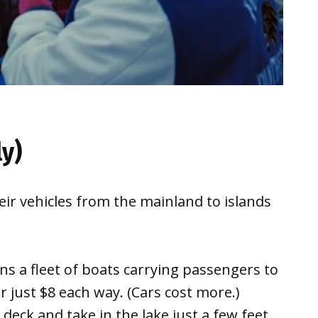
ly)
ir vehicles from the mainland to islands
ns a fleet of boats carrying passengers to
 just $8 each way. (Cars cost more.)
eck and take in the lake just a few feet