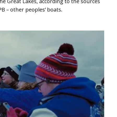
the Great Lakes, according to the sources
PB – other peoples’ boats.