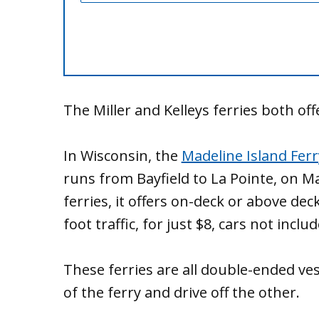
The Miller and Kelleys ferries both of
In Wisconsin, the
Madeline Island Ferr
runs from Bayfield to La Pointe, on Mad
ferries, it offers on-deck or above de
foot traffic, for just $8, cars not includ
These ferries are all double-ended ves
of the ferry and drive off the other.