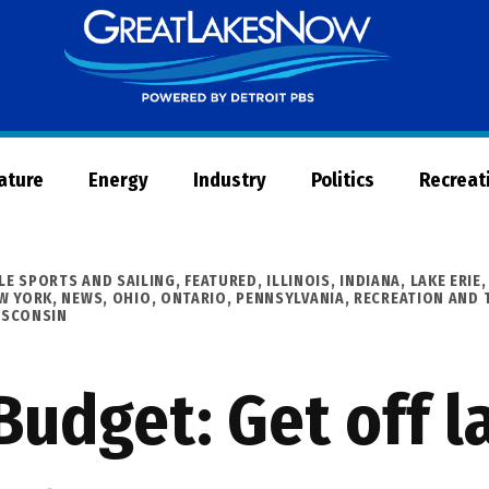
Great
Lakes
Now
Nature
Energy
Industry
Politics
Recreat
LE SPORTS AND SAILING
,
FEATURED
,
ILLINOIS
,
INDIANA
,
LAKE ERIE
W YORK
,
NEWS
,
OHIO
,
ONTARIO
,
PENNSYLVANIA
,
RECREATION AND 
ISCONSIN
Budget: Get off 