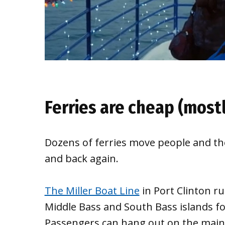
Ferries are cheap (most
Dozens of ferries move people and the
and back again.
The Miller Boat Line
in Port Clinton ru
Middle Bass and South Bass islands for
Passengers can hang out on the main d