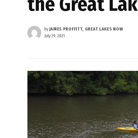
the Great La
by
JAMES PROFFITT, GREAT LAKES NOW
July 29, 2021