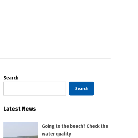
Search
Search
Latest News
Going to the beach? Check the
water quality