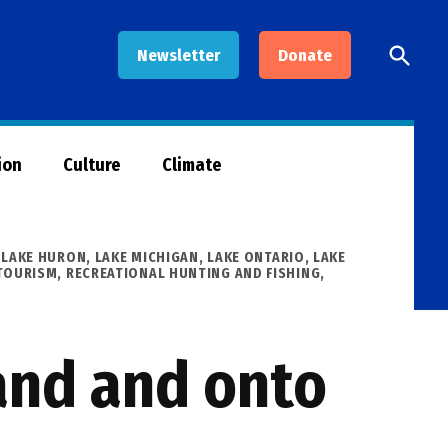
Open
Newsletter
Donate
Searc
ion
Culture
Climate
,
LAKE HURON
,
LAKE MICHIGAN
,
LAKE ONTARIO
,
LAKE
TOURISM
,
RECREATIONAL HUNTING AND FISHING
,
land and onto