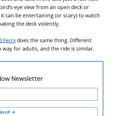
 bird’s-eye view from an open deck or
it can be entertaining (or scary) to watch
king the deck violently.
d Ferry
does the same thing. Different
h way for adults, and the ride is similar.