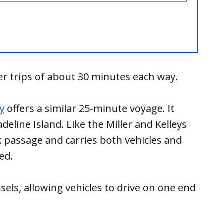
fer trips of about 30 minutes each way.
y
offers a similar 25-minute voyage. It
eline Island. Like the Miller and Kelleys
ck passage and carries both vehicles and
ed.
sels, allowing vehicles to drive on one end