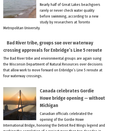
Nearly half of Great Lakes beachgoers
rarely or never check water quality
before swimming, according to a new
study by researchers at Toronto
Metropolitan University.
Bad River tribe, groups sue over waterway
crossing approvals for Enbridge’s Line 5 reroute
The Bad River tribe and environmental groups are again suing
the Wisconsin Department of Natural Resources over decisions
that allow work to move forward on Enbridge’s Line 5 reroute at
four waterway crossings.
Canada celebrates Gordie
Howe bridge opening — without
Michigan
Canadian officials celebrated the
opening of the Gordie Howe
International Bridge, honoring the Detroit Red Wings legend and