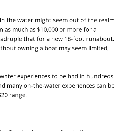
 in the water might seem out of the realm
n as much as $10,000 or more for a
quadruple that for a new 18-foot runabout.
without owning a boat may seem limited,
-water experiences to be had in hundreds
 and many on-the-water experiences can be
$20 range.