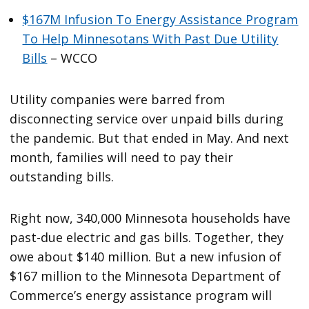
$167M Infusion To Energy Assistance Program
To Help Minnesotans With Past Due Utility
Bills
– WCCO
Utility companies were barred from
disconnecting service over unpaid bills during
the pandemic. But that ended in May. And next
month, families will need to pay their
outstanding bills.
Right now, 340,000 Minnesota households have
past-due electric and gas bills. Together, they
owe about $140 million. But a new infusion of
$167 million to the Minnesota Department of
Commerce’s energy assistance program will