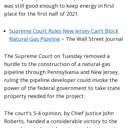
was still good enough to keep energy in first
place for the first half of 2021.
Supreme Court Rules New Jersey Can’t Block
Natural-Gas Pipeline
– The Wall Street Journal
The Supreme Court on Tuesday removed a
hurdle to the construction of a natural-gas
pipeline through Pennsylvania and New Jersey,
ruling the pipeline developer could invoke the
power of the federal government to take state
property needed for the project.
The court’s 5-4 opinion, by Chief Justice John
Roberts, handed a considerable victory to the