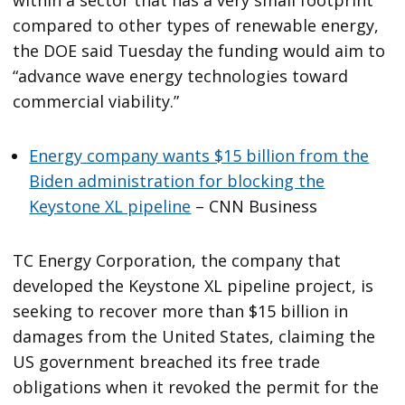
within a sector that has a very small footprint
compared to other types of renewable energy,
the DOE said Tuesday the funding would aim to
“advance wave energy technologies toward
commercial viability.”
Energy company wants $15 billion from the
Biden administration for blocking the
Keystone XL pipeline
– CNN Business
TC Energy Corporation, the company that
developed the Keystone XL pipeline project, is
seeking to recover more than $15 billion in
damages from the United States, claiming the
US government breached its free trade
obligations when it revoked the permit for the