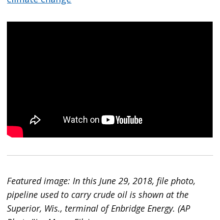
Featured image: In this June 29, 2018, file photo,
pipeline used to carry crude oil is shown at the
Superior, Wis., terminal of Enbridge Energy. (AP