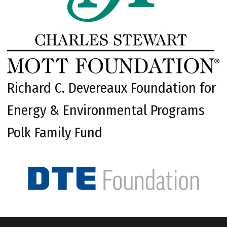
Richard C. Devereaux Foundation for
Energy & Environmental Programs
Polk Family Fund