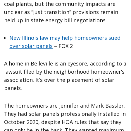
coal plants, but the community impacts are
unclear as “just transition” provisions remain
held up in state energy bill negotiations.
New Illinois law may help homeowners sued
over solar panels
– FOX 2
A home in Belleville is an eyesore, according to a
lawsuit filed by the neighborhood homeowner’s
association. It’s over the placement of solar
panels.
The homeowners are Jennifer and Mark Bassler.
They had solar panels professionally installed in
October 2020, despite HOA rules that say they
can only be in the back. They wanted maximum