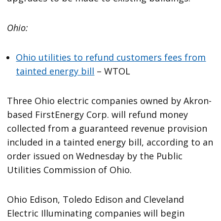
Ohio:
Ohio utilities to refund customers fees from
tainted energy bill
– WTOL
Three Ohio electric companies owned by Akron-
based FirstEnergy Corp. will refund money
collected from a guaranteed revenue provision
included in a tainted energy bill, according to an
order issued on Wednesday by the Public
Utilities Commission of Ohio.
Ohio Edison, Toledo Edison and Cleveland
Electric Illuminating companies will begin