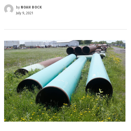
by
NOAH BOCK
July 9, 2021