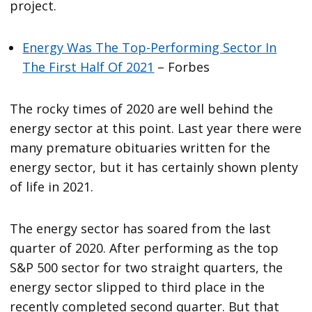
project.
Energy Was The Top-Performing Sector In
The First Half Of 2021
– Forbes
The rocky times of 2020 are well behind the
energy sector at this point. Last year there were
many premature obituaries written for the
energy sector, but it has certainly shown plenty
of life in 2021.
The energy sector has soared from the last
quarter of 2020. After performing as the top
S&P 500 sector for two straight quarters, the
energy sector slipped to third place in the
recently completed second quarter. But that