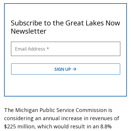
The Michigan Public Service Commission is
considering an annual increase in revenues of
$225 million, which would result in an 8.8%