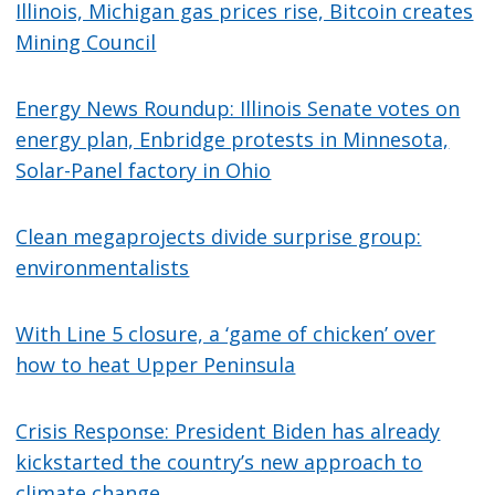
Illinois, Michigan gas prices rise, Bitcoin creates
Mining Council
Energy News Roundup: Illinois Senate votes on
energy plan, Enbridge protests in Minnesota,
Solar-Panel factory in Ohio
Clean megaprojects divide surprise group:
environmentalists
With Line 5 closure, a ‘game of chicken’ over
how to heat Upper Peninsula
Crisis Response: President Biden has already
kickstarted the country’s new approach to
climate change