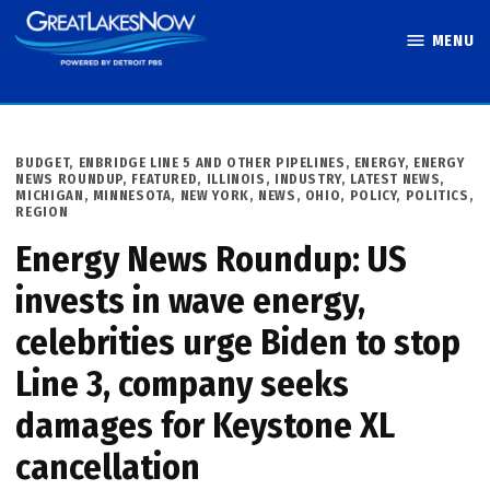
Skip
MENU
to
Great Lakes
content
Now
POSTED
BUDGET
,
ENBRIDGE LINE 5 AND OTHER PIPELINES
,
ENERGY
,
ENERGY
IN
NEWS ROUNDUP
,
FEATURED
,
ILLINOIS
,
INDUSTRY
,
LATEST NEWS
,
MICHIGAN
,
MINNESOTA
,
NEW YORK
,
NEWS
,
OHIO
,
POLICY
,
POLITICS
,
REGION
Energy News Roundup: US
invests in wave energy,
celebrities urge Biden to stop
Line 3, company seeks
damages for Keystone XL
cancellation