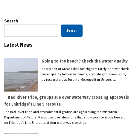
Search
Search
Latest News
Going to the beach? Check the water quality
Nearly half of Great Lakes beachgoers rarely or never check
water quality before swimming, according to a new study
by researchers at Toronto Metropolitan University.
Bad River tribe, groups sue over waterway crossing approvals
for Enbridge’s Line 5 reroute
The Bad River tribe and environmental groups are again suing the Wisconsin
Department of Natural Resources over decisions that allow work to move forward
on Enbridge’s Line 5 reroute at four waterway crossings.