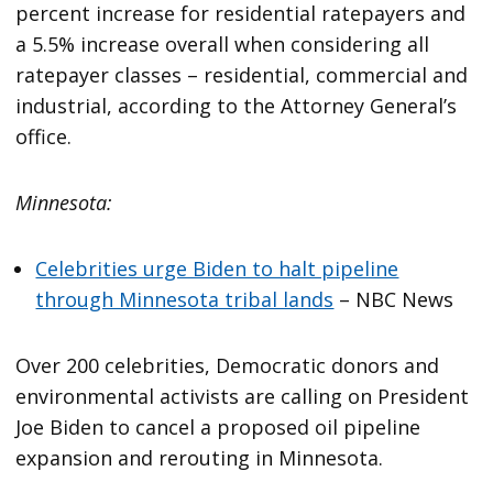
percent increase for residential ratepayers and
a 5.5% increase overall when considering all
ratepayer classes – residential, commercial and
industrial, according to the Attorney General’s
office.
Minnesota:
Celebrities urge Biden to halt pipeline
through Minnesota tribal lands
– NBC News
Over 200 celebrities, Democratic donors and
environmental activists are calling on President
Joe Biden to cancel a proposed oil pipeline
expansion and rerouting in Minnesota.