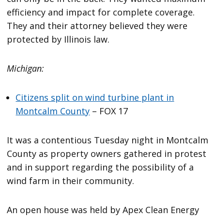
efficiency and impact for complete coverage.
They and their attorney believed they were
protected by Illinois law.
Michigan:
Citizens split on wind turbine plant in
Montcalm County
– FOX 17
It was a contentious Tuesday night in Montcalm
County as property owners gathered in protest
and in support regarding the possibility of a
wind farm in their community.
An open house was held by Apex Clean Energy