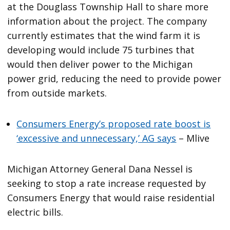
at the Douglass Township Hall to share more
information about the project. The company
currently estimates that the wind farm it is
developing would include 75 turbines that
would then deliver power to the Michigan
power grid, reducing the need to provide power
from outside markets.
Consumers Energy’s proposed rate boost is
‘excessive and unnecessary,’ AG says
– Mlive
Michigan Attorney General Dana Nessel is
seeking to stop a rate increase requested by
Consumers Energy that would raise residential
electric bills.