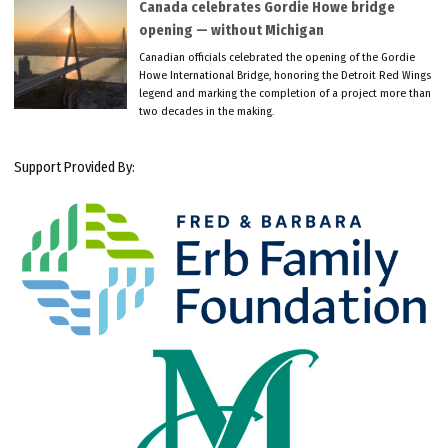
Canada celebrates Gordie Howe bridge
opening — without Michigan
Canadian officials celebrated the opening of the Gordie
Howe International Bridge, honoring the Detroit Red Wings
legend and marking the completion of a project more than
two decades in the making.
Support Provided By: