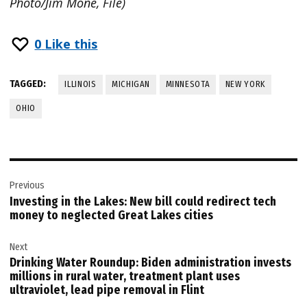
Photo/Jim Mone, File)
0
Like this
TAGGED:
ILLINOIS
MICHIGAN
MINNESOTA
NEW YORK
OHIO
Post
Previous
navigation
Investing in the Lakes: New bill could redirect tech
money to neglected Great Lakes cities
Next
Drinking Water Roundup: Biden administration invests
millions in rural water, treatment plant uses
ultraviolet, lead pipe removal in Flint