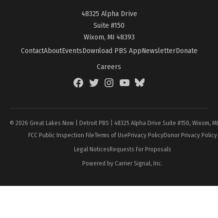
48325 Alpha Drive
Suite #150
Wixom, MI 48393
Contact
About
Events
Download PBS App
Newsletter
Donate
Careers
Facebook
Twitter
Instagram
YouTube
BlueSky
Page
© 2026 Great Lakes Now | Detroit PBS | 48325 Alpha Drive Suite #150, Wixom, M
FCC Public Inspection File
Terms of Use
Privacy Policy
Donor Privacy Policy
Legal Notices
Requests For Proposals
Powered by Carrier Signal, Inc.