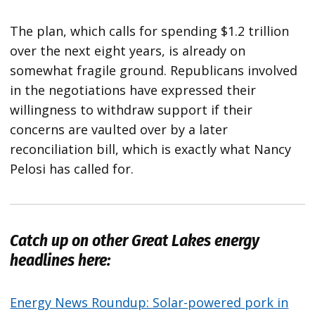
The plan, which calls for spending $1.2 trillion
over the next eight years, is already on
somewhat fragile ground. Republicans involved
in the negotiations have expressed their
willingness to withdraw support if their
concerns are vaulted over by a later
reconciliation bill, which is exactly what Nancy
Pelosi has called for.
Catch up on other Great Lakes energy
headlines here:
Energy News Roundup: Solar-powered pork in