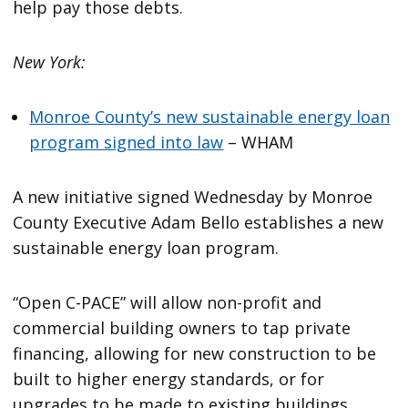
help pay those debts.
New York:
Monroe County’s new sustainable energy loan
program signed into law
– WHAM
A new initiative signed Wednesday by Monroe
County Executive Adam Bello establishes a new
sustainable energy loan program.
“Open C-PACE” will allow non-profit and
commercial building owners to tap private
financing, allowing for new construction to be
built to higher energy standards, or for
upgrades to be made to existing buildings.