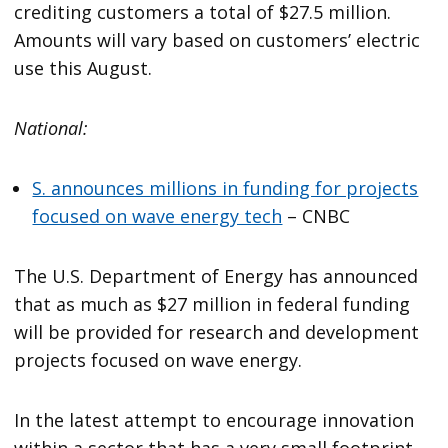
crediting customers a total of $27.5 million.
Amounts will vary based on customers’ electric
use this August.
National:
S. announces millions in funding for projects
focused on wave energy tech
– CNBC
The U.S. Department of Energy has announced
that as much as $27 million in federal funding
will be provided for research and development
projects focused on wave energy.
In the latest attempt to encourage innovation