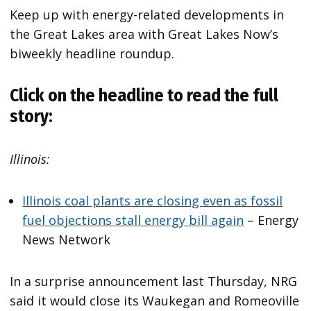
Keep up with energy-related developments in
the Great Lakes area with Great Lakes Now’s
biweekly headline roundup.
Click on the headline to read the full
story:
Illinois:
Illinois coal plants are closing even as fossil
fuel objections stall energy bill again
– Energy
News Network
In a surprise announcement last Thursday, NRG
said it would close its Waukegan and Romeoville