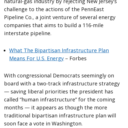
natural-gas industry by rejecting New Jersey’s
challenge to the actions of the PennEast
Pipeline Co., a joint venture of several energy
companies that aims to build a 116-mile
interstate pipeline.
What The Bipartisan Infrastructure Plan
Means For U.S. Energy
– Forbes
With congressional Democrats seemingly on
board with a two-track infrastructure strategy
— saving liberal priorities the president has
called “human infrastructure” for the coming
months — it appears as though the more
traditional bipartisan infrastructure plan will
soon face a vote in Washington.