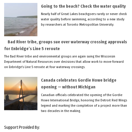
Going to the beach? Check the water quality
Nearly half of Great Lakes beachgoers rarely or never check
water quality before swimming, according to a new study
by researchers at Toronto Metropolitan University.
Bad River tribe, groups sue over waterway crossing approvals
for Enbridge’s Line 5 reroute
The Bad River tribe and environmental groups are again suing the Wisconsin
Department of Natural Resources over decisions that allow work to move forward
on Enbridge’s Line 5 reroute at four waterway crossings.
Canada celebrates Gordie Howe bridge
opening — without Michigan
Canadian officials celebrated the opening of the Gordie
Howe International Bridge, honoring the Detroit Red Wings
legend and marking the completion of a project more than
two decades in the making.
Support Provided By: