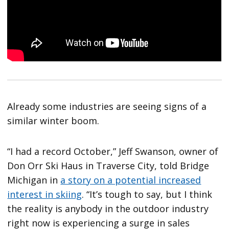
Already some industries are seeing signs of a
similar winter boom.
“I had a record October,” Jeff Swanson, owner of
Don Orr Ski Haus in Traverse City, told Bridge
Michigan in
a story on a potential increased
interest in skiing
. “It’s tough to say, but I think
the reality is anybody in the outdoor industry
right now is experiencing a surge in sales