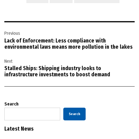
Post
Previous
navigation
Lack of Enforcement: Less compliance with
environmental laws means more pollution in the lakes
Next
Stalled Ships: Shipping industry looks to
infrastructure investments to boost demand
Search
Search
Latest News