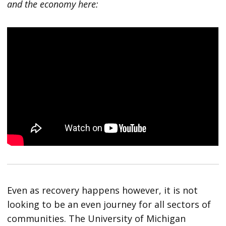
and the economy here:
Even as recovery happens however, it is not
looking to be an even journey for all sectors of
communities. The University of Michigan