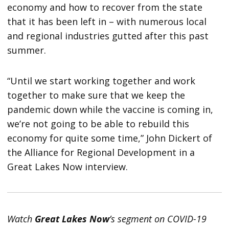
economy and how to recover from the state
that it has been left in – with numerous local
and regional industries gutted after this past
summer.
“Until we start working together and work
together to make sure that we keep the
pandemic down while the vaccine is coming in,
we’re not going to be able to rebuild this
economy for quite some time,” John Dickert of
the Alliance for Regional Development in a
Great Lakes Now interview.
Watch
Great Lakes Now
’s segment on COVID-19