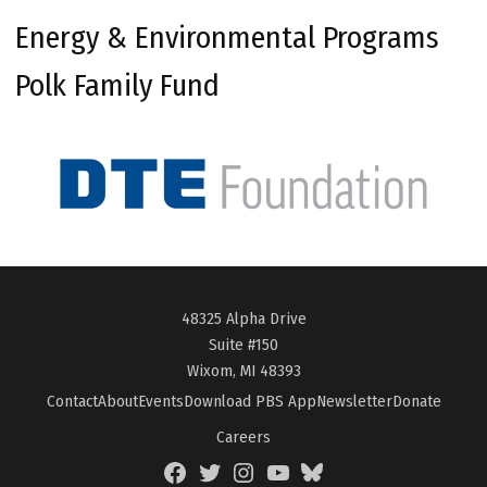
Energy & Environmental Programs
Polk Family Fund
48325 Alpha Drive
Suite #150
Wixom, MI 48393
Contact
About
Events
Download PBS App
Newsletter
Donate
Careers
Facebook
Twitter
Instagram
YouTube
BlueSky