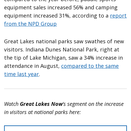
equipment sales increased 56% and camping
equipment increased 31%, according to a
report
from the NPD Group
Great Lakes national parks saw swathes of new
visitors. Indiana Dunes National Park, right at
the tip of Lake Michigan, saw a 34% increase in
attendance in August,
compared to the same
time last year
.
Watch
Great Lakes Now
‘s segment on the increase
in visitors at national parks here: