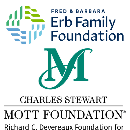
Richard C. Devereaux Foundation for