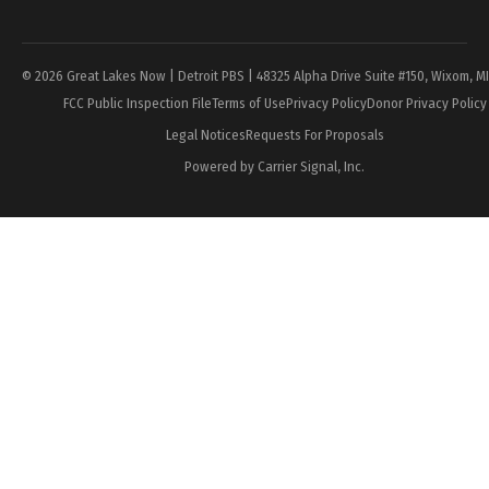
Page
© 2026 Great Lakes Now | Detroit PBS | 48325 Alpha Drive Suite #150, Wixom, M
FCC Public Inspection File
Terms of Use
Privacy Policy
Donor Privacy Policy
Legal Notices
Requests For Proposals
Powered by Carrier Signal, Inc.