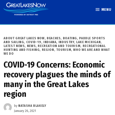
Skip
MENU
to
Great Lakes
content
Now
POSTED
ABOUT GREAT LAKES NOW
,
BEACHES, BOATING, PADDLE SPORTS
IN
AND SAILING
,
COVID-19
,
INDIANA
,
INDUSTRY
,
LAKE MICHIGAN
,
LATEST NEWS
,
NEWS
,
RECREATION AND TOURISM
,
RECREATIONAL
HUNTING AND FISHING
,
REGION
,
TOURISM
,
WHO WE ARE AND WHAT
WE DO
COVID-19 Concerns: Economic
recovery plagues the minds of
many in the Great Lakes
region
by
NATASHA BLAKELY
January 26, 2021