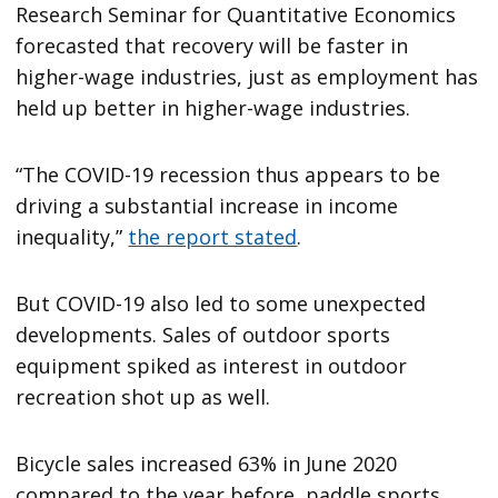
Research Seminar for Quantitative Economics
forecasted that recovery will be faster in
higher-wage industries, just as employment has
held up better in higher-wage industries.
“The COVID-19 recession thus appears to be
driving a substantial increase in income
inequality,”
the report stated
.
But COVID-19 also led to some unexpected
developments. Sales of outdoor sports
equipment spiked as interest in outdoor
recreation shot up as well.
Bicycle sales increased 63% in June 2020
compared to the year before, paddle sports