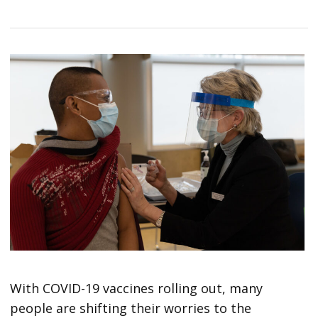
With COVID-19 vaccines rolling out, many
people are shifting their worries to the