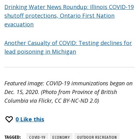
Drinking Water News Roundup: Illinois COVID-19
shutoff protections, Ontario First Nation
evacuation
Another Casualty of COVID: Testing declines for
lead poisoning in Michigan
Featured image: COVID-19 immunizations began on
Dec. 15, 2020. (Photo from Province of British
Columbia via Flickr, CC BY-NC-ND 2.0)
0
Like this
TAGGED:
COVID-19
ECONOMY
OUTDOOR RECREATION