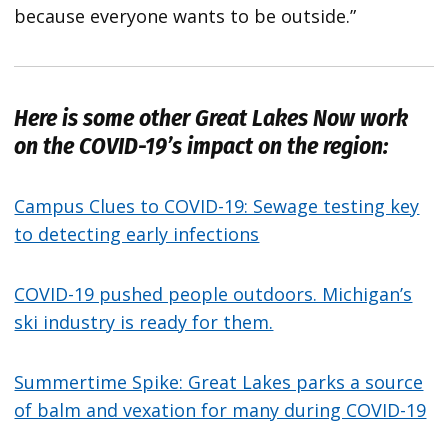
because everyone wants to be outside.”
Here is some other
Great Lakes Now
work
on the COVID-19’s impact on the region:
Campus Clues to COVID-19: Sewage testing key
to detecting early infections
COVID-19 pushed people outdoors. Michigan’s
ski industry is ready for them.
Summertime Spike: Great Lakes parks a source
of balm and vexation for many during COVID-19