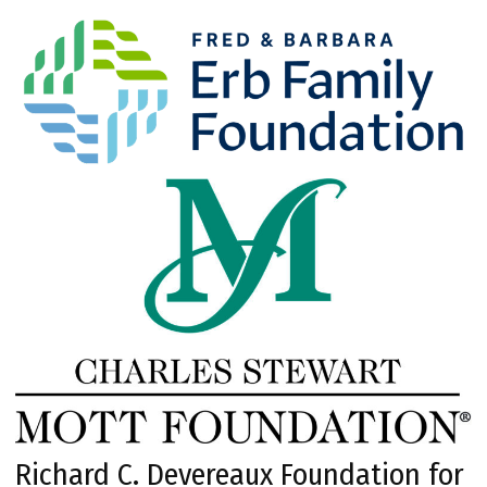
Richard C. Devereaux Foundation for