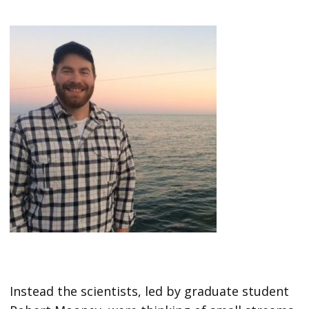
Instead the scientists, led by graduate student