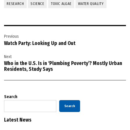
RESEARCH
SCIENCE
TOXIC ALGAE
WATER QUALITY
Post
Previous
navigation
Watch Party: Looking Up and Out
Next
Who in the U.S. Is in ‘Plumbing Poverty’? Mostly Urban
Residents, Study Says
Search
Search
Latest News