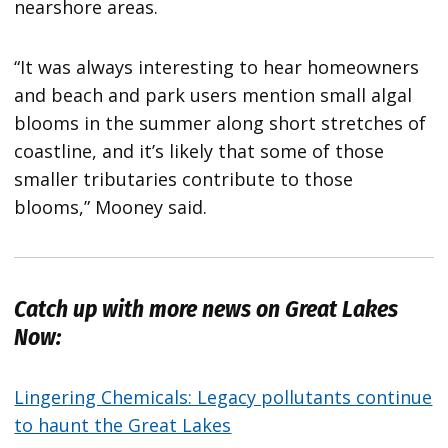
nearshore areas.
“It was always interesting to hear homeowners
and beach and park users mention small algal
blooms in the summer along short stretches of
coastline, and it’s likely that some of those
smaller tributaries contribute to those
blooms,” Mooney said.
Catch up with more news on Great Lakes
Now:
Lingering Chemicals: Legacy pollutants continue
to haunt the Great Lakes