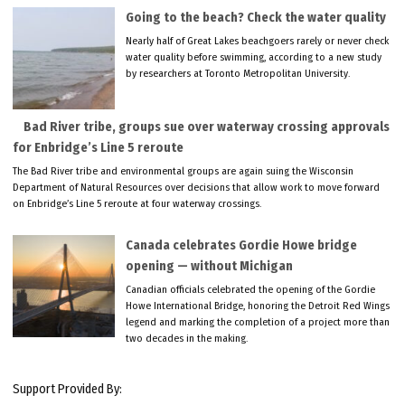
Going to the beach? Check the water quality
Nearly half of Great Lakes beachgoers rarely or never check
water quality before swimming, according to a new study
by researchers at Toronto Metropolitan University.
Bad River tribe, groups sue over waterway crossing approvals
for Enbridge’s Line 5 reroute
The Bad River tribe and environmental groups are again suing the Wisconsin
Department of Natural Resources over decisions that allow work to move forward
on Enbridge’s Line 5 reroute at four waterway crossings.
Canada celebrates Gordie Howe bridge
opening — without Michigan
Canadian officials celebrated the opening of the Gordie
Howe International Bridge, honoring the Detroit Red Wings
legend and marking the completion of a project more than
two decades in the making.
Support Provided By: