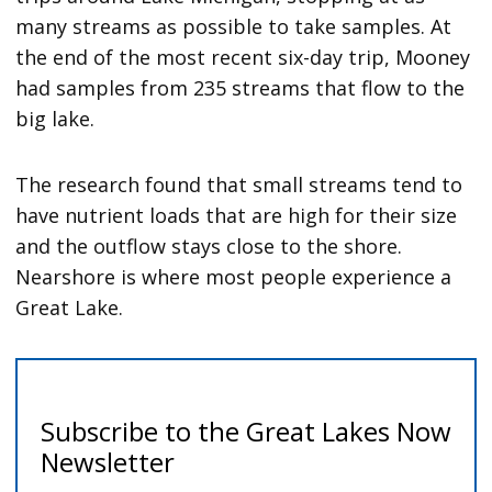
many streams as possible to take samples. At
the end of the most recent six-day trip, Mooney
had samples from 235 streams that flow to the
big lake.
The research found that small streams tend to
have nutrient loads that are high for their size
and the outflow stays close to the shore.
Nearshore is where most people experience a
Great Lake.