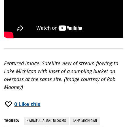
Featured image: Satellite view of stream flowing to
Lake Michigan with inset of a sampling bucket on
overpass at the same site. (Image courtesy of Rob
Mooney)
0
Like this
TAGGED:
HARMFUL ALGAL BLOOMS
LAKE MICHIGAN