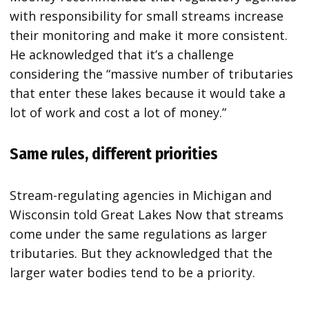
with responsibility for small streams increase
their monitoring and make it more consistent.
He acknowledged that it’s a challenge
considering the “massive number of tributaries
that enter these lakes because it would take a
lot of work and cost a lot of money.”
Same rules, different priorities
Stream-regulating agencies in Michigan and
Wisconsin told Great Lakes Now that streams
come under the same regulations as larger
tributaries. But they acknowledged that the
larger water bodies tend to be a priority.