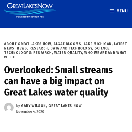
Skip
MENU
to
Great Lakes
content
Now
POSTED
ABOUT GREAT LAKES NOW
,
ALGAE BLOOMS
,
LAKE MICHIGAN
,
LATEST
IN
NEWS
,
NEWS
,
RESEARCH, DATA AND TECHNOLOGY
,
SCIENCE,
TECHNOLOGY & RESEARCH
,
WATER QUALITY
,
WHO WE ARE AND WHAT
WE DO
Overlooked: Small streams
can have a big impact on
Great Lakes water quality
by
GARY WILSON, GREAT LAKES NOW
November 4, 2020