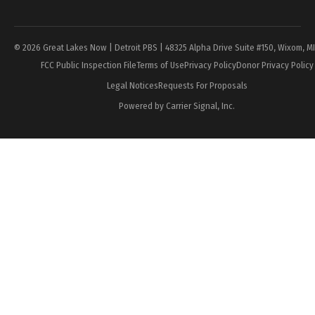
Page
© 2026 Great Lakes Now | Detroit PBS | 48325 Alpha Drive Suite #150, Wixom, M
FCC Public Inspection File
Terms of Use
Privacy Policy
Donor Privacy Policy
Legal Notices
Requests For Proposals
Powered by Carrier Signal, Inc.