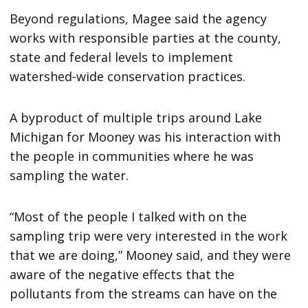
Beyond regulations, Magee said the agency
works with responsible parties at the county,
state and federal levels to implement
watershed-wide conservation practices.
A byproduct of multiple trips around Lake
Michigan for Mooney was his interaction with
the people in communities where he was
sampling the water.
“Most of the people I talked with on the
sampling trip were very interested in the work
that we are doing,” Mooney said, and they were
aware of the negative effects that the
pollutants from the streams can have on the