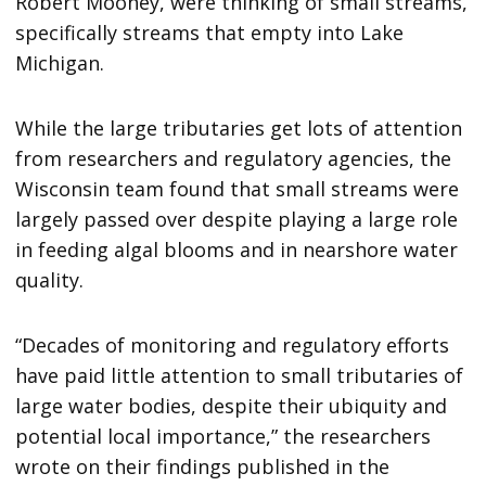
Robert Mooney, were thinking of small streams,
specifically streams that empty into Lake
Michigan.
While the large tributaries get lots of attention
from researchers and regulatory agencies, the
Wisconsin team found that small streams were
largely passed over despite playing a large role
in feeding algal blooms and in nearshore water
quality.
“Decades of monitoring and regulatory efforts
have paid little attention to small tributaries of
large water bodies, despite their ubiquity and
potential local importance,” the researchers
wrote on their findings published in the