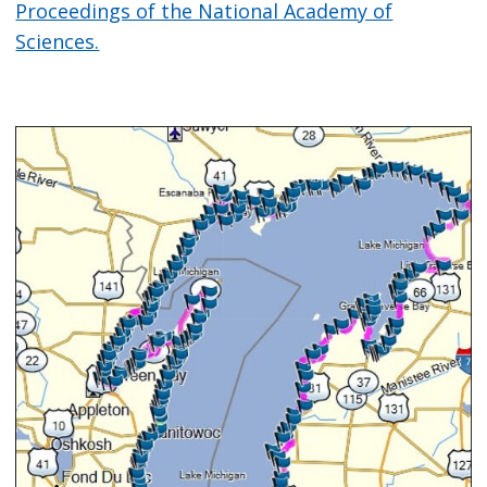
Proceedings of the National Academy of
Sciences.