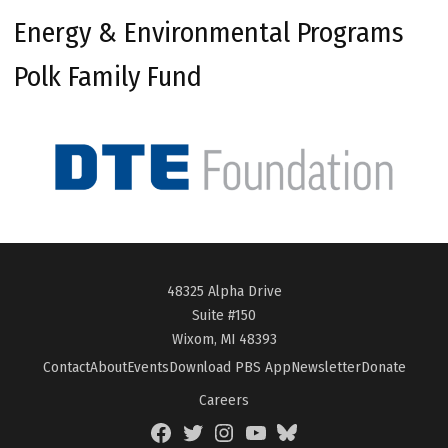
Energy & Environmental Programs
Polk Family Fund
48325 Alpha Drive
Suite #150
Wixom, MI 48393
Contact
About
Events
Download PBS App
Newsletter
Donate
Careers
Facebook
Twitter
Instagram
YouTube
BlueSky