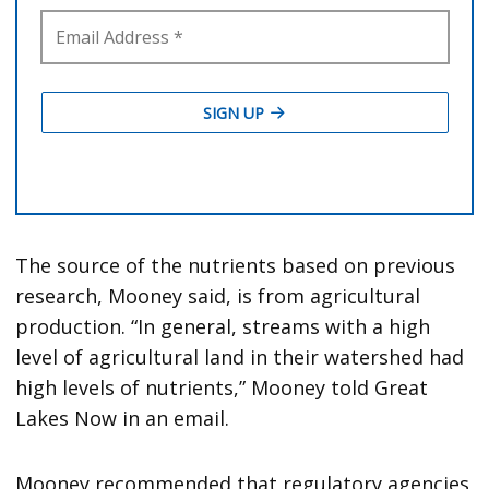
The source of the nutrients based on previous
research, Mooney said, is from agricultural
production. “In general, streams with a high
level of agricultural land in their watershed had
high levels of nutrients,” Mooney told Great
Lakes Now in an email.
Mooney recommended that regulatory agencies