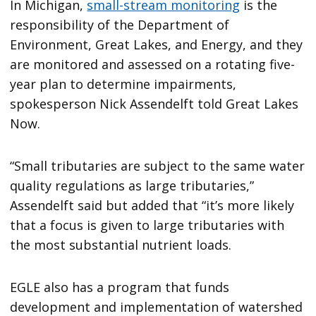
In Michigan,
small-stream monitoring
is the
responsibility of the Department of
Environment, Great Lakes, and Energy, and they
are monitored and assessed on a rotating five-
year plan to determine impairments,
spokesperson Nick Assendelft told Great Lakes
Now.
“Small tributaries are subject to the same water
quality regulations as large tributaries,”
Assendelft said but added that “it’s more likely
that a focus is given to large tributaries with
the most substantial nutrient loads.
EGLE also has a program that funds
development and implementation of watershed