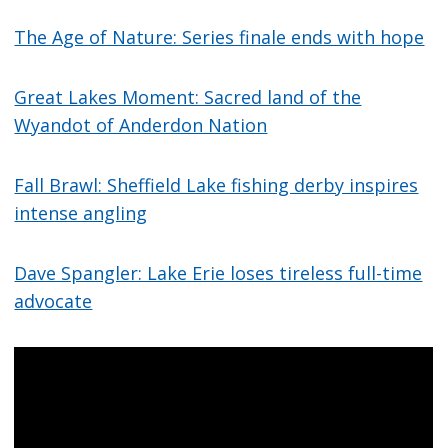
The Age of Nature: Series finale ends with hope
Great Lakes Moment: Sacred land of the
Wyandot of Anderdon Nation
Fall Brawl: Sheffield Lake fishing derby inspires
intense angling
Dave Spangler: Lake Erie loses tireless full-time
advocate