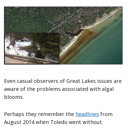
Even casual observers of Great Lakes issues are
aware of the problems associated with algal
blooms.
Perhaps they remember the
headlines
from
August 2014 when Toledo went without