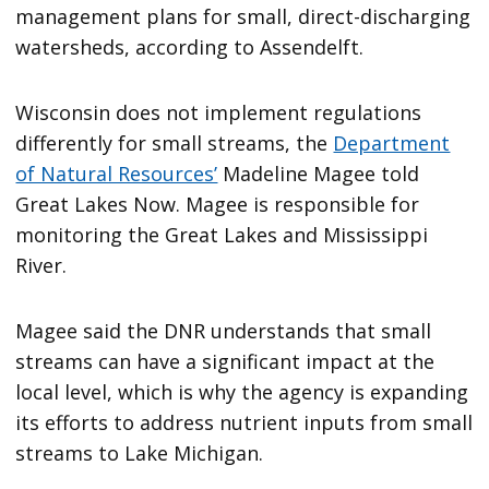
management plans for small, direct-discharging
watersheds, according to Assendelft.
Wisconsin does not implement regulations
differently for small streams, the
Department
of Natural Resources’
Madeline Magee told
Great Lakes Now. Magee is responsible for
monitoring the Great Lakes and Mississippi
River.
Magee said the DNR understands that small
streams can have a significant impact at the
local level, which is why the agency is expanding
its efforts to address nutrient inputs from small
streams to Lake Michigan.