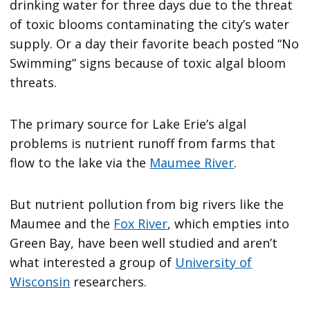
drinking water for three days due to the threat
of toxic blooms contaminating the city’s water
supply. Or a day their favorite beach posted “No
Swimming” signs because of toxic algal bloom
threats.
The primary source for Lake Erie’s algal
problems is nutrient runoff from farms that
flow to the lake via the
Maumee River
.
But nutrient pollution from big rivers like the
Maumee and the
Fox River
,
which empties into
Green Bay, have been well studied and aren’t
what interested a group of
University of
Wisconsin
researchers.