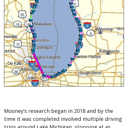
Mooney’s research began in 2018 and by the
time it was completed involved multiple driving
trips around Lake Michigan, stopping at as