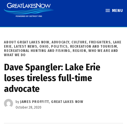
Skip
MENU
to
Great Lakes
content
Now
POSTED
ABOUT GREAT LAKES NOW
,
ADVOCACY
,
CULTURE
,
FREIGHTERS
,
LAKE
IN
ERIE
,
LATEST NEWS
,
OHIO
,
POLITICS
,
RECREATION AND TOURISM
,
RECREATIONAL HUNTING AND FISHING
,
REGION
,
WHO WE ARE AND
WHAT WE DO
Dave Spangler: Lake Erie
loses tireless full-time
advocate
by
JAMES PROFFITT, GREAT LAKES NOW
October 28, 2020