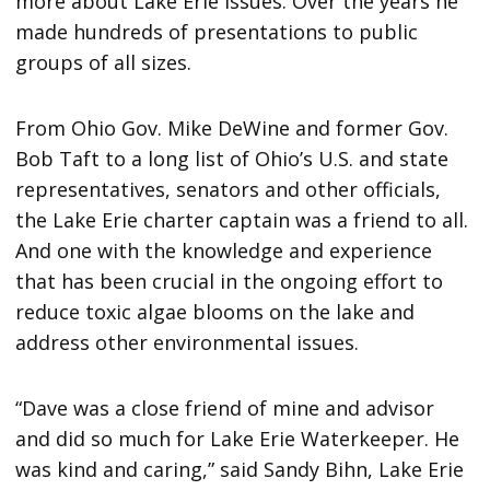
more about Lake Erie issues. Over the years he
made hundreds of presentations to public
groups of all sizes.
From Ohio Gov. Mike DeWine and former Gov.
Bob Taft to a long list of Ohio’s U.S. and state
representatives, senators and other officials,
the Lake Erie charter captain was a friend to all.
And one with the knowledge and experience
that has been crucial in the ongoing effort to
reduce toxic algae blooms on the lake and
address other environmental issues.
“Dave was a close friend of mine and advisor
and did so much for Lake Erie Waterkeeper. He
was kind and caring,” said Sandy Bihn, Lake Erie