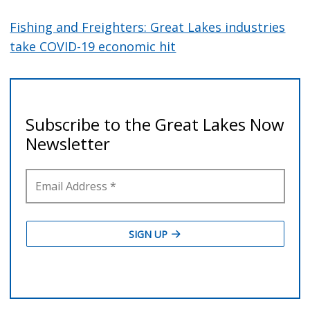
Fishing and Freighters: Great Lakes industries
take COVID-19 economic hit