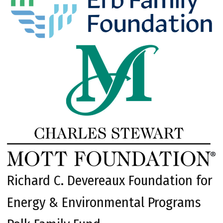
Richard C. Devereaux Foundation for
Energy & Environmental Programs