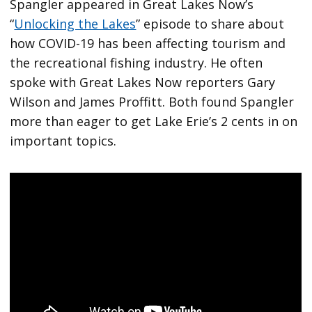
Spangler appeared in Great Lakes Now’s
“
Unlocking the Lakes
” episode to share about
how COVID-19 has been affecting tourism and
the recreational fishing industry. He often
spoke with Great Lakes Now reporters Gary
Wilson and James Proffitt. Both found Spangler
more than eager to get Lake Erie’s 2 cents in on
important topics.