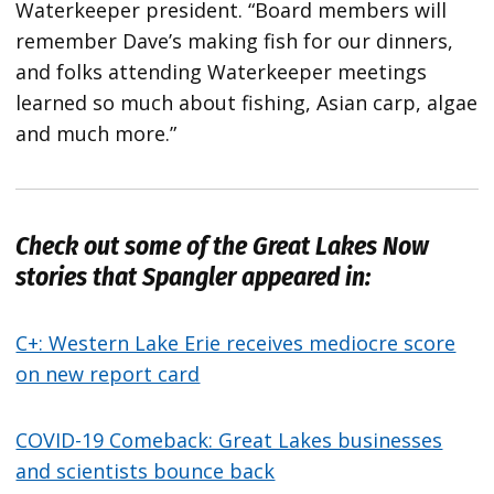
Waterkeeper president. “Board members will
remember Dave’s making fish for our dinners,
and folks attending Waterkeeper meetings
learned so much about fishing, Asian carp, algae
and much more.”
Check out some of the Great Lakes Now
stories that Spangler appeared in:
C+: Western Lake Erie receives mediocre score
on new report card
COVID-19 Comeback: Great Lakes businesses
and scientists bounce back