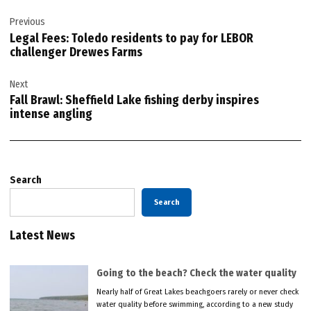
Post
Previous
navigation
Legal Fees: Toledo residents to pay for LEBOR
challenger Drewes Farms
Next
Fall Brawl: Sheffield Lake fishing derby inspires
intense angling
Search
Search
Latest News
Going to the beach? Check the water quality
Nearly half of Great Lakes beachgoers rarely or never check
water quality before swimming, according to a new study