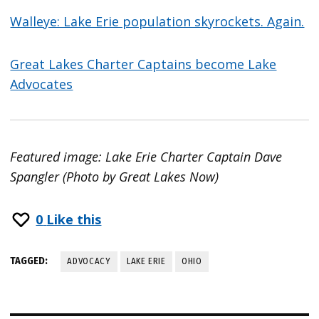
Walleye: Lake Erie population skyrockets. Again.
Great Lakes Charter Captains become Lake
Advocates
Featured image: Lake Erie Charter Captain Dave
Spangler (Photo by Great Lakes Now)
0
Like this
TAGGED:
ADVOCACY
LAKE ERIE
OHIO