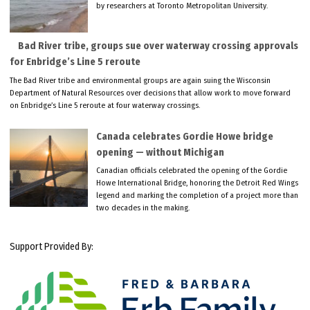
by researchers at Toronto Metropolitan University.
Bad River tribe, groups sue over waterway crossing approvals
for Enbridge’s Line 5 reroute
The Bad River tribe and environmental groups are again suing the Wisconsin
Department of Natural Resources over decisions that allow work to move forward
on Enbridge’s Line 5 reroute at four waterway crossings.
Canada celebrates Gordie Howe bridge
opening — without Michigan
Canadian officials celebrated the opening of the Gordie
Howe International Bridge, honoring the Detroit Red Wings
legend and marking the completion of a project more than
two decades in the making.
Support Provided By: