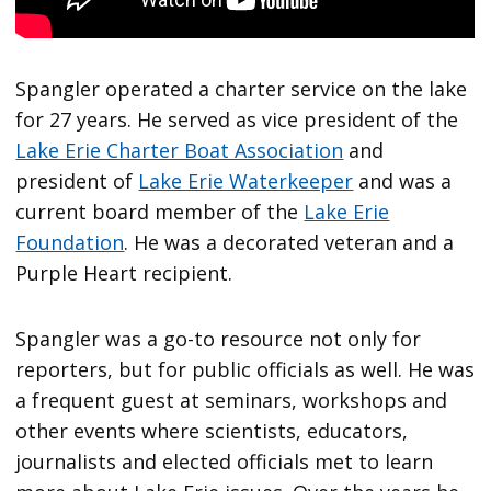
Spangler operated a charter service on the lake
for 27 years. He served as vice president of the
Lake Erie Charter Boat Association
and
president of
Lake Erie Waterkeeper
and was a
current board member of the
Lake Erie
Foundation
. He was a decorated veteran and a
Purple Heart recipient.
Spangler was a go-to resource not only for
reporters, but for public officials as well. He was
a frequent guest at seminars, workshops and
other events where scientists, educators,
journalists and elected officials met to learn