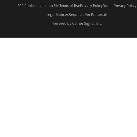
FCC Public Inspection File
Terms of Use
Privacy Policy
Donor Privacy Policy
Legal Notices
Requests For Proposals
Powered by Carrier Signal, Inc.