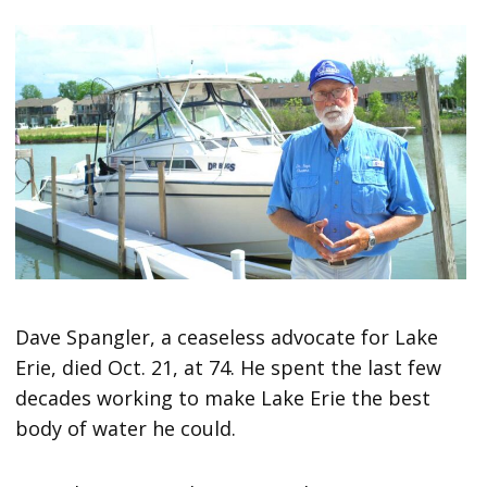
Dave Spangler, a ceaseless advocate for Lake
Erie, died Oct. 21, at 74. He spent the last few
decades working to make Lake Erie the best
body of water he could.