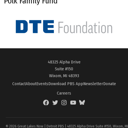
Polk Family Fund
48325 Alpha Drive
Suite #150
Wixom, MI 48393
Contact
About
Events
Download PBS App
Newsletter
Donate
Careers
Facebook
Twitter
Instagram
YouTube
BlueSky
Page
© 2026 Great Lakes Now | Detroit PBS | 48325 Alpha Drive Suite #150, Wixom, M