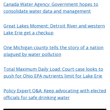
Canada Water Agency: Government hopes to
consolidate water data and management
Great Lakes Moment: Detroit River and western
Lake Erie get a checkup
One Michigan county tells the story of a nation
plagued by water pollution
Total Maximum Daily Load: Court case looks to
push for Ohio EPA nutrients limit for Lake Erie
Policy Expert Q&A: Keep advocating with elected
officials for safe drinking water