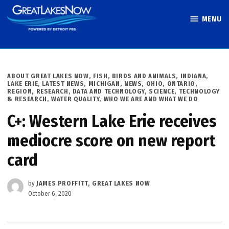
Skip
MENU
to
Great Lakes
content
Now
POSTED
ABOUT GREAT LAKES NOW
,
FISH, BIRDS AND ANIMALS
,
INDIANA
,
IN
LAKE ERIE
,
LATEST NEWS
,
MICHIGAN
,
NEWS
,
OHIO
,
ONTARIO
,
REGION
,
RESEARCH, DATA AND TECHNOLOGY
,
SCIENCE, TECHNOLOGY
& RESEARCH
,
WATER QUALITY
,
WHO WE ARE AND WHAT WE DO
C+: Western Lake Erie receives
mediocre score on new report
card
by
JAMES PROFFITT, GREAT LAKES NOW
October 6, 2020