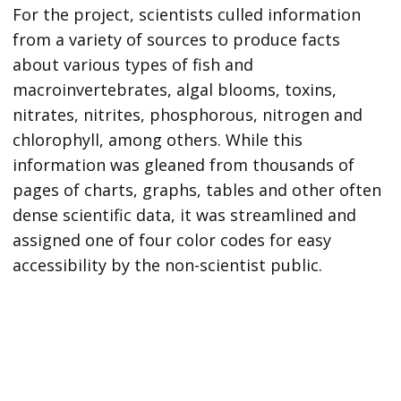
For the project, scientists culled information
from a variety of sources to produce facts
about various types of fish and
macroinvertebrates, algal blooms, toxins,
nitrates, nitrites, phosphorous, nitrogen and
chlorophyll, among others. While this
information was gleaned from thousands of
pages of charts, graphs, tables and other often
dense scientific data, it was streamlined and
assigned one of four color codes for easy
accessibility by the non-scientist public.