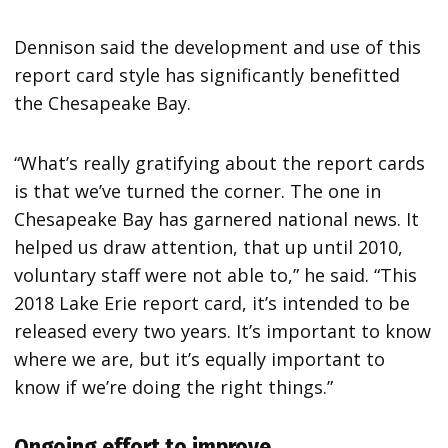
Dennison said the development and use of this
report card style has significantly benefitted
the Chesapeake Bay.
“What’s really gratifying about the report cards
is that we’ve turned the corner. The one in
Chesapeake Bay has garnered national news. It
helped us draw attention, that up until 2010,
voluntary staff were not able to,” he said. “This
2018 Lake Erie report card, it’s intended to be
released every two years. It’s important to know
where we are, but it’s equally important to
know if we’re doing the right things.”
Ongoing effort to improve