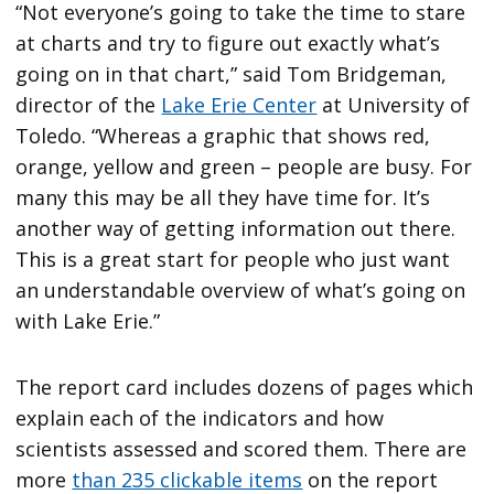
“Not everyone’s going to take the time to stare
at charts and try to figure out exactly what’s
going on in that chart,” said Tom Bridgeman,
director of the
Lake Erie Center
at University of
Toledo. “Whereas a graphic that shows red,
orange, yellow and green – people are busy. For
many this may be all they have time for. It’s
another way of getting information out there.
This is a great start for people who just want
an understandable overview of what’s going on
with Lake Erie.”
The report card includes dozens of pages which
explain each of the indicators and how
scientists assessed and scored them. There are
more
than 235 clickable items
on the report