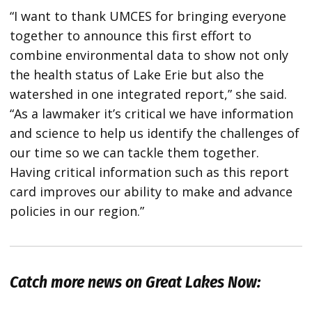
“I want to thank UMCES for bringing everyone
together to announce this first effort to
combine environmental data to show not only
the health status of Lake Erie but also the
watershed in one integrated report,” she said.
“As a lawmaker it’s critical we have information
and science to help us identify the challenges of
our time so we can tackle them together.
Having critical information such as this report
card improves our ability to make and advance
policies in our region.”
Catch more news on Great Lakes Now: