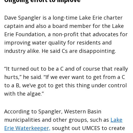
Dave Spangler is a long-time Lake Erie charter
captain and also a board member for the Lake
Erie Foundation, a non-profit that advocates for
improving water quality for residents and
industry alike. He said Cs are disappointing.
“It turned out to be a C and of course that really
hurts,” he said. “If we ever want to get from a C
to a B, we’ve got to get this thing under control
with the algae.”
According to Spangler, Western Basin
municipalities and other groups, such as
Lake
Erie Waterkeeper,
sought out UMCES to create