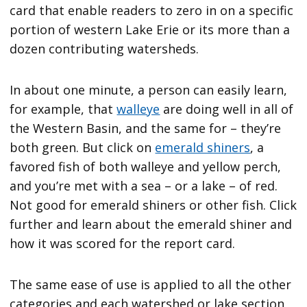
card that enable readers to zero in on a specific
portion of western Lake Erie or its more than a
dozen contributing watersheds.
In about one minute, a person can easily learn,
for example, that
walleye
are doing well in all of
the Western Basin, and the same for – they’re
both green. But click on
emerald shiners
, a
favored fish of both walleye and yellow perch,
and you’re met with a sea – or a lake – of red.
Not good for emerald shiners or other fish. Click
further and learn about the emerald shiner and
how it was scored for the report card.
The same ease of use is applied to all the other
categories and each watershed or lake section