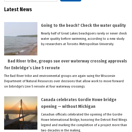
Latest News
Going to the beach? Check the water quality
Nearly half of Great Lakes beachgoers rarely or never check
water quality before swimming, according to a new study
by researchers at Toronto Metropolitan University.
Bad River tribe, groups sue over waterway crossing approvals
for Enbridge’s Line 5 reroute
The Bad River tribe and environmental groups are again suing the Wisconsin
Department of Natural Resources over decisions that allow work to move forward
on Enbridge’s Line 5 reroute at four waterway crossings.
Canada celebrates Gordie Howe bridge
opening — without Michigan
Canadian officials celebrated the opening of the Gordie
Howe International Bridge, honoring the Detroit Red Wings
legend and marking the completion of a project more than
two decades in the making.