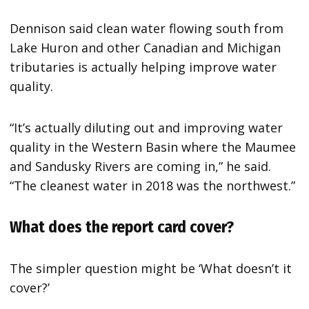
Dennison said clean water flowing south from
Lake Huron and other Canadian and Michigan
tributaries is actually helping improve water
quality.
“It’s actually diluting out and improving water
quality in the Western Basin where the Maumee
and Sandusky Rivers are coming in,” he said.
“The cleanest water in 2018 was the northwest.”
What does the report card cover?
The simpler question might be ‘What doesn’t it
cover?’