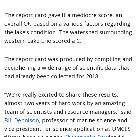
The report card gave it a mediocre score, an
overall C+, based on a various factors regarding
the lake’s condition. The watershed surrounding
western Lake Erie scored a C.
The report card was produced by compiling and
deciphering a wide range of scientific data that
had already been collected for 2018.
“We’re really excited to share these results,
almost two years of hard work by an amazing
team of scientists and resource managers,” said
Bill Dennison
, professor of marine science and
vice president for science application at UMCES.