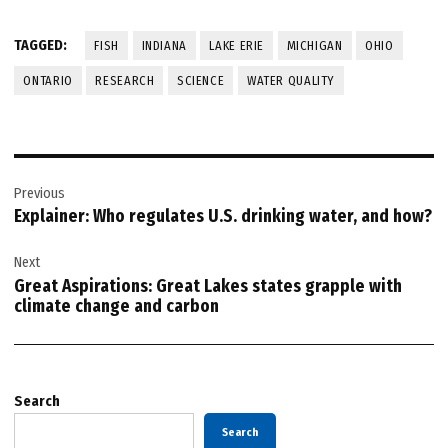
TAGGED:
FISH
INDIANA
LAKE ERIE
MICHIGAN
OHIO
ONTARIO
RESEARCH
SCIENCE
WATER QUALITY
Post
Previous
navigation
Explainer: Who regulates U.S. drinking water, and how?
Next
Great Aspirations: Great Lakes states grapple with
climate change and carbon
Search
Search