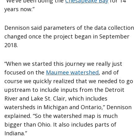
“We’ve been doing the
Chesapeake Bay
for 14
years now.”
Dennison said parameters of the data collection
changed once the project began in September
2018.
“When we started this journey we really just
focused on the
Maumee watershed
, and of
course we quickly realized that we needed to go
upstream to include inputs from the Detroit
River and Lake St. Clair, which includes
watersheds in Michigan and Ontario,” Dennison
explained. “So the watershed map is much
bigger than Ohio. It also includes parts of
Indiana.”