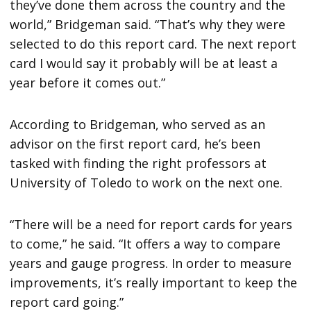
they’ve done them across the country and the
world,” Bridgeman said. “That’s why they were
selected to do this report card. The next report
card I would say it probably will be at least a
year before it comes out.”
According to Bridgeman, who served as an
advisor on the first report card, he’s been
tasked with finding the right professors at
University of Toledo to work on the next one.
“There will be a need for report cards for years
to come,” he said. “It offers a way to compare
years and gauge progress. In order to measure
improvements, it’s really important to keep the
report card going.”