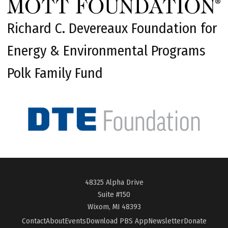
Richard C. Devereaux Foundation for
Energy & Environmental Programs
Polk Family Fund
48325 Alpha Drive
Suite #150
Wixom, MI 48393
Contact
About
Events
Download PBS App
Newsletter
Donate