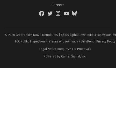
Careers
Facebook
Twitter
Instagram
YouTube
BlueSky
Page
© 2026 Great Lakes Now | Detroit PBS | 48325 Alpha Drive Suite #150, Wixom, M
FCC Public Inspection File
Terms of Use
Privacy Policy
Donor Privacy Policy
Legal Notices
Requests For Proposals
Powered by Carrier Signal, Inc.