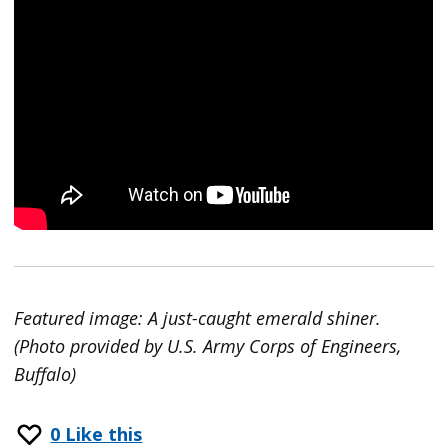
Featured image: A just-caught emerald shiner.
(Photo provided by U.S. Army Corps of Engineers,
Buffalo)
0
Like this