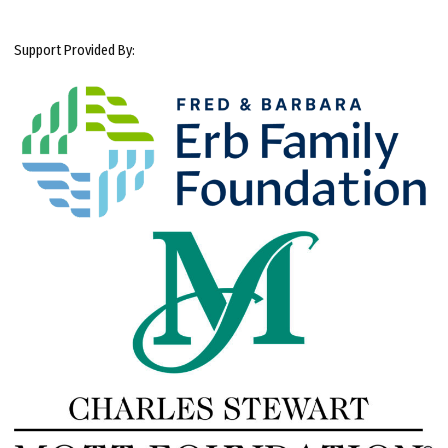
Support Provided By: