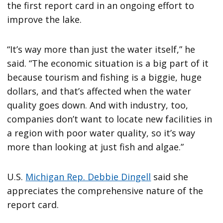
the first report card in an ongoing effort to
improve the lake.
“It’s way more than just the water itself,” he
said. “The economic situation is a big part of it
because tourism and fishing is a biggie, huge
dollars, and that’s affected when the water
quality goes down. And with industry, too,
companies don’t want to locate new facilities in
a region with poor water quality, so it’s way
more than looking at just fish and algae.”
U.S.
Michigan Rep. Debbie Dingell
said she
appreciates the comprehensive nature of the
report card.