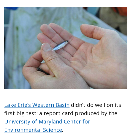
Lake Erie’s Western Basin
didn’t do well on its
first big test: a report card produced by the
University of Maryland Center for
Environmental Science
.