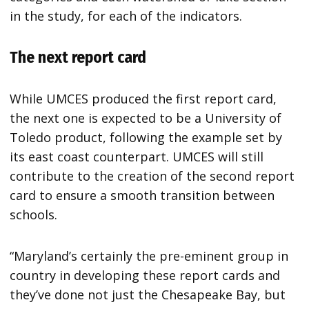
in the study, for each of the indicators.
The next report card
While UMCES produced the first report card,
the next one is expected to be a University of
Toledo product, following the example set by
its east coast counterpart. UMCES will still
contribute to the creation of the second report
card to ensure a smooth transition between
schools.
“Maryland’s certainly the pre-eminent group in
country in developing these report cards and
they’ve done not just the Chesapeake Bay, but