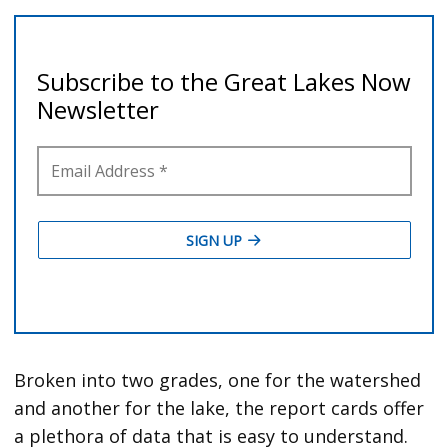
Broken into two grades, one for the watershed
and another for the lake, the report cards offer
a plethora of data that is easy to understand.